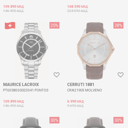
109.890
168.590
МКД
МКД
146.490
224.590
МКД
МКД
25
%
28
%
MAURICE LACROIX
CERRUTI 1881
PT6358SS0023341 PONTOS
CRA21903 MOLVENO
109.890
6.990
МКД
МКД
146.490
9.690
МКД
МКД
30
%
30
%