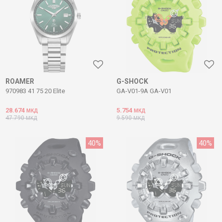
ROAMER
G-SHOCK
970983 41 75 20 Elite
GA-V01-9A GA-V01
28.674
5.754
МКД
МКД
47.790
9.590
МКД
МКД
40
%
40
%