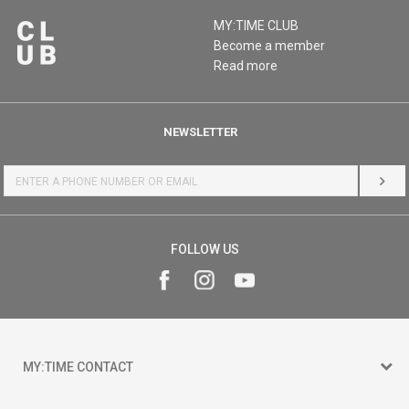
MY:TIME CLUB
Become a member
Read more
NEWSLETTER
LOG 
FOLLOW US
MY:TIME CONTACT