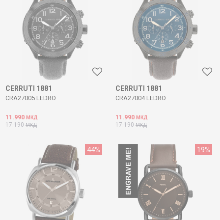
CERRUTI 1881
CERRUTI 1881
CRA27005 LEDRO
CRA27004 LEDRO
11.990
11.990
МКД
МКД
17.190
17.190
МКД
МКД
44
%
19
%