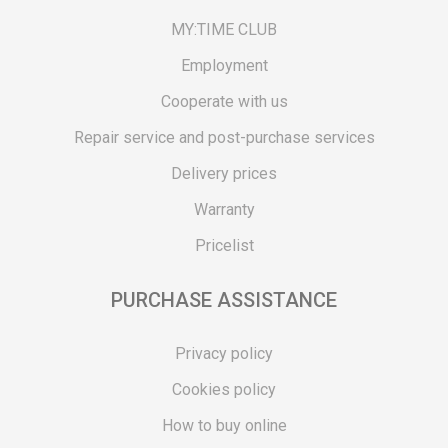
MY:TIME CLUB
Employment
Cooperate with us
Repair service and post-purchase services
Delivery prices
Warranty
Pricelist
PURCHASE ASSISTANCE
Privacy policy
Cookies policy
How to buy online