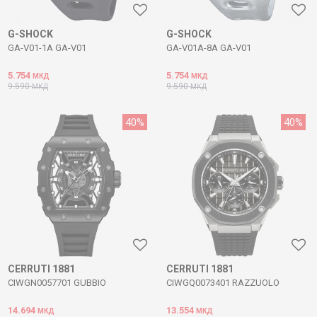
G-SHOCK
G-SHOCK
GA-V01-1A GA-V01
GA-V01A-8A GA-V01
5.754
5.754
МКД
МКД
9.590
9.590
МКД
МКД
40
%
40
%
CERRUTI 1881
CERRUTI 1881
CIWGN0057701 GUBBIO
CIWGQ0073401 RAZZUOLO
14.694
13.554
МКД
МКД