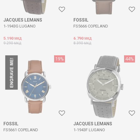
JACQUES LEMANS
FOSSIL
1-1943G LUGANO
FS5666 COPELAND
5.190
6.790
МКД
МКД
9.290
8.390
МКД
МКД
19
%
44
%
FOSSIL
JACQUES LEMANS
FS5661 COPELAND
1-1943F LUGANO