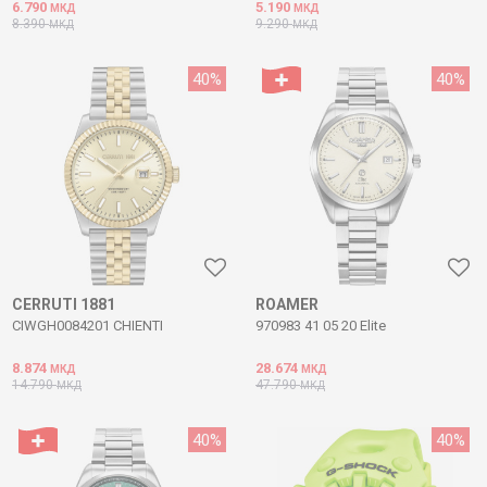
6.790
5.190
МКД
МКД
8.390
9.290
МКД
МКД
40
%
40
%
CERRUTI 1881
ROAMER
CIWGH0084201 CHIENTI
970983 41 05 20 Elite
8.874
28.674
МКД
МКД
14.790
47.790
МКД
МКД
40
%
40
%