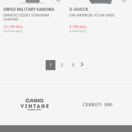
SWISS MILITARY HANOWA
G-SHOCK
SMWGI2102031 SONORAN
DW-6900RGB-1E DW-6900
CHRONO
22.190
4.990
МКД
МКД
33.990
8.990
МКД
МКД
1
2
5