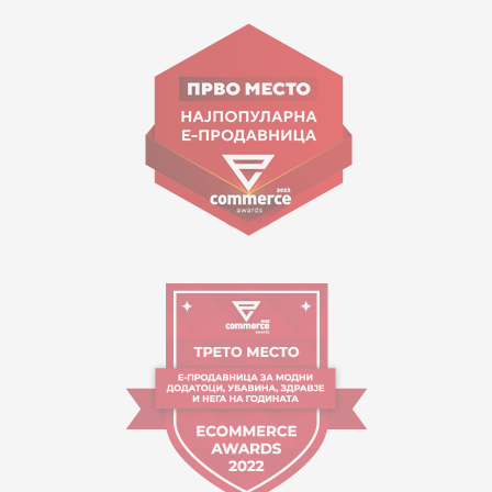
15 150
Goce Nikolovski 74 Skopje
contact@mytime.mk
Working hours:
09:00 to 17:00 o'clock