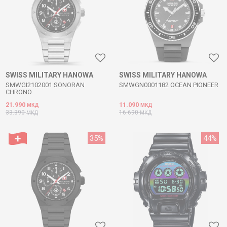
SWISS MILITARY HANOWA
SWISS MILITARY HANOWA
SMWGI2102001 SONORAN
SMWGN0001182 OCEAN PIONEER
CHRONO
21.990
11.090
МКД
МКД
33.390
16.690
МКД
МКД
35
%
44
%