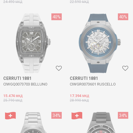
24.490
22.590
МКД
МКД
40
%
40
%
CERRUTI 1881
CERRUTI 1881
CIWGQ0073703 BELLUNO
CIWGR0073601 RUSCELLO
15.474
17.394
МКД
МКД
25.790
28.990
МКД
МКД
34
%
34
%