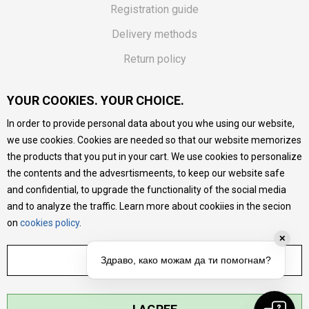
Registration guide
Delivery methods
Return policy
Customer complaint
YOUR COOKIES. YOUR CHOICE.
Vouchers
In order to provide personal data about you whe using our website,
FAQs
we use cookies. Cookies are needed so that our website memorizes
the products that you put in your cart. We use cookies to personalize
We do our best to give as precise description of our
the contents and the advesrtismeents, to keep our website safe
products as possible, we provide photos and prices, but we
cannot guarantee that all information is complete and error-
and confidential, to upgrade the functionality of the social media
free. All products are part of our portfolio, but it does not
and to analyze the traffic. Learn more about cookiies in the secion
mean they are available at any moment.
on
cookies policy
.
✕
ADJUST SETTINGS
Здраво, како можам да ти помогнам?