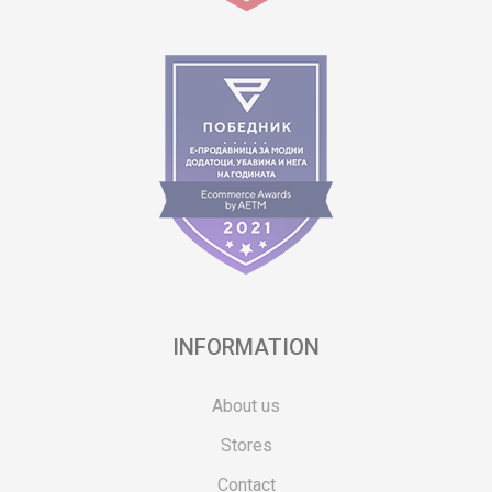
INFORMATION
About us
Stores
Contact