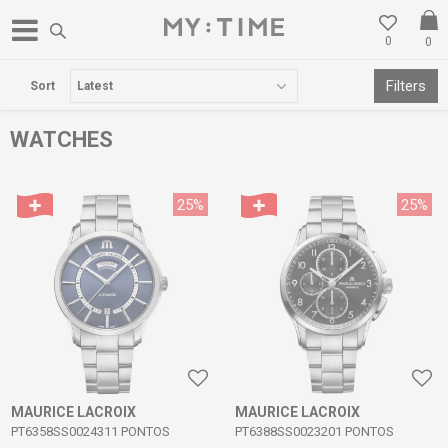
0
0
FREE DELIVERY OVER 3000 DENARS
Filters
Sort
WATCHES
25
%
25
%
MAURICE LACROIX
MAURICE LACROIX
PT6358SS0024311 PONTOS
PT6388SS0023201 PONTOS