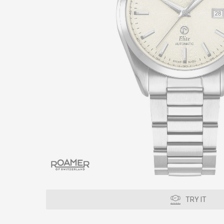
TRY IT