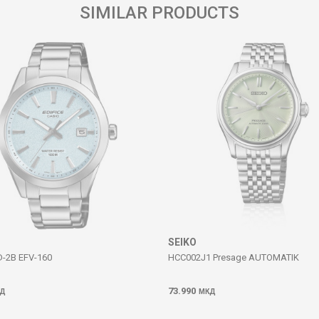
SIMILAR PRODUCTS
SEIKO
D-2B EFV-160
HCC002J1 Presage AUTOMATIK
73.990
Д
МКД