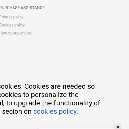
PURCHASE ASSISTANCE
Privacy policy
Cookies policy
How to buy online
Registration guide
Delivery methods
Return policy
Customer complaint
Vouchers
FAQs
cookies. Cookies are needed so
cookies to personalize the
, to upgrade the functionality of
e secion on
cookies policy
.
✕