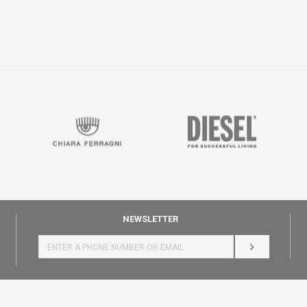
NEWSLETTER
LOG IN