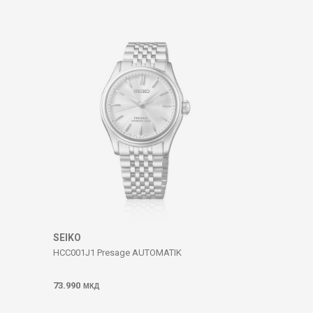
SEIKO
HCC001J1 Presage AUTOMATIK
73.990
МКД