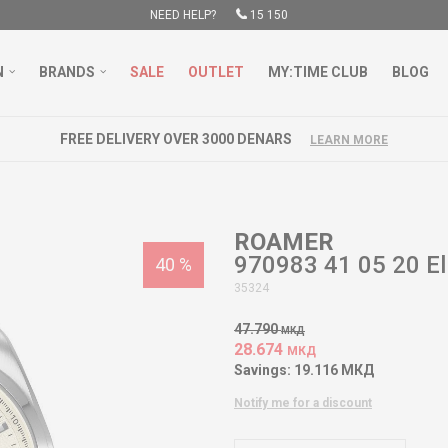
NEED HELP?
15 150
N
BRANDS
SALE
OUTLET
MY:TIME CLUB
BLOG
FREE DELIVERY OVER 3000 DENARS
LEARN MORE
ROAMER
970983 41 05 20 El
40
%
35324
47.790
МКД
28.674
МКД
Savings:
19.116
МКД
Notify me for a discount