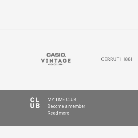
MY:TIME CLUB
Become a member
Read more