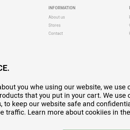
INFORMATION
About us
Stores
Contact
MY:TIME CLUB
Employment
Cooperate with us
CE.
Repair service and post-purchase
services
Delivery prices
 about you whe using our website, we use 
Warranty
oducts that you put in your cart. We use 
Pricelist
to keep our website safe and confidential
e traffic. Learn more about cookiies in th