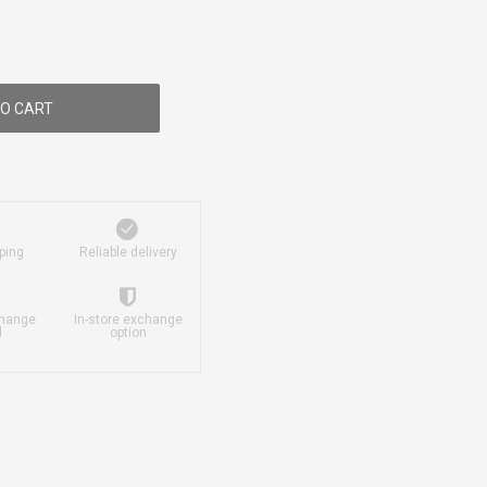
O CART
ping
Reliable delivery
change
In-store exchange
d
option