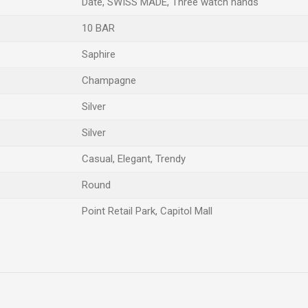
Date, SWISS MADE, Three watch hands
10 BAR
Saphire
Champagne
Silver
Silver
Casual, Elegant, Trendy
Round
Point Retail Park, Capitol Mall
Email