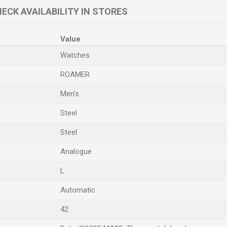
ECK AVAILABILITY IN STORES
Value
Watches
ROAMER
Men's
Steel
Steel
Analogue
L
Automatic
42