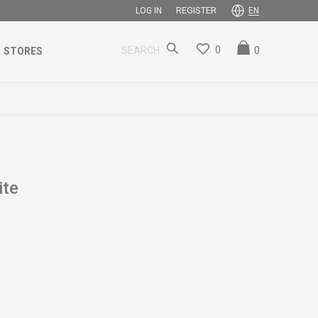
REGISTER
LOG IN
EN
0
0
SEARCH
STORES
ite