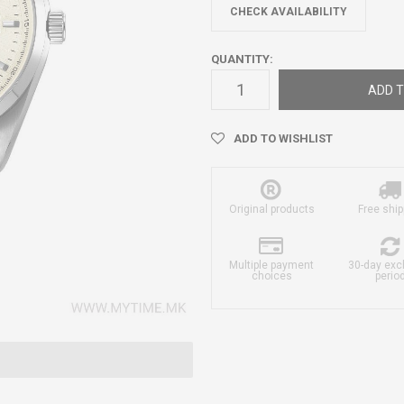
CHECK AVAILABILITY
QUANTITY:
ADD T
ADD TO WISHLIST
Original products
Free ship
Multiple payment
30-day ex
choices
perio