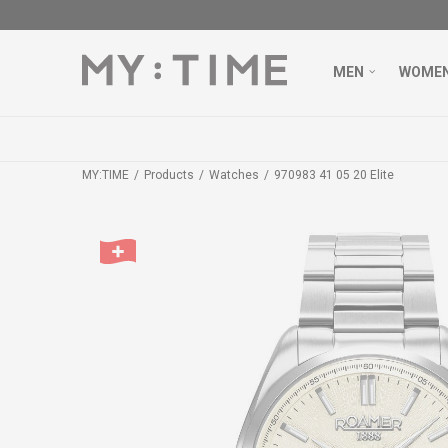
MEN
WOME
MY:TIME
Products
Watches
970983 41 05 20 Elite