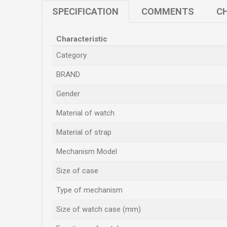
SPECIFICATION
COMMENTS
CH
Characteristic
Category
BRAND
Gender
Material of watch
Material of strap
Mechanism Model
Size of case
Type of mechanism
Size of watch case (mm)