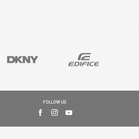
FOLLOW US