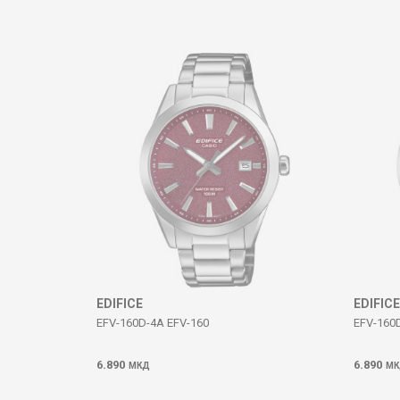
Comment
SEND
EDIFICE
EDIFICE
EFV-160D-4A EFV-160
EFV-160
6.890
6.890
МКД
МК