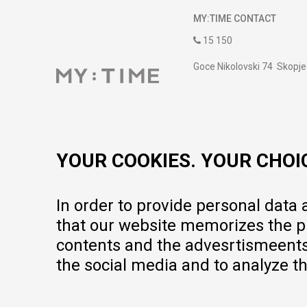
MY:TIME CONTACT
15 150
Goce Nikolovski 74 Skopje
contact@mytime.mk
Working hours:
09:00 to 17:00 o'clock
YOUR COOKIES. YOUR CHOI
In order to provide personal data
that our website memorizes the pr
contents and the advesrtismeents, 
the social media and to analyze th