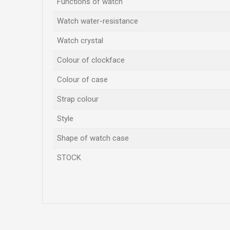
Functions of watch
Watch water-resistance
Watch crystal
Colour of clockface
Colour of case
Strap colour
Style
Shape of watch case
STOCK
Name/Nickname