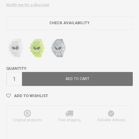
Notify me for a discount
CHECK AVAILABILITY
QUANTITY:
ADD TO CART
ADD TO WISHLIST
Original products
Free shipping
Reliable delivery