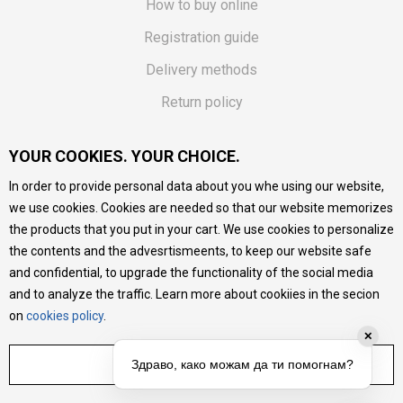
How to buy online
Registration guide
Delivery methods
Return policy
Customer complaint
YOUR COOKIES. YOUR CHOICE.
Vouchers
In order to provide personal data about you whe using our website,
FAQs
we use cookies. Cookies are needed so that our website memorizes
the products that you put in your cart. We use cookies to personalize
We do our best to give as precise description of our
the contents and the advesrtismeents, to keep our website safe
products as possible, we provide photos and prices, but we
cannot guarantee that all information is complete and error-
and confidential, to upgrade the functionality of the social media
free. All products are part of our portfolio, but it does not
and to analyze the traffic. Learn more about cookiies in the secion
mean they are available at any moment.
on
cookies policy
.
✕
ADJUST SETTINGS
Здраво, како можам да ти помогнам?