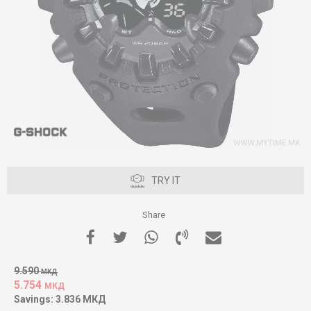
TRY IT
Share
9.590
МКД
5.754
МКД
Savings:
3.836
МКД