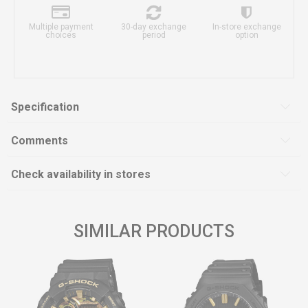
Multiple payment
30-day exchange
In-store exchange
choices
period
option
Specification
Comments
Check availability in stores
SIMILAR PRODUCTS