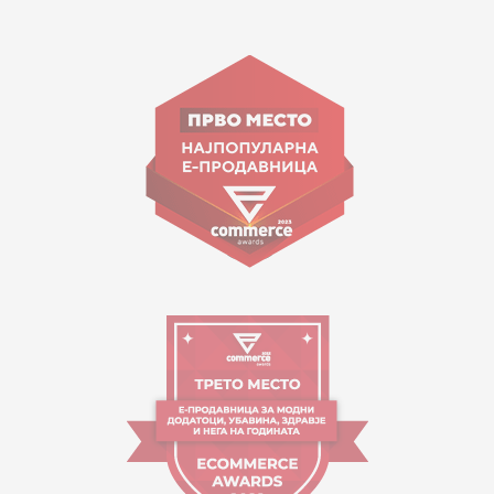
15 150
Goce Nikolovski 74 Skopje
contact@mytime.mk
Working hours:
09:00 to 17:00 o'clock