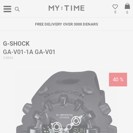
0
0
FREE DELIVERY OVER 3000 DENARS
G-SHOCK
GA-V01-1A GA-V01
34886
40
%