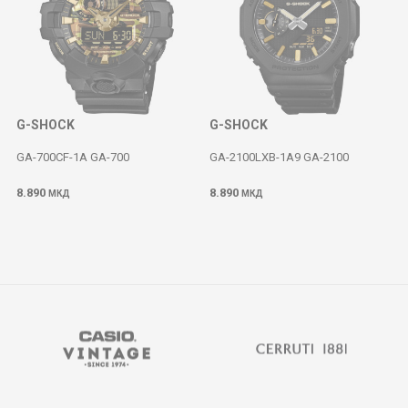
G-SHOCK
G-SHOCK
GA-700CF-1A GA-700
GA-2100LXB-1A9 GA-2100
8.890
8.890
МКД
МКД