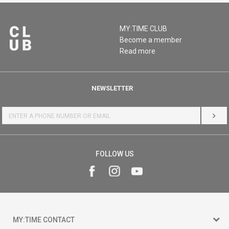
MY:TIME CLUB
Become a member
Read more
NEWSLETTER
LOG 
FOLLOW US
MY:TIME CONTACT