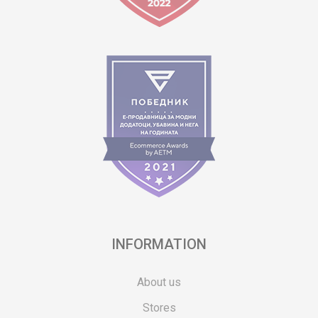
INFORMATION
About us
Stores