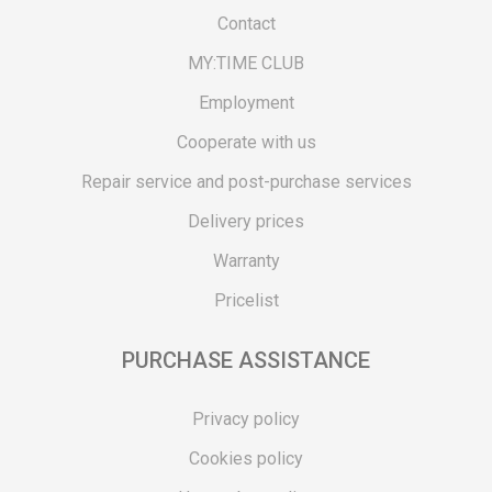
Contact
MY:TIME CLUB
Employment
Cooperate with us
Repair service and post-purchase services
Delivery prices
Warranty
Pricelist
PURCHASE ASSISTANCE
Privacy policy
Cookies policy