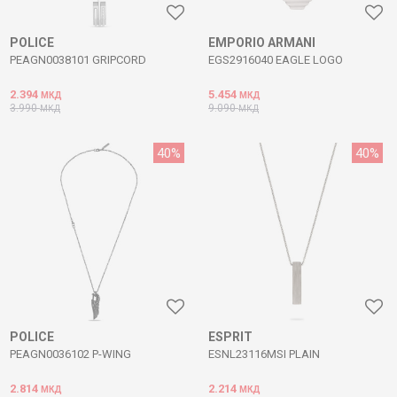
POLICE
EMPORIO ARMANI
PEAGN0038101 GRIPCORD
EGS2916040 EAGLE LOGO
2.394
5.454
МКД
МКД
3.990
9.090
МКД
МКД
40
%
40
%
POLICE
ESPRIT
PEAGN0036102 P-WING
ESNL23116MSI PLAIN
2.814
2.214
МКД
МКД