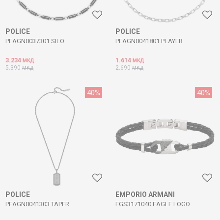
POLICE
POLICE
PEAGN0037301 SILO
PEAGN0041801 PLAYER
3.234
1.614
МКД
МКД
5.390
2.690
МКД
МКД
40
%
40
%
POLICE
EMPORIO ARMANI
PEAGN0041303 TAPER
EGS3171040 EAGLE LOGO