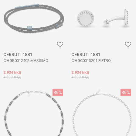
CERRUTI 1881
CERRUTI 1881
CIAGB0012402 MASSIMO
CIAGC0013201 PIETRO
2.934
2.934
МКД
МКД
4.890
4.890
МКД
МКД
40
%
40
%