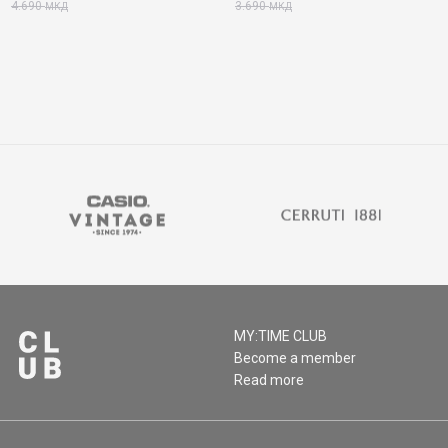
4.690
3.690
МКД
МКД
MY:TIME CLUB
Become a member
Read more