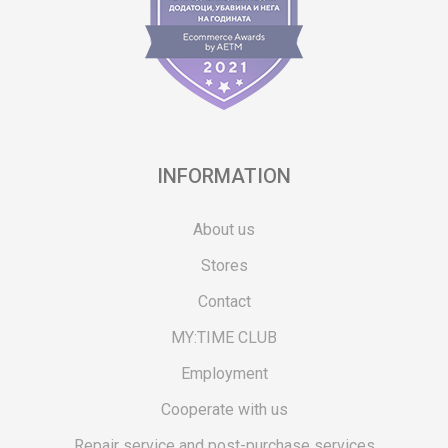
INFORMATION
About us
Stores
Contact
MY:TIME CLUB
Employment
Cooperate with us
Repair service and post-purchase services