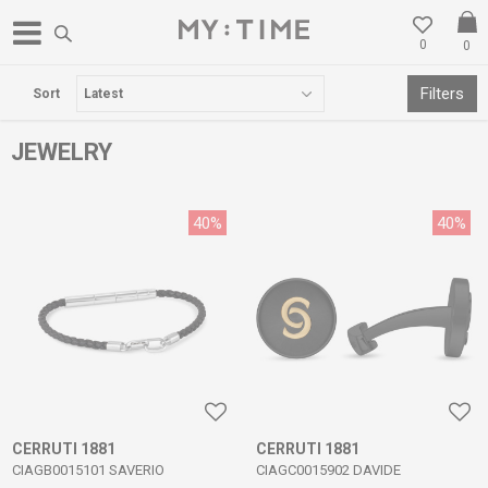
0
0
FREE DELIVERY OVER 3000 DENARS
Filters
Sort
JEWELRY
40
%
40
%
CERRUTI 1881
CERRUTI 1881
CIAGB0015101 SAVERIO
CIAGC0015902 DAVIDE