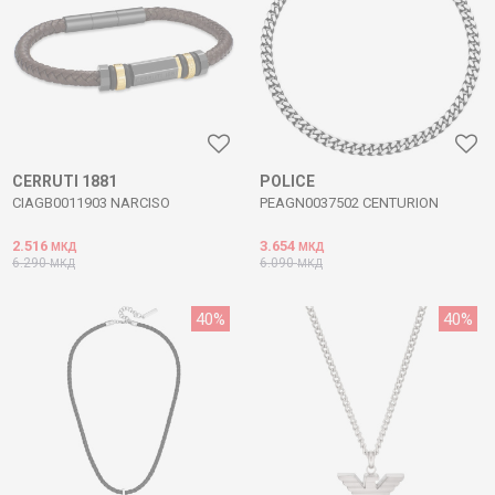
CERRUTI 1881
POLICE
CIAGB0011903 NARCISO
PEAGN0037502 CENTURION
2.516
3.654
МКД
МКД
6.290
6.090
МКД
МКД
40
%
40
%