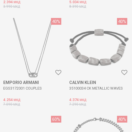
2.394
5.034
МКД
МКД
3.990
8.390
МКД
МКД
40
%
40
%
EMPORIO ARMANI
CALVIN KLEIN
EGS3172001 COUPLES
35100034 CK METALLIC WAVES
4.254
4.374
МКД
МКД
7.090
7.290
МКД
МКД
60
%
40
%