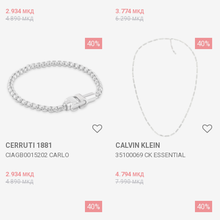
2.934
3.774
МКД
МКД
4.890
6.290
МКД
МКД
40
%
40
%
CERRUTI 1881
CALVIN KLEIN
CIAGB0015202 CARLO
35100069 CK ESSENTIAL
2.934
4.794
МКД
МКД
4.890
7.990
МКД
МКД
40
%
40
%