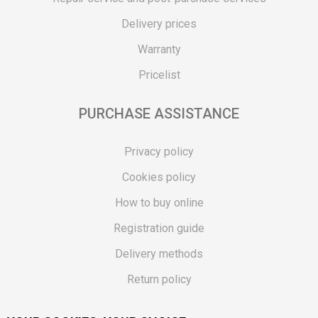
Delivery prices
Warranty
Pricelist
PURCHASE ASSISTANCE
Privacy policy
Cookies policy
How to buy online
Registration guide
Delivery methods
Return policy
Customer complaint