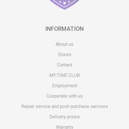
INFORMATION
About us
Stores
Contact
MY:TIME CLUB
Employment
Cooperate with us
Repair service and post-purchase services
Delivery prices
Warranty