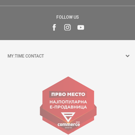
FOLLOW US
MY:TIME CONTACT
15 150
Goce Nikolovski 74 Skopje
contact@mytime.mk
Working hours:
09:00 to 17:00 o'clock