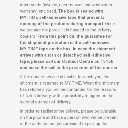
documents (invoice, user manual and wristwatch
warranty) enclosed.
The box is sealed with
MY:TIME self-adhesive tape that prevents
opening of the products during transport
. Once
we prepare the parcel, it is handed to the delivery
couriers.
From this point on, the guarantee for
the shipment protection is the self-adhesive
MY:TIME tape on the box. In case the shipment
arrives with a torn or detached self-adhesive
tape, please call our Contact Centre on 15150
and make the call in the presence of the courier.
If the courier service is unable to reach you, the
shipment is returned to MY:TIME. When the shipment
has returned, you will be contacted for the reasons
of failed delivery, with a possibility to agree on the
second attempt of delivery.
In order to facilitate the delivery, please be available
on the phone and have a person who will be present
at the address that you provided to pick up the