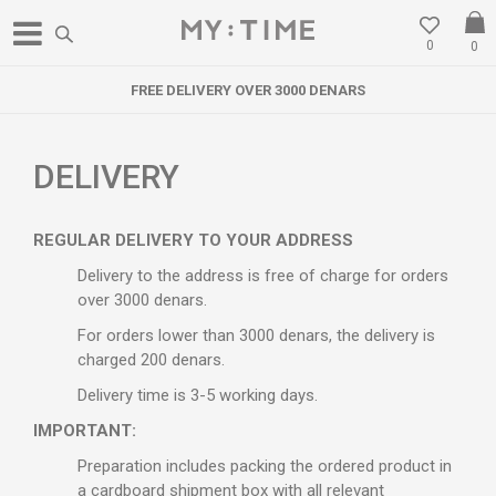
0
0
FREE DELIVERY OVER 3000 DENARS
DELIVERY
REGULAR DELIVERY TO YOUR ADDRESS
Delivery to the address is free of charge for orders
over 3000 denars.
For orders lower than 3000 denars, the delivery is
charged 200 denars.
Delivery time is 3-5 working days.
IMPORTANT:
Preparation includes packing the ordered product in
a cardboard shipment box with all relevant