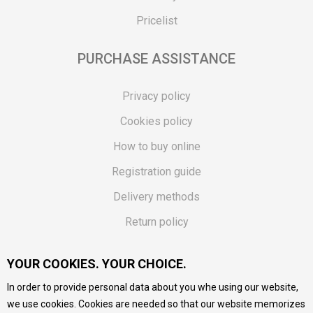
Pricelist
PURCHASE ASSISTANCE
Privacy policy
Cookies policy
How to buy online
Registration guide
Delivery methods
Return policy
Customer complaint
YOUR COOKIES. YOUR CHOICE.
Vouchers
In order to provide personal data about you whe using our website,
FAQs
we use cookies. Cookies are needed so that our website memorizes