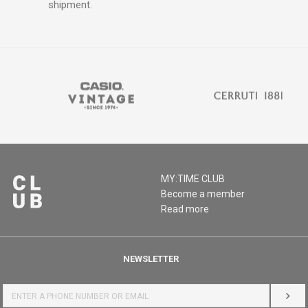
shipment.
MY:TIME CLUB
Become a member
Read more
NEWSLETTER
LOG 