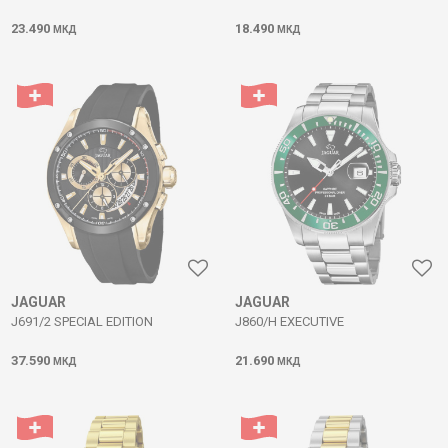
23.490
18.490
МКД
МКД
JAGUAR
JAGUAR
J691/2 SPECIAL EDITION
J860/H EXECUTIVE
37.590
21.690
МКД
МКД