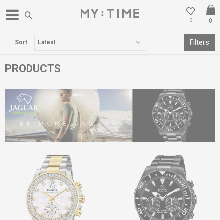
0
0
WE RELOCATED IN GOSTIVAR
Filters
Sort
PRODUCTS