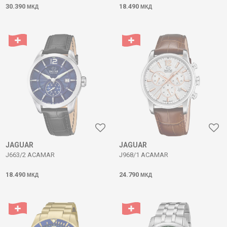
30.390
18.490
МКД
МКД
JAGUAR
JAGUAR
J663/2 ACAMAR
J968/1 ACAMAR
18.490
24.790
МКД
МКД