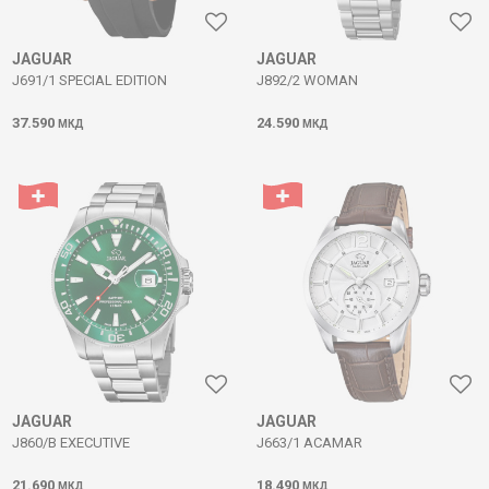
JAGUAR
JAGUAR
J691/1 SPECIAL EDITION
J892/2 WOMAN
37.590
24.590
МКД
МКД
JAGUAR
JAGUAR
J860/B EXECUTIVE
J663/1 ACAMAR
21.690
18.490
МКД
МКД