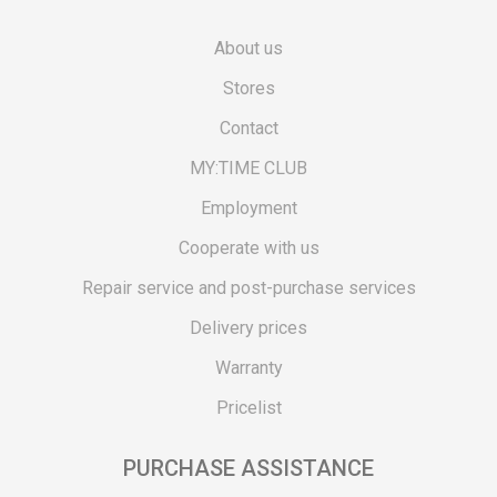
About us
Stores
Contact
MY:TIME CLUB
Employment
Cooperate with us
Repair service and post-purchase services
Delivery prices
Warranty
Pricelist
PURCHASE ASSISTANCE