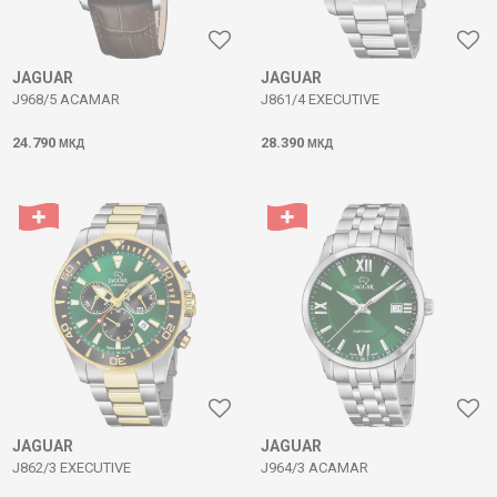
JAGUAR
JAGUAR
J968/5 ACAMAR
J861/4 EXECUTIVE
24.790
28.390
МКД
МКД
JAGUAR
JAGUAR
J862/3 EXECUTIVE
J964/3 ACAMAR