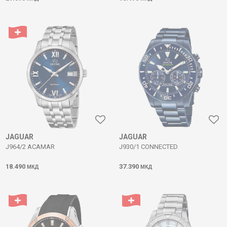
JAGUAR
JAGUAR
J964/2 ACAMAR
J930/1 CONNECTED
18.490
37.390
МКД
МКД