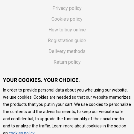
Privacy policy
Cookies policy
How to buy online
Registration guide
Delivery methods
Return policy
Customer complaint
YOUR COOKIES. YOUR CHOICE.
Vouchers
In order to provide personal data about you whe using our website,
FAQs
we use cookies. Cookies are needed so that our website memorizes
the products that you put in your cart. We use cookies to personalize
We do our best to give as precise description of our
the contents and the advesrtismeents, to keep our website safe
products as possible, we provide photos and prices, but we
cannot guarantee that all information is complete and error-
and confidential, to upgrade the functionality of the social media
free. All products are part of our portfolio, but it does not
and to analyze the traffic. Learn more about cookiies in the secion
mean they are available at any moment.
on
cookies policy
.