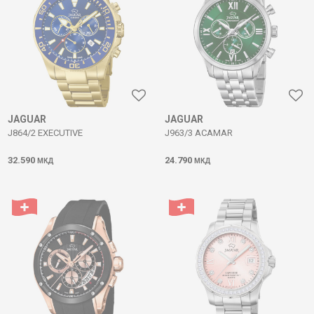
JAGUAR
JAGUAR
J864/2 EXECUTIVE
J963/3 ACAMAR
32.590
24.790
МКД
МКД