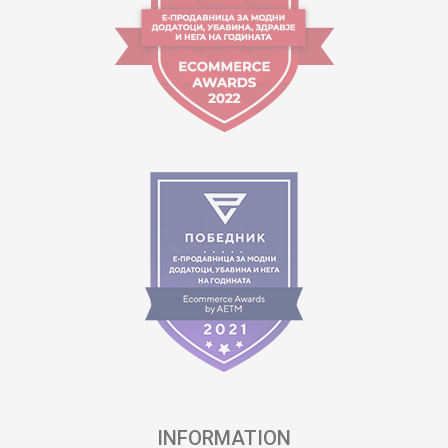
INFORMATION