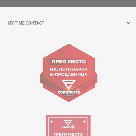
MY:TIME CONTACT
15 150
Goce Nikolovski 74 Skopje
contact@mytime.mk
Working hours:
09:00 to 17:00 o'clock