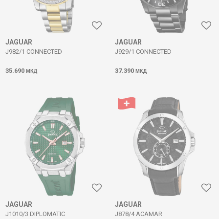
JAGUAR
JAGUAR
J982/1 CONNECTED
J929/1 CONNECTED
35.690
37.390
МКД
МКД
JAGUAR
JAGUAR
J1010/3 DIPLOMATIC
J878/4 ACAMAR