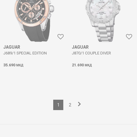
JAGUAR
JAGUAR
J689/1 SPECIAL EDITION
J870/1 COUPLE DIVER
35.690
21.690
МКД
МКД
1
2