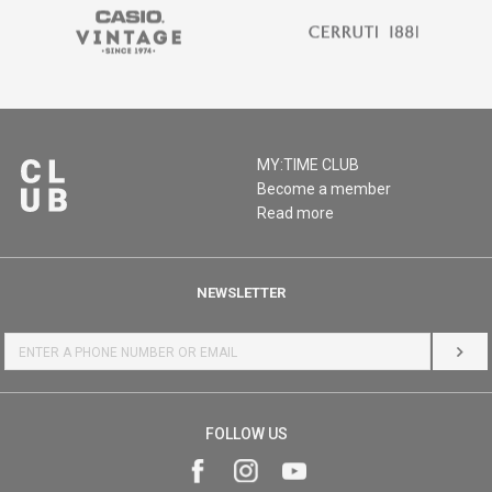
MY:TIME CLUB
Become a member
Read more
NEWSLETTER
LOG 
FOLLOW US