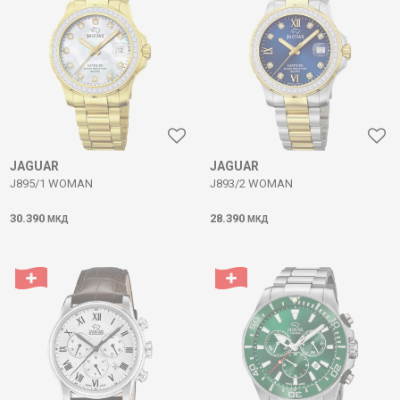
JAGUAR
JAGUAR
J895/1 WOMAN
J893/2 WOMAN
30.390
28.390
МКД
МКД