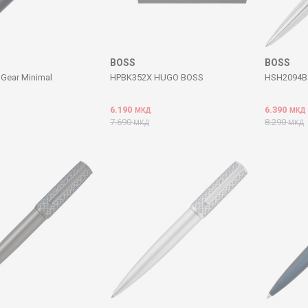
BOSS
BOSS
Gear Minimal
HPBK352X HUGO BOSS
HSH2094B 
6.190
6.390
МКД
МКД
7.690
8.290
МКД
МКД