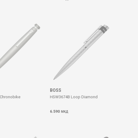
BOSS
Chronobike
HSW3674B Loop Diamond
6.590
МКД