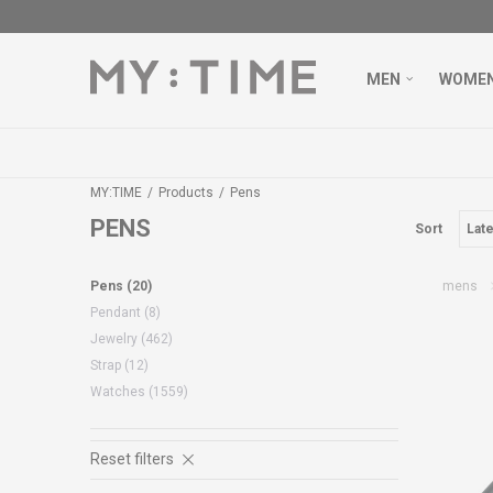
MEN
WOME
MY:TIME
Products
Pens
PENS
Sort
Pens
(20)
mens
Pendant
(8)
Jewelry
(462)
Strap
(12)
Watches
(1559)
Reset filters