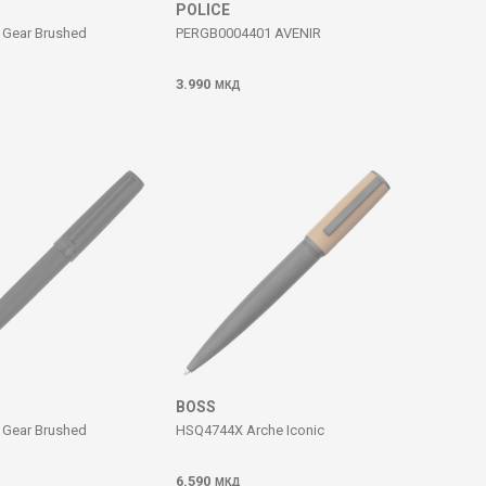
POLICE
Gear Brushed
PERGB0004401 AVENIR
3.990
МКД
BOSS
Gear Brushed
HSQ4744X Arche Iconic
6.590
МКД