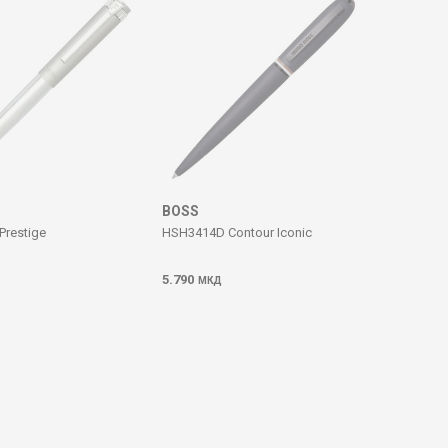
BOSS
Prestige
HSH3414D Contour Iconic
5.790
МКД