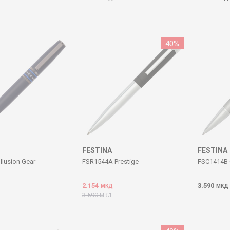
40
%
FESTINA
FESTINA
llusion Gear
FSR1544A Prestige
FSC1414B 
2.154
3.590
МКД
МКД
3.590
МКД