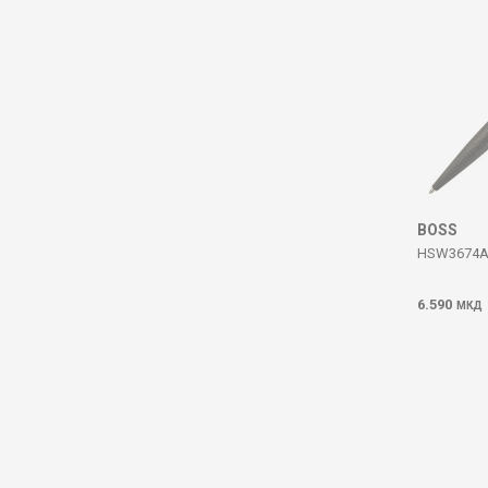
BOSS
HSW3674A
6.590
МКД