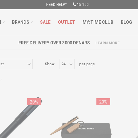
NEED HELP?
15 150
N
BRANDS
SALE
OUTLET
MY:TIME CLUB
BLOG
FREE DELIVERY OVER 3000 DENARS
LEARN MORE
Show
per page
20
%
20
%