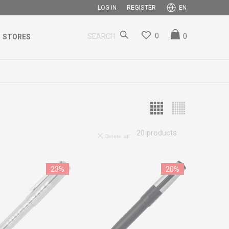
REGISTER
LOG IN
EN
0
0
SEARCH
STORES
20
products
Delete all
23
%
20
%