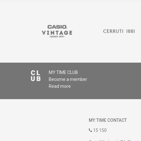
MY:TIME CLUB
Become a member
Read more
MY:TIME CONTACT
15 150