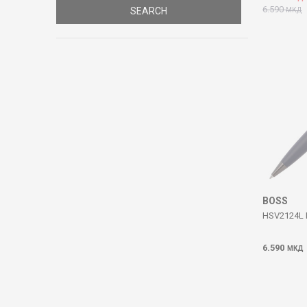
6.590
SEARCH
МКД
BOSS
HSV2124L I
6.590
МКД