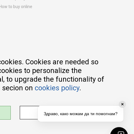
How to buy online
Registration guide
Delivery methods
Return policy
Customer complaint
Vouchers
FAQs
cookies. Cookies are needed so
cookies to personalize the
, to upgrade the functionality of
e secion on
cookies policy
.
✕
ADJUST SETTINGS
Здраво, како можам да ти помогнам?