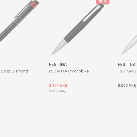
40
%
FESTINA
FESTINA
 Loop Diamond
FSC1414A Chronobike
FSR1544B 
2.154
3.590
МКД
МКД
3.590
МКД