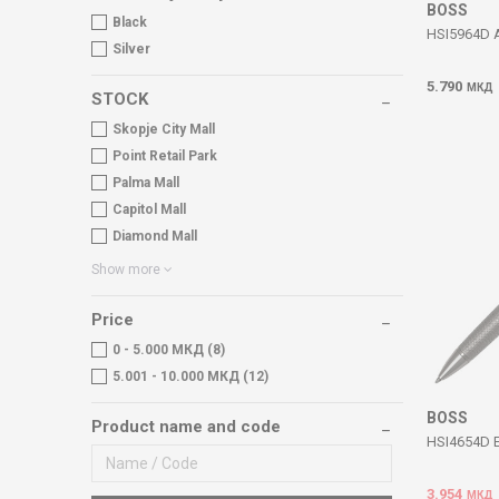
BOSS
Black
HSI5964D 
Silver
5.790
МКД
STOCK
Skopje City Mall
Point Retail Park
Palma Mall
Capitol Mall
Diamond Mall
Show more
Price
0 - 5.000 МКД (8)
5.001 - 10.000 МКД (12)
BOSS
Product name and code
HSI4654D E
3.954
МКД