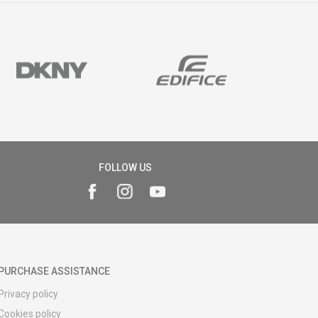
FOLLOW US
PURCHASE ASSISTANCE
Privacy policy
Cookies policy