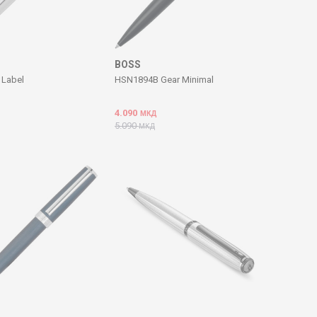
BOSS
Label
HSN1894B Gear Minimal
4.090
МКД
5.090
МКД