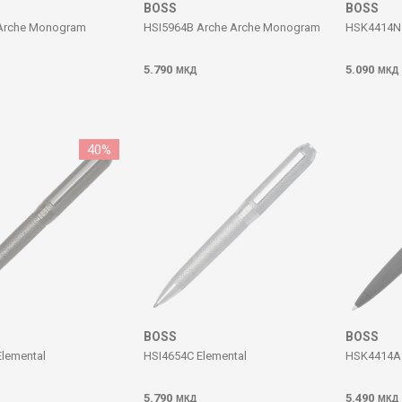
BOSS
BOSS
Arche Monogram
HSI5964B Arche Arche Monogram
HSK4414N 
5.790
5.090
МКД
МКД
40
%
BOSS
BOSS
lemental
HSI4654C Elemental
HSK4414A 
5.790
5.490
МКД
МКД