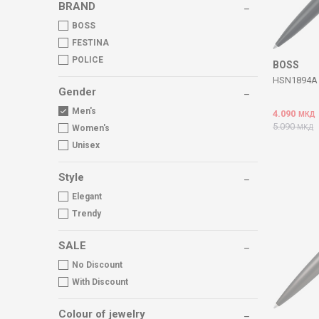
BRAND
BOSS
FESTINA
POLICE
BOSS
HSN1894A 
Gender
Men's
4.090
МКД
5.090
МКД
Women's
Unisex
Style
Elegant
Trendy
SALE
No Discount
With Discount
Colour of jewelry