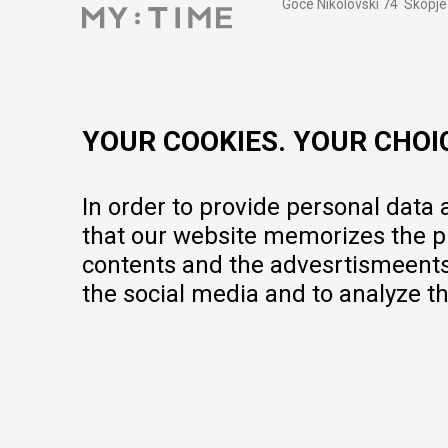
Goce Nikolovski 74 Skopje
contact@mytime.mk
Working hours:
09:00 to 17:00 o'clock
YOUR COOKIES. YOUR CHOI
In order to provide personal data
that our website memorizes the pr
contents and the advesrtismeents, 
the social media and to analyze th
We do our best to give as precise description of our products as pos
but we cannot guarantee that all information is complete and error-fr
portfolio, but it does not mean they are available at any moment.