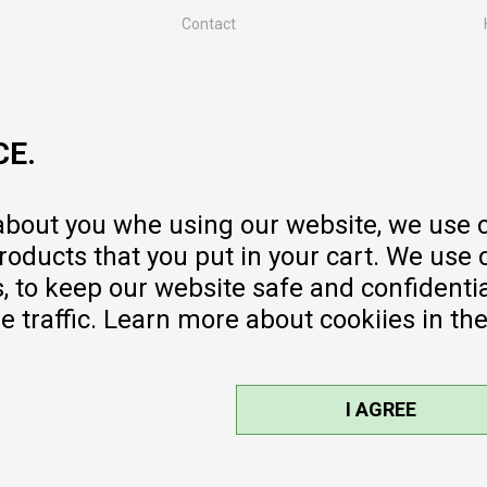
Contact
MY:TIME CLUB
Employment
Cooperate with us
CE.
Repair service and post-purchase
services
Delivery prices
 about you whe using our website, we use 
Warranty
oducts that you put in your cart. We use 
Pricelist
to keep our website safe and confidential
e traffic. Learn more about cookiies in th
I AGREE
sible, we provide photos and prices,
ee. All products are part of our