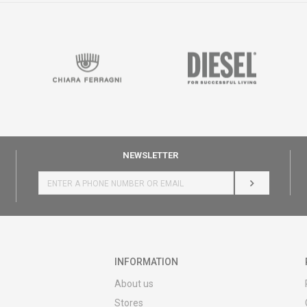
NEWSLETTER
LOG IN
INFORMATION
About us
Stores