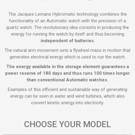
The Jacques Lemans Hybromatic technology combines the
functionality of an Automatic watch with the precision of a
quartz watch. The revolutionary idea consists in producing the
energy for running the watch by itself and thus becoming
independent of batteries
.
The natural arm movement sets a flywheel mass in motion that
generates electrical energy which is used to run the watch.
The energy available in the storage element guarantees a
power reserve of 180 days and thus runs 100 times longer
than conventional Automatic watches.
Examples of this efficient and sustainable way of generating
energy can be seen in water and wind turbines, which also
convert kinetic energy into electricity.
CHOOSE YOUR MODEL