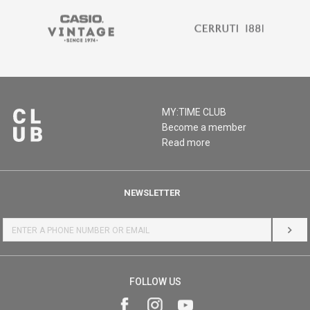
MY:TIME CLUB
Become a member
Read more
NEWSLETTER
LOG 
FOLLOW US