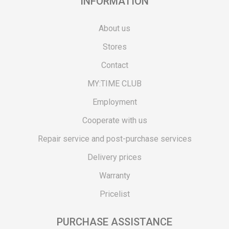
INFORMATION
About us
Stores
Contact
MY:TIME CLUB
Employment
Cooperate with us
Repair service and post-purchase services
Delivery prices
Warranty
Pricelist
PURCHASE ASSISTANCE