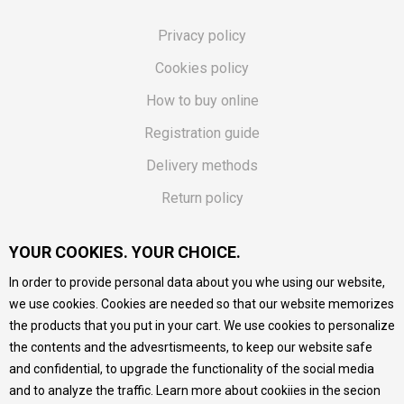
Privacy policy
Cookies policy
How to buy online
Registration guide
Delivery methods
Return policy
Customer complaint
YOUR COOKIES. YOUR CHOICE.
Vouchers
In order to provide personal data about you whe using our website,
FAQs
we use cookies. Cookies are needed so that our website memorizes
the products that you put in your cart. We use cookies to personalize
We do our best to give as precise description of our
the contents and the advesrtismeents, to keep our website safe
products as possible, we provide photos and prices, but we
cannot guarantee that all information is complete and error-
and confidential, to upgrade the functionality of the social media
free. All products are part of our portfolio, but it does not
and to analyze the traffic. Learn more about cookiies in the secion
mean they are available at any moment.