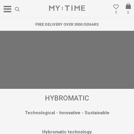
0
0
ENARS
WE RELOCATED IN GOSTIVAR
HYBROMATIC
Technological - Innovative - Sustainable
Hybromatic technology