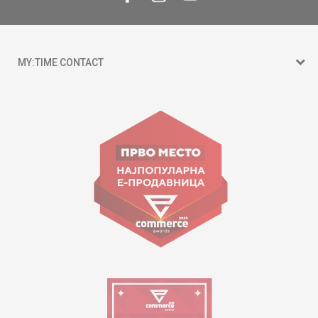
MY:TIME CONTACT
15 150
Goce Nikolovski 74 Skopje
contact@mytime.mk
Working hours:
09:00 to 17:00 o'clock