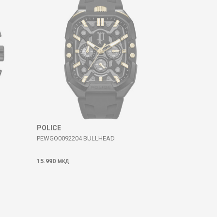
POLICE
PEWGO0092204 BULLHEAD
15.990
МКД