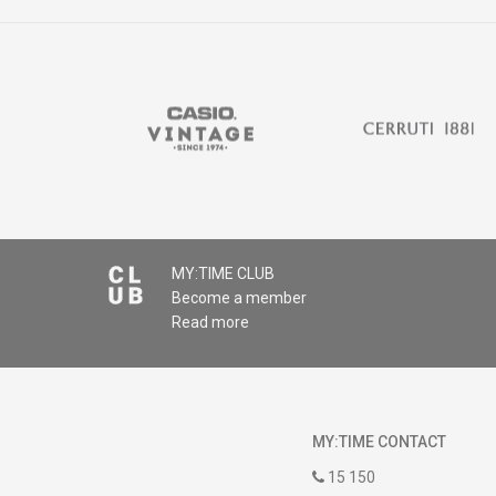
MY:TIME CLUB
Become a member
Read more
MY:TIME CONTACT
15 150