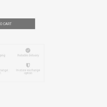
O CART
ping
Reliable delivery
change
In-store exchange
d
option