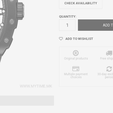
CHECK AVAILABILITY
QUANTITY:
ADD T
ADD TO WISHLIST
Original products
Free ship
Multiple payment
30-day ex
choices
perio