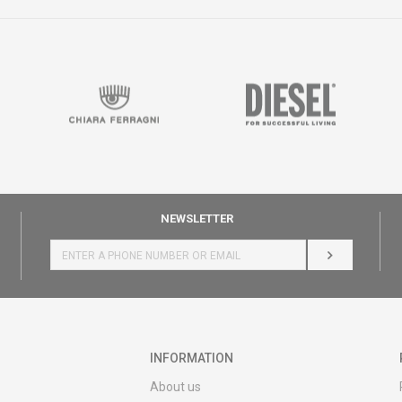
NEWSLETTER
LOG IN
INFORMATION
About us