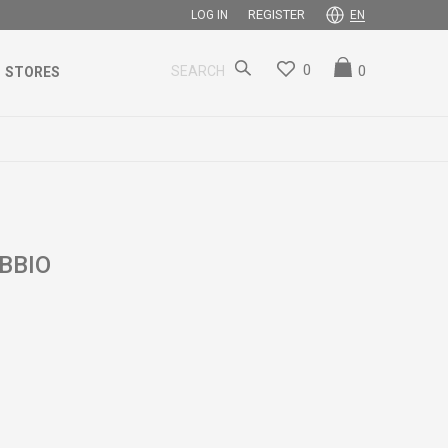
REGISTER
LOG IN
EN
0
0
SEARCH
STORES
BBIO