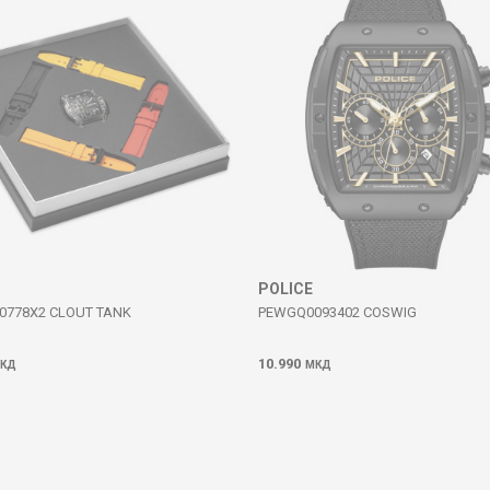
POLICE
0778X2 CLOUT TANK
PEWGQ0093402 COSWIG
10.990
КД
МКД