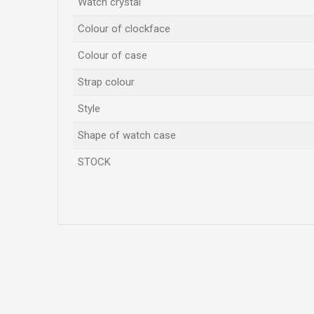
Watch crystal
Colour of clockface
Colour of case
Strap colour
Style
Shape of watch case
STOCK
Name/Nickname
Comment