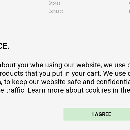
Stores
Contact
MY:TIME CLUB
Employment
Cooperate with us
CE.
Repair service and post-purchase
services
Delivery prices
 about you whe using our website, we use 
Warranty
oducts that you put in your cart. We use 
Pricelist
to keep our website safe and confidential
e traffic. Learn more about cookiies in th
I AGREE
sible, we provide photos and prices,