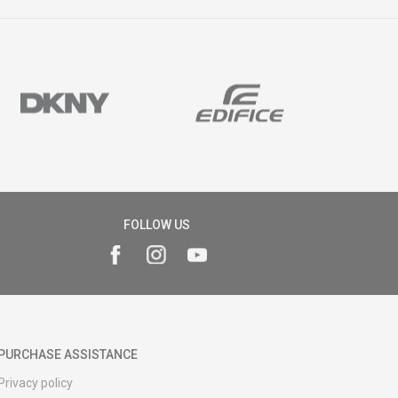
FOLLOW US
PURCHASE ASSISTANCE
Privacy policy