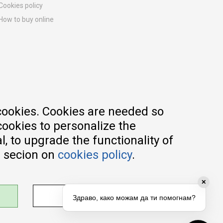
Cookies policy
How to buy online
Registration guide
Delivery methods
Return policy
Customer complaint
Vouchers
FAQs
cookies. Cookies are needed so
cookies to personalize the
, to upgrade the functionality of
e secion on
cookies policy
.
✕
ADJUST SETTINGS
Здраво, како можам да ти помогнам?