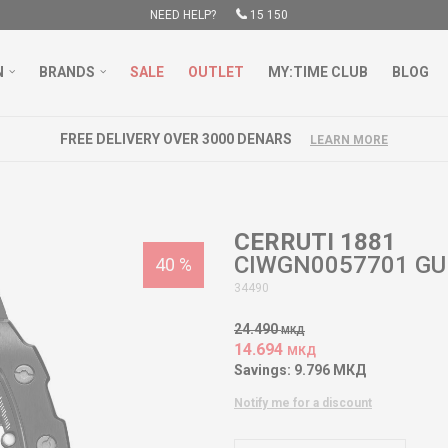
NEED HELP?
15 150
N
BRANDS
SALE
OUTLET
MY:TIME CLUB
BLOG
FREE DELIVERY OVER 3000 DENARS
LEARN MORE
CERRUTI 1881
CIWGN0057701 GU
40
%
34490
24.490
МКД
14.694
МКД
Savings:
9.796
МКД
Notify me for a discount