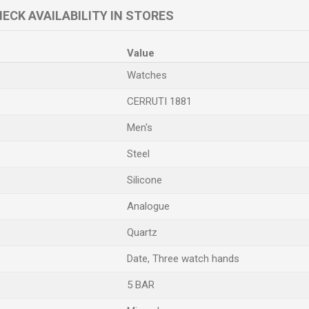
ECK AVAILABILITY IN STORES
Value
Watches
CERRUTI 1881
Men's
Steel
Silicone
Analogue
Quartz
Date, Three watch hands
5 BAR