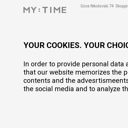
Goce Nikolovski 74 Skopje
contact@mytime.mk
Working hours:
09:00 to 17:00 o'clock
YOUR COOKIES. YOUR CHOI
In order to provide personal data
that our website memorizes the pr
contents and the advesrtismeents, 
the social media and to analyze th
We do our best to give as precise description of our products as pos