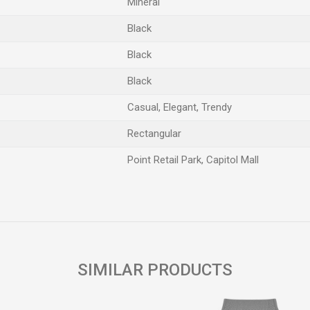
Mineral
Black
Black
Black
Casual, Elegant, Trendy
Rectangular
Point Retail Park, Capitol Mall
Email
SIMILAR PRODUCTS