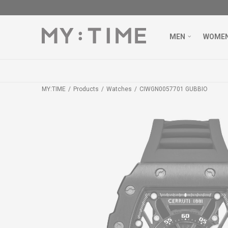
MEN
WOME
MY:TIME
Products
Watches
CIWGN0057701 GUBBIO