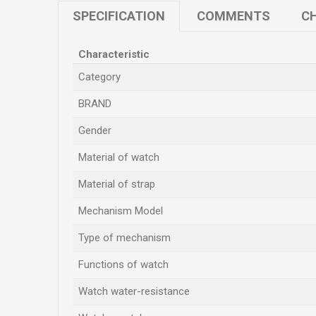
SPECIFICATION
COMMENTS
CH
Characteristic
Category
BRAND
Gender
Material of watch
Material of strap
Mechanism Model
Type of mechanism
Functions of watch
Watch water-resistance