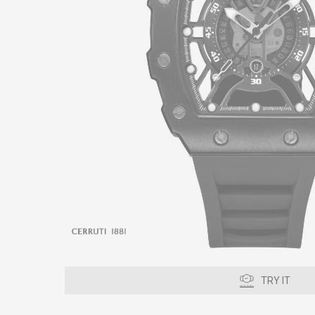
TRY IT