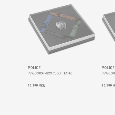
SEND
POLICE
POLICE
PEWGO00778X3 CLOUT TANK
PEWGO0
16.190
16.190
МКД
М