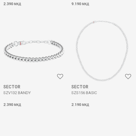
2.390
9.190
МКД
МКД
SECTOR
SECTOR
SZV132 BANDY
SZS156 BASIC
2.390
2.190
МКД
МКД