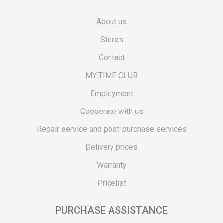
About us
Stores
Contact
MY:TIME CLUB
Employment
Cooperate with us
Repair service and post-purchase services
Delivery prices
Warranty
Pricelist
PURCHASE ASSISTANCE