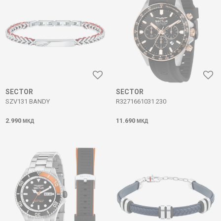
SECTOR
SECTOR
SZV131 BANDY
R3271661031 230
2.990
11.690
МКД
МКД