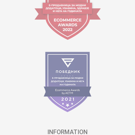
INFORMATION