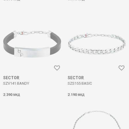
SECTOR
SECTOR
SZV141 BANDY
SZS155 BASIC
2.390
2.190
МКД
МКД