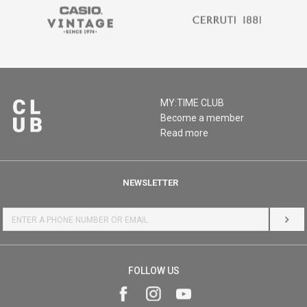
MY:TIME CLUB
Become a member
Read more
NEWSLETTER
LOG 
FOLLOW US