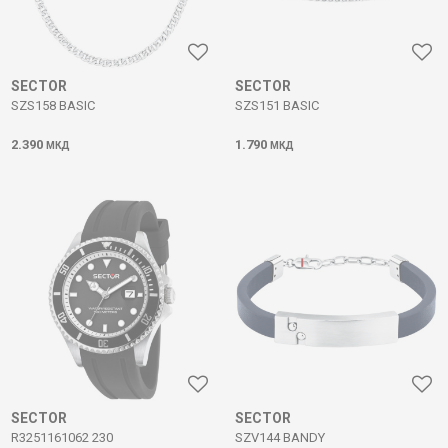
SECTOR
SECTOR
SZS158 BASIC
SZS151 BASIC
2.390
1.790
МКД
МКД
SECTOR
SECTOR
R3251161062 230
SZV144 BANDY