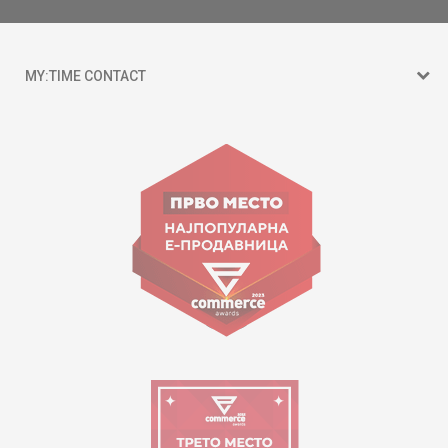
MY:TIME CONTACT
15 150
Goce Nikolovski 74 Skopje
contact@mytime.mk
Working hours:
09:00 to 17:00 o'clock