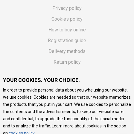
Privacy policy
Cookies policy
How to buy online
Registration guide
Delivery methods
Return policy
Customer complaint
YOUR COOKIES. YOUR CHOICE.
Vouchers
In order to provide personal data about you whe using our website,
FAQs
we use cookies. Cookies are needed so that our website memorizes
the products that you put in your cart. We use cookies to personalize
We do our best to give as precise description of our
the contents and the advesrtismeents, to keep our website safe
products as possible, we provide photos and prices, but we
cannot guarantee that all information is complete and error-
and confidential, to upgrade the functionality of the social media
free. All products are part of our portfolio, but it does not
and to analyze the traffic. Learn more about cookiies in the secion
mean they are available at any moment.
on
cookies policy
.