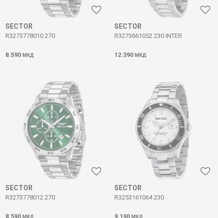
SECTOR
SECTOR
R3273778010 270
R3273661052 230 INTER
8.590
12.390
МКД
МКД
SECTOR
SECTOR
R3273778012 270
R3253161064 230
8.590
9.190
МКД
МКД