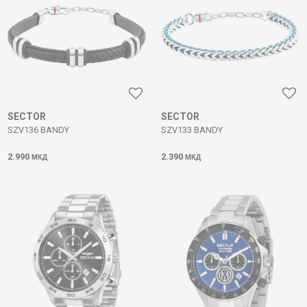
SECTOR
SECTOR
SZV136 BANDY
SZV133 BANDY
2.990
2.390
МКД
МКД