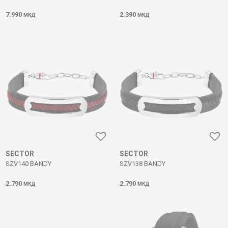
7.990
2.390
МКД
МКД
SECTOR
SECTOR
SZV140 BANDY
SZV138 BANDY
2.790
2.790
МКД
МКД