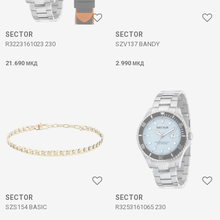
SECTOR
SECTOR
R3223161023 230
SZV137 BANDY
21.690
2.990
МКД
МКД
SECTOR
SECTOR
SZS154 BASIC
R3253161065 230