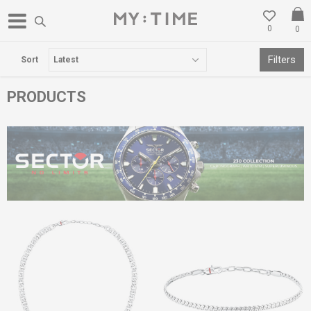
0
0
FREE DELIVERY OVER 3000 DENARS
Filters
Sort
PRODUCTS