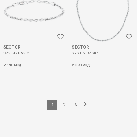
SECTOR
SECTOR
SZS147 BASIC
SZS152 BASIC
2.190
2.390
МКД
МКД
1
2
6