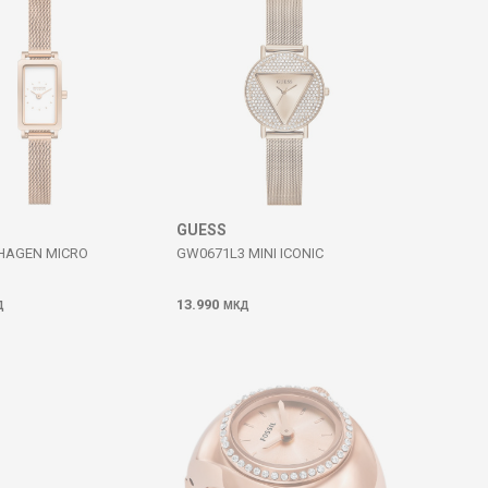
GUESS
HAGEN MICRO
GW0671L3 MINI ICONIC
13.990
Д
МКД