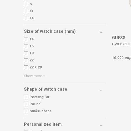
S
XL
XS
Size of watch case (mm)
GUESS
14
GW0675L3 
15
18
10.990
МК
22
22 X 29
Show more
Shape of watch case
Rectangular
Round
Snake-shape
Personalized item