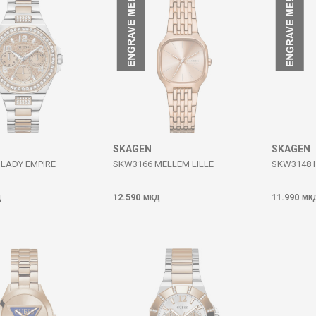
SKAGEN
SKAGEN
LADY EMPIRE
SKW3166 MELLEM LILLE
SKW3148 
12.590
11.990
Д
МКД
МК