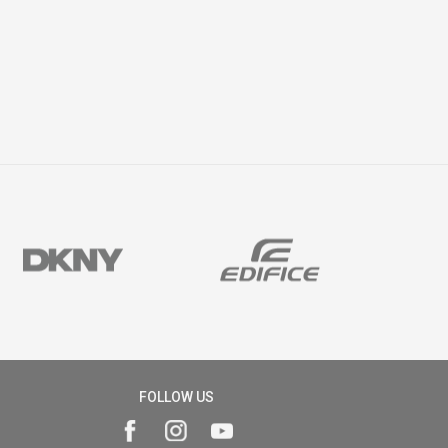
FOLLOW US