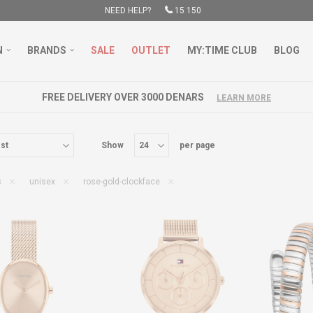
NEED HELP?
15 150
N
BRANDS
SALE
OUTLET
MY:TIME CLUB
BLOG
FREE DELIVERY OVER 3000 DENARS
LEARN MORE
Show
per page
s
unisex
rose-gold-clockface