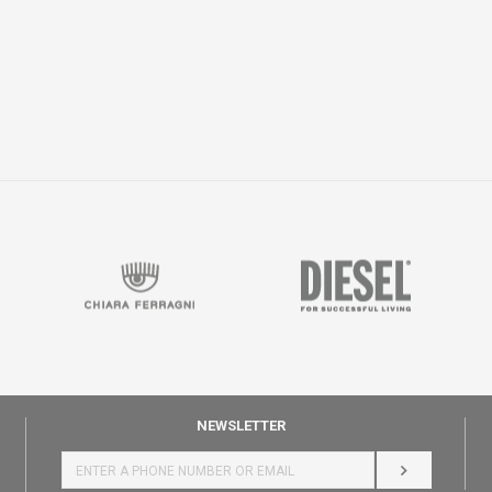
NEWSLETTER
LOG IN