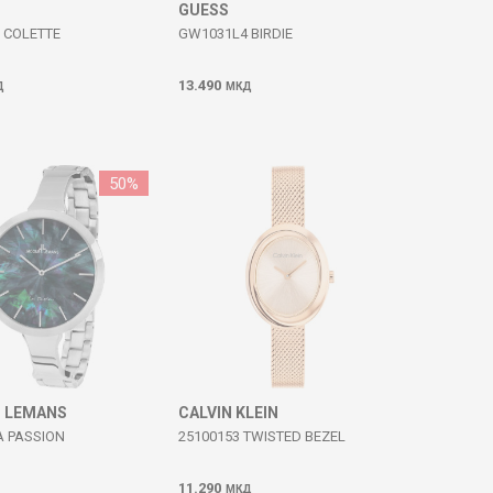
GUESS
 COLETTE
GW1031L4 BIRDIE
13.490
Д
МКД
50
%
 LEMANS
CALVIN KLEIN
A PASSION
25100153 TWISTED BEZEL
11.290
МКД