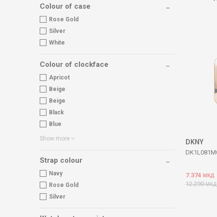
Colour of case
Rose Gold
Silver
White
Colour of clockface
Apricot
Beige
Beige
Black
Blue
Show more
DKNY
DK1L081M00
Strap colour
Navy
7.374
МКД
12.290
МКД
Rose Gold
Silver