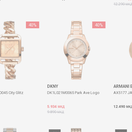
12.290
МК
40
%
40
%
DKNY
ARMANI 
45 City Glitz
DK1L021M0065 Park Ave Logo
AX5177 JA
5.934
12.490
МКД
МК
9.890
МКД