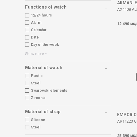
ARMANI 
Functions of watch
AX4408 A
12/24 hours
Alarm
12.490
МК
Calendar
Date
Day of the week
Show more
Material of watch
Plastic
Steel
Swarovski elements
Zirconia
Material of strap
EMPORIO
Silicone
AR11223 G
Steel
25.390
МК