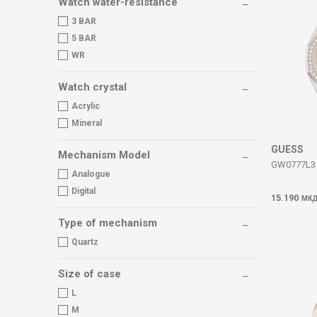
Watch water-resistance
3 BAR
5 BAR
WR
Watch crystal
Acrylic
Mineral
GUESS
Mechanism Model
GW0777L3 
Analogue
Digital
15.190
МК
Type of mechanism
Quartz
Size of case
L
M