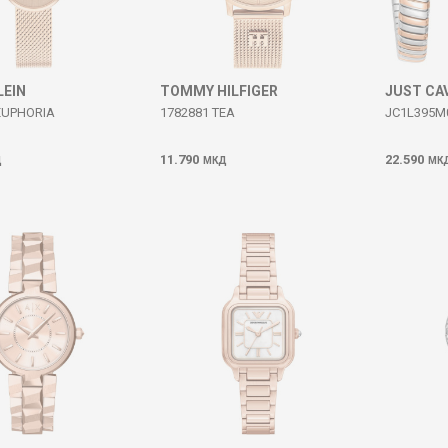
LEIN
TOMMY HILFIGER
JUST CA
EUPHORIA
1782881 TEA
JC1L395M
11.790
22.590
Д
МКД
МК