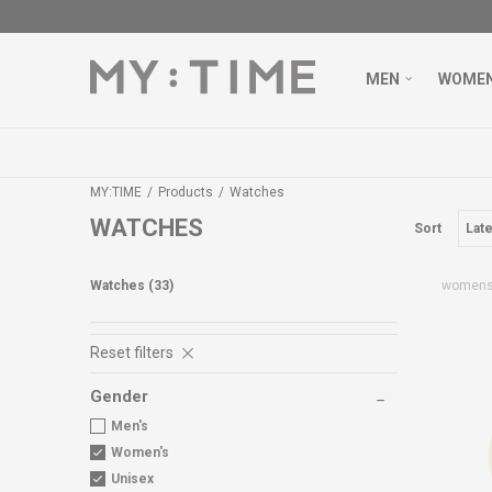
MEN
WOME
MY:TIME
Products
Watches
WATCHES
Sort
Watches
(33)
women
Reset filters
Gender
Men's
Women's
Unisex