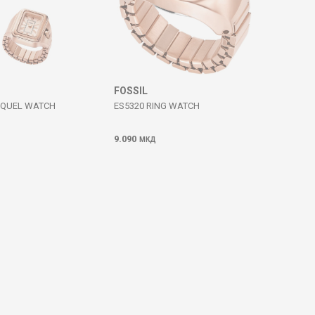
FOSSIL
AQUEL WATCH
ES5320 RING WATCH
9.090
МКД