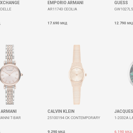
EXCHANGE
EMPORIO ARMANI
GUESS
UDELLE
AR11743 CECILIA
GW1027L5
17.690
12.790
Д
МКД
МК
 ARMANI
CALVIN KLEIN
JACQUES
IANNI T-BAR
25100194 CK CONTEMPORARY
1-2032A L
9.290
6.190
Д
МКД
МКД