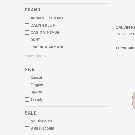
BRAND
ARMANI EXCHANGE
CALVIN KLEIN
CALVIN K
CASIO VINTAGE
25100175 
DKNY
EMPORIO ARMANI
11.290
МК
Show more
Style
Casual
Elegant
Sporty
Trendy
SALE
No Discount
With Discount