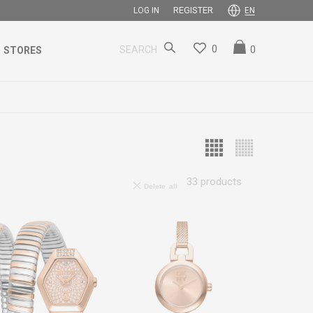
REGISTER
LOG IN
EN
0
0
SEARCH
STORES
33
products
Delete all