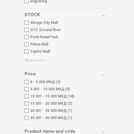
Engraving
STOCK
Skopje City Mall
GTC Ground floor
Point Retail Park
Palma Mall
Capitol Mall
Show more
Price
0 - 5.000 МКД (2)
5.001 - 10.000 МКД (9)
10.001 - 15.000 МКД (18)
15.001 - 20.000 МКД (2)
20.001 - 25.000 МКД (1)
25.001 - 30.000 МКД (1)
Product name and code