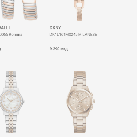
VALLI
DKNY
0065 Romina
DK1L161M0245 MILANESE
9.290
Д
МКД