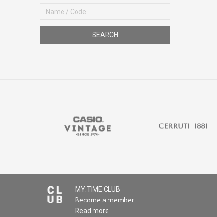
SEARCH
MY:TIME CLUB
Become a member
Read more