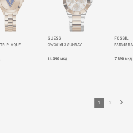
GUESS
FOSSIL
TRI PLAQUE
GW0616L3 SUNRAY
ES5345 R
14.390
7.890
Д
МКД
МКД
1
2