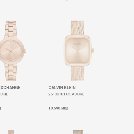
Д
EXCHANGE
CALVIN KLEIN
CKIE
25100101 CK ADORE
10.590
Д
МКД