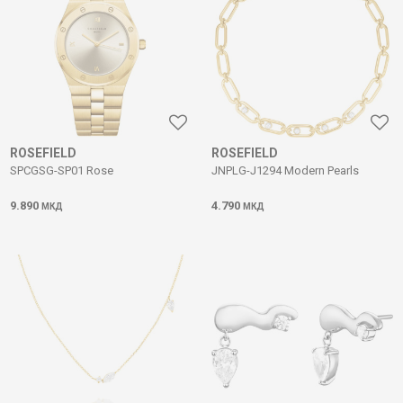
ROSEFIELD
ROSEFIELD
SPCGSG-SP01 Rose
JNPLG-J1294 Modern Pearls
9.890
4.790
МКД
МКД