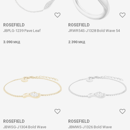
ROSEFIELD
ROSEFIELD
JBPLG-1239 Pave Leaf
JRWR54S-J1328 Bold Wave 54
3.090
2.390
МКД
МКД
ROSEFIELD
ROSEFIELD
JBWSG-J1304 Bold Wave
JBMWS-J1326 Bold Wave