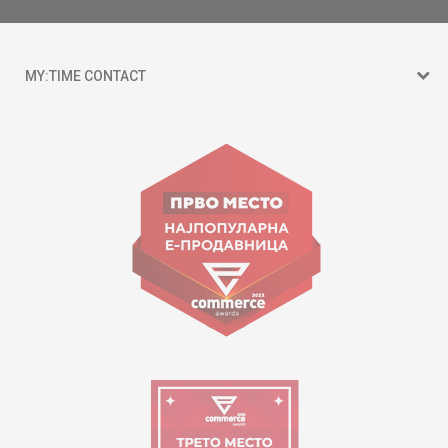
MY:TIME CONTACT
15 150
Goce Nikolovski 74 Skopje
contact@mytime.mk
Working hours:
09:00 to 17:00 o'clock