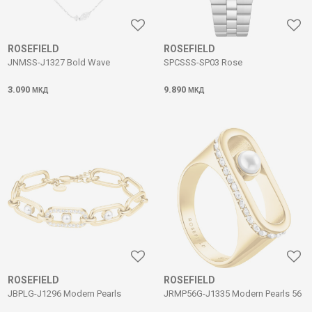
ROSEFIELD
ROSEFIELD
JNMSS-J1327 Bold Wave
SPCSSS-SP03 Rose
3.090
9.890
МКД
МКД
ROSEFIELD
ROSEFIELD
JBPLG-J1296 Modern Pearls
JRMP56G-J1335 Modern Pearls 56