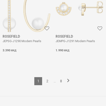
ROSEFIELD
ROSEFIELD
JEPSG-J1290 Modern Pearls
JEMPG-J1291 Modern Pearls
3.390
1.990
МКД
МКД
1
2
...
8