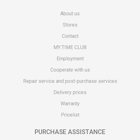
About us
Stores
Contact
MY:TIME CLUB
Employment
Cooperate with us
Repair service and post-purchase services
Delivery prices
Warranty
Pricelist
PURCHASE ASSISTANCE