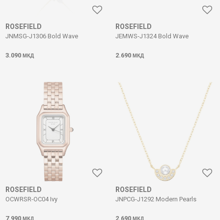
ROSEFIELD
ROSEFIELD
JNMSG-J1306 Bold Wave
JEMWS-J1324 Bold Wave
3.090
2.690
МКД
МКД
ROSEFIELD
ROSEFIELD
OCWRSR-OC04 Ivy
JNPCG-J1292 Modern Pearls
7.990
2.690
МКД
МКД