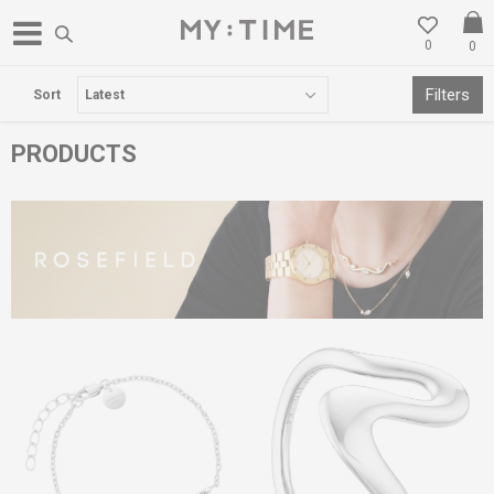
0
0
FREE DELIVERY OVER 3000 DENARS
Filters
Sort
PRODUCTS