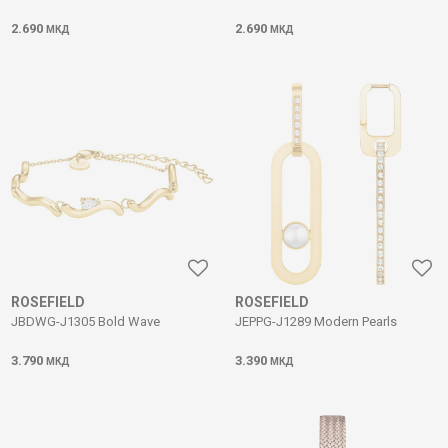
2.690
2.690
МКД
МКД
ROSEFIELD
ROSEFIELD
JBDWG-J1305 Bold Wave
JEPPG-J1289 Modern Pearls
3.790
3.390
МКД
МКД