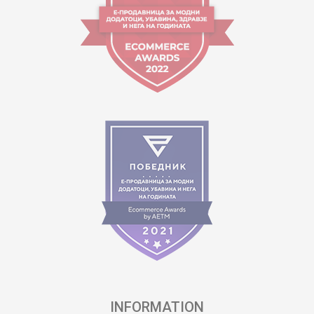
INFORMATION