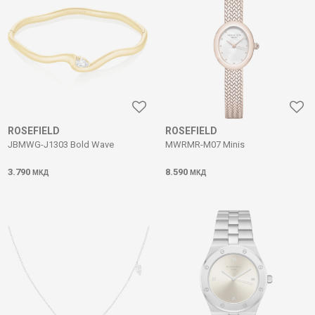
ROSEFIELD
ROSEFIELD
JBMWG-J1303 Bold Wave
MWRMR-M07 Minis
3.790
8.590
МКД
МКД