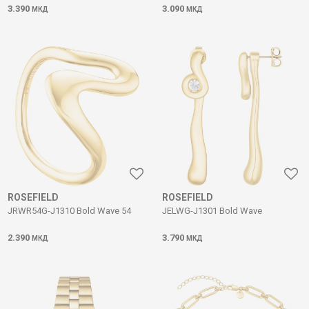
3.390
3.090
МКД
МКД
ROSEFIELD
ROSEFIELD
JRWR54G-J1310 Bold Wave 54
JELWG-J1301 Bold Wave
2.390
3.790
МКД
МКД