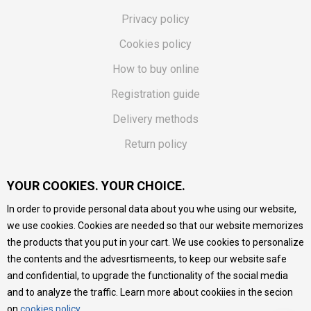
Privacy policy
Cookies policy
How to buy online
Registration guide
Delivery methods
Return policy
Customer complaint
YOUR COOKIES. YOUR CHOICE.
Vouchers
In order to provide personal data about you whe using our website,
FAQs
we use cookies. Cookies are needed so that our website memorizes
the products that you put in your cart. We use cookies to personalize
We do our best to give as precise description of our
the contents and the advesrtismeents, to keep our website safe
products as possible, we provide photos and prices, but we
cannot guarantee that all information is complete and error-
and confidential, to upgrade the functionality of the social media
free. All products are part of our portfolio, but it does not
and to analyze the traffic. Learn more about cookiies in the secion
mean they are available at any moment.
on
cookies policy
.