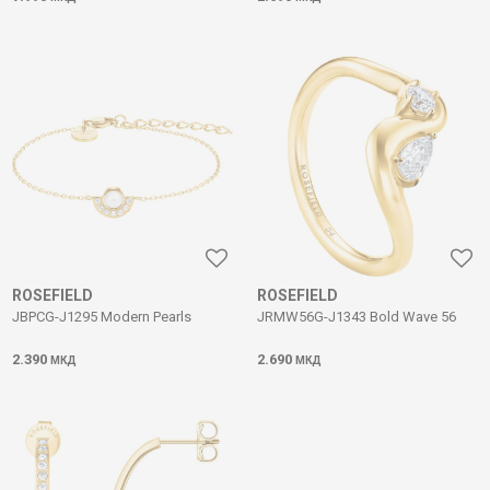
ROSEFIELD
ROSEFIELD
JBPCG-J1295 Modern Pearls
JRMW56G-J1343 Bold Wave 56
2.390
2.690
МКД
МКД