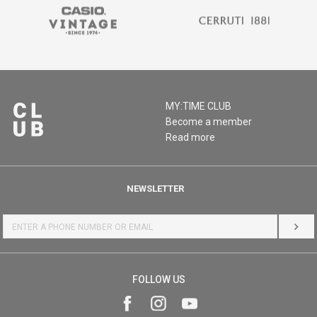
MY:TIME CLUB
Become a member
Read more
NEWSLETTER
LOG 
FOLLOW US