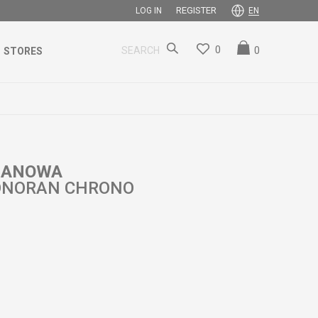
REGISTER
LOG IN
EN
0
0
SEARCH
STORES
 HANOWA
ONORAN CHRONO