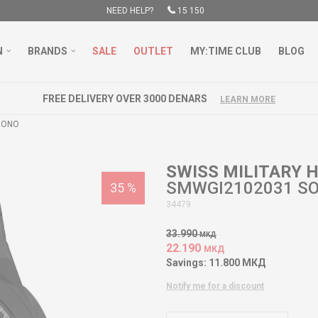
NEED HELP?
15 150
N
BRANDS
SALE
OUTLET
MY:TIME CLUB
BLOG
FREE DELIVERY OVER 3000 DENARS
LEARN MORE
RONO
SWISS MILITARY
SMWGI2102031 S
35
%
34479
33.990
МКД
22.190
МКД
Savings:
11.800
МКД
Notify me for a discount