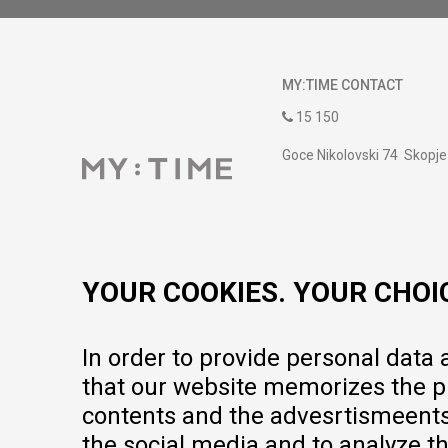
MY:TIME CONTACT
15 150
Goce Nikolovski 74 Skopje
contact@mytime.mk
Working hours:
09:00 to 17:00 o'clock
YOUR COOKIES. YOUR CHOI
In order to provide personal data
that our website memorizes the pr
contents and the advesrtismeents, 
the social media and to analyze th