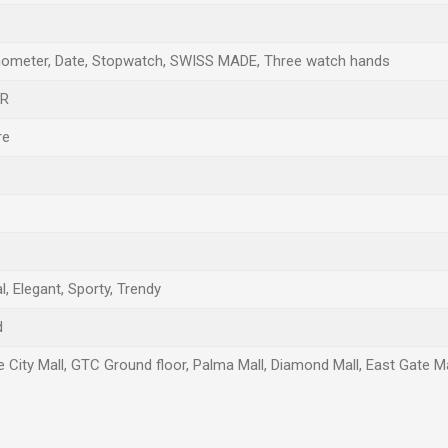
ometer, Date, Stopwatch, SWISS MADE, Three watch hands
AR
re
, Elegant, Sporty, Trendy
d
e City Mall, GTC Ground floor, Palma Mall, Diamond Mall, East Gate Ma
Email