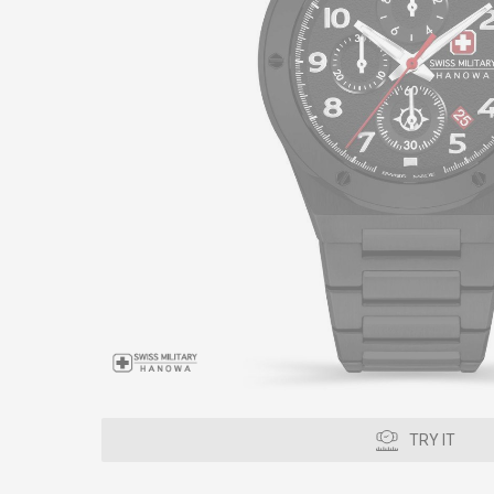
TRY IT