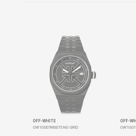
Comment
SEND
OFF-WHITE
OFF-WH
OW1G007M0075 NO GRID
OW1G019