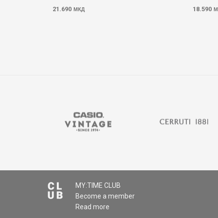
21.690
18.590
МКД
М
MY:TIME CLUB
Become a member
Read more