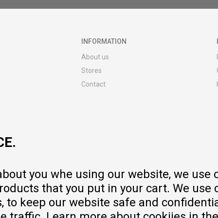
INFORMATION
About us
Stores
Contact
MY:TIME CLUB
Employment
Cooperate with us
CE.
Repair service and post-purchase
services
Delivery prices
 about you whe using our website, we use 
Warranty
oducts that you put in your cart. We use 
Pricelist
to keep our website safe and confidential
e traffic. Learn more about cookiies in th