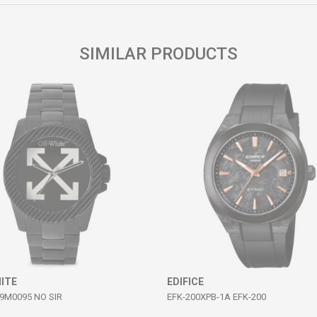
SIMILAR PRODUCTS
ITE
EDIFICE
M0095 NO SIR
EFK-200XPB-1A EFK-200