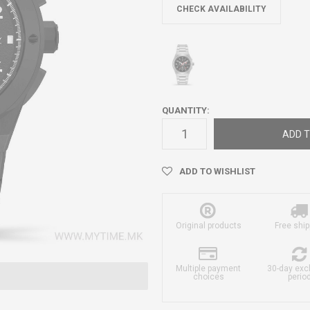
CHECK AVAILABILITY
QUANTITY:
ADD T
ADD TO WISHLIST
Original products
Free ship
Multiple payment
30-day ex
choices
perio