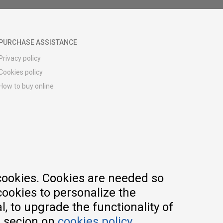
PURCHASE ASSISTANCE
Privacy policy
Cookies policy
How to buy online
Registration guide
Delivery methods
Return policy
Customer complaint
Vouchers
FAQs
cookies. Cookies are needed so
cookies to personalize the
, to upgrade the functionality of
e secion on
cookies policy
.