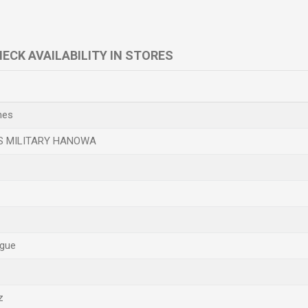
ECK AVAILABILITY IN STORES
e
hes
S MILITARY HANOWA
gue
z