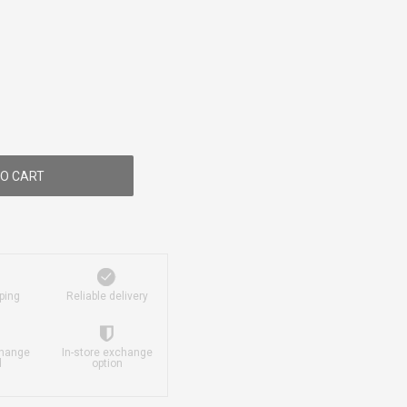
O CART
ping
Reliable delivery
change
In-store exchange
d
option