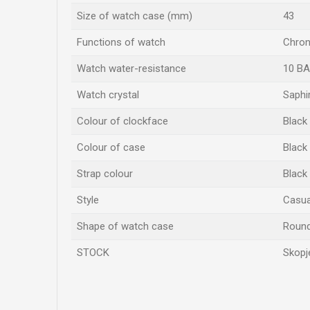
Size of watch case (mm)
43
Functions of watch
Chron
Watch water-resistance
10 B
Watch crystal
Saphi
Colour of clockface
Black
Colour of case
Black
Strap colour
Black
Style
Casual
Shape of watch case
Roun
STOCK
Skopj
Name/Nickname