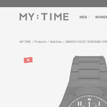
MEN
WOME
MY:TIME
Products
Watches
SMWGI2102031 SONORAN CH