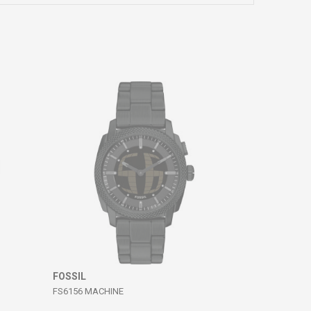
FOSSIL
FS6156 MACHINE