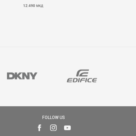
12.490
МКД
FOLLOW US