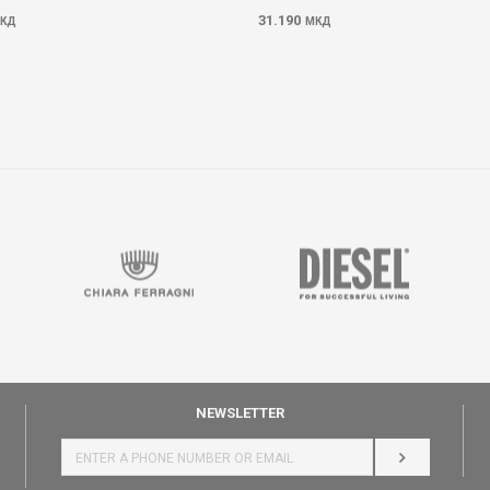
31.190
КД
МКД
NEWSLETTER
LOG IN