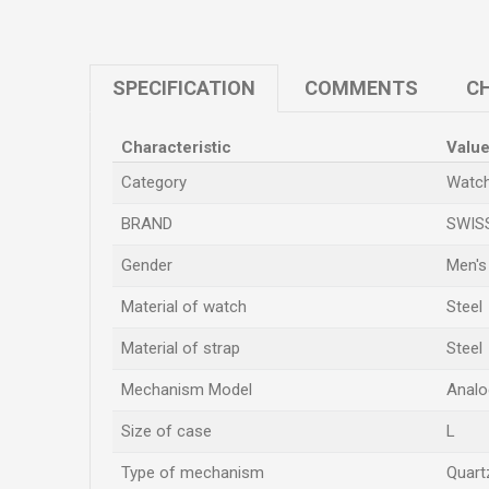
SPECIFICATION
COMMENTS
CH
Characteristic
Valu
Category
Watc
BRAND
SWIS
Gender
Men's
Material of watch
Steel
Material of strap
Steel
Mechanism Model
Analo
Size of case
L
Type of mechanism
Quart