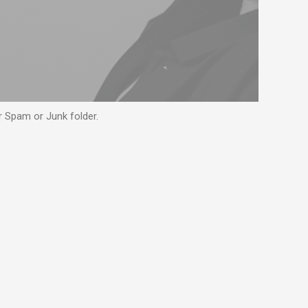
ur Spam or Junk folder.