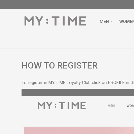
MEN
WOME
VER 3000 DENARS
LEARN MORE
HOW TO REGISTER
To register in MY:TIME Loyalty Club click on PROFILE in th