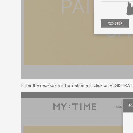
Enter the necessary information and click on REGISTRAT