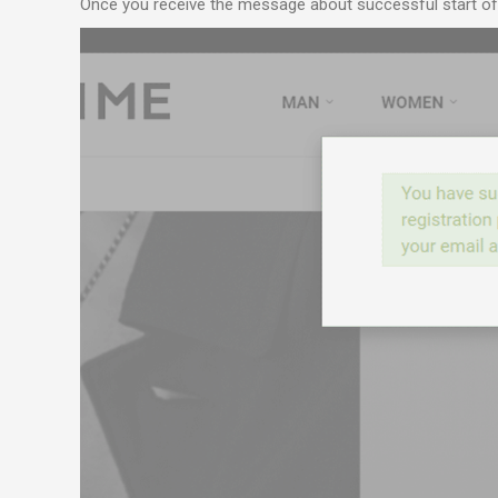
Once you receive the message about successful start of r