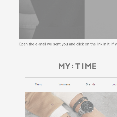
Open the e-mail we sent you and click on the link in it. I