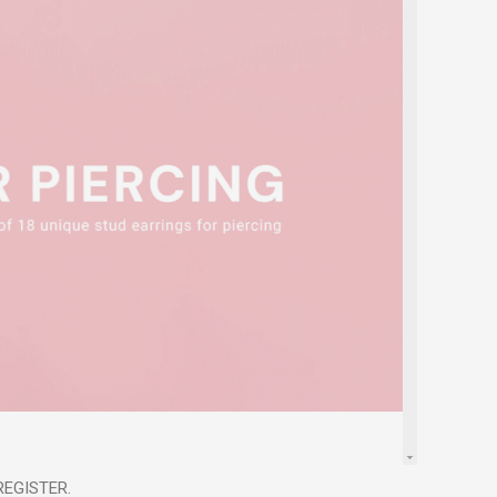
 REGISTER.