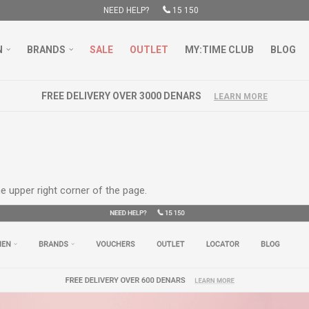
NEED HELP?
15 150
N
BRANDS
SALE
OUTLET
MY:TIME CLUB
BLOG
e upper right corner of the page.