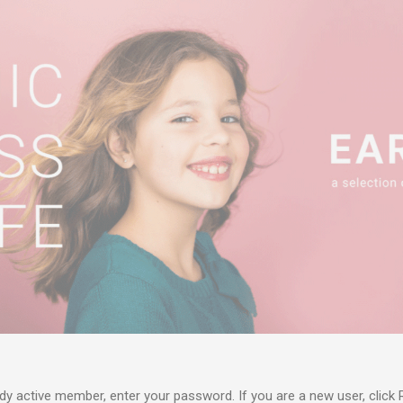
ady active member, enter your password. If you are a new user, click