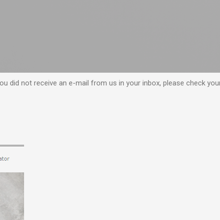
f you did not receive an e-mail from us in your inbox, please check yo