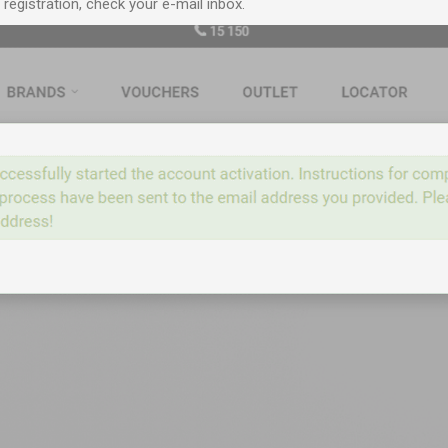
egistration, check your e-mail inbox.