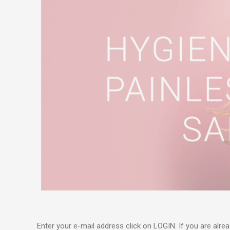
Enter your e-mail address click on LOGIN. If you are alre