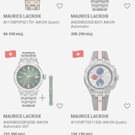
MAURICE LACROIX
MAURICE LACROIX
AI1106PVP021701 AIKON Quartz
AI6038SS0024301 AIKON
Automatic
84.590
208.290
МКД
МКД
MAURICE LACROIX
MAURICE LACROIX
AI6008SS00F630D AIKON
AI1018TT0311302 AIKON Quartz
Automatic SET
152.990
104.190
МКД
МКД