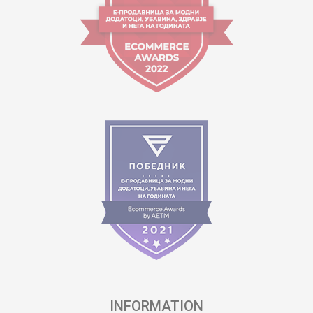
INFORMATION