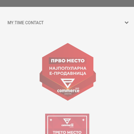
MY:TIME CONTACT
15 150
Goce Nikolovski 74 Skopje
contact@mytime.mk
Working hours:
09:00 to 17:00 o'clock