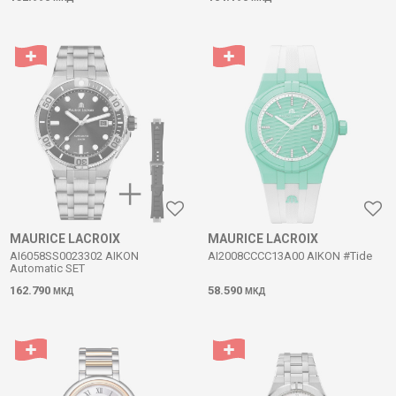
MAURICE LACROIX
MAURICE LACROIX
AI6058SS0023302 AIKON
AI2008CCCC13A00 AIKON #Tide
Automatic SET
162.790
58.590
МКД
МКД