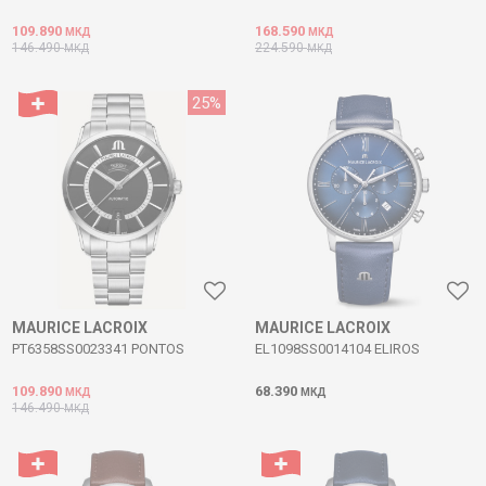
109.890
168.590
МКД
МКД
146.490
224.590
МКД
МКД
25
%
MAURICE LACROIX
MAURICE LACROIX
PT6358SS0023341 PONTOS
EL1098SS0014104 ELIROS
109.890
68.390
МКД
МКД
146.490
МКД