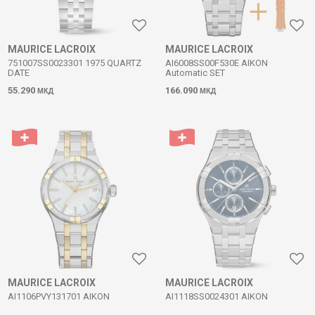
MAURICE LACROIX
MAURICE LACROIX
751007SS0023301 1975 QUARTZ
AI6008SS00F530E AIKON
DATE
Automatic SET
55.290
166.090
МКД
МКД
MAURICE LACROIX
MAURICE LACROIX
AI1106PVY131701 AIKON
AI1118SS0024301 AIKON