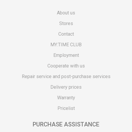
About us
Stores
Contact
MY:TIME CLUB
Employment
Cooperate with us
Repair service and post-purchase services
Delivery prices
Warranty
Pricelist
PURCHASE ASSISTANCE