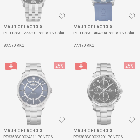
MAURICE LACROIX
MAURICE LACROIX
PT1008SSL223301 Pontos S Solar
PT1008SSL404304 Pontos S Solar
83.590
77.190
МКД
МКД
25
%
25
%
MAURICE LACROIX
MAURICE LACROIX
PT6358SS0024311 PONTOS
PT6388SS0023201 PONTOS