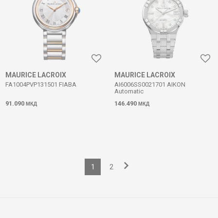
MAURICE LACROIX
MAURICE LACROIX
FA1004PVP131501 FIABA
AI6006SS0021701 AIKON
Automatic
91.090
146.490
МКД
МКД
1
2