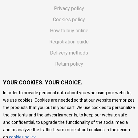
Privacy policy
Cookies policy
How to buy online
Registration guide
Delivery methods
Return policy
Customer complaint
YOUR COOKIES. YOUR CHOICE.
Vouchers
In order to provide personal data about you whe using our website,
FAQs
we use cookies. Cookies are needed so that our website memorizes
the products that you put in your cart. We use cookies to personalize
We do our best to give as precise description of our
the contents and the advesrtismeents, to keep our website safe
products as possible, we provide photos and prices, but we
cannot guarantee that all information is complete and error-
and confidential, to upgrade the functionality of the social media
free. All products are part of our portfolio, but it does not
and to analyze the traffic. Learn more about cookiies in the secion
mean they are available at any moment.
on
cookies policy
.