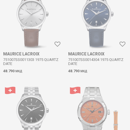
MAURICE LACROIX
MAURICE LACROIX
751007SS0011303 1975 QUARTZ
751007SS0014304 1975 QUARTZ
DATE
DATE
48.790
48.790
МКД
МКД