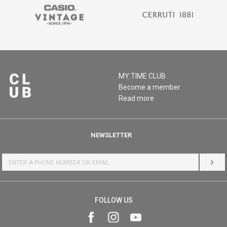
MY:TIME CLUB
Become a member
Read more
NEWSLETTER
LOG 
FOLLOW US