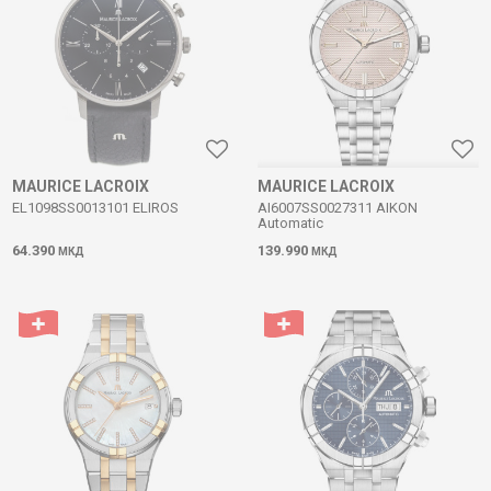
MAURICE LACROIX
MAURICE LACROIX
EL1098SS0013101 ELIROS
AI6007SS0027311 AIKON
Automatic
64.390
139.990
МКД
МКД