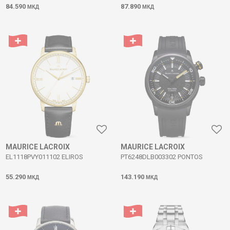
84.590
87.890
МКД
МКД
MAURICE LACROIX
MAURICE LACROIX
EL1118PVY011102 ELIROS
PT6248DLB003302 PONTOS
55.290
143.190
МКД
МКД