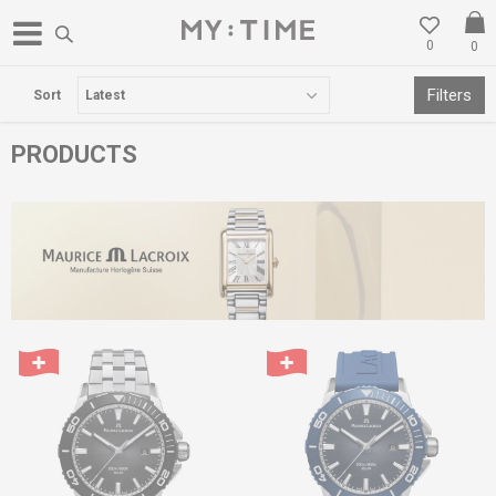
0
0
FREE DELIVERY OVER 3000 DENARS
Filters
Sort
PRODUCTS