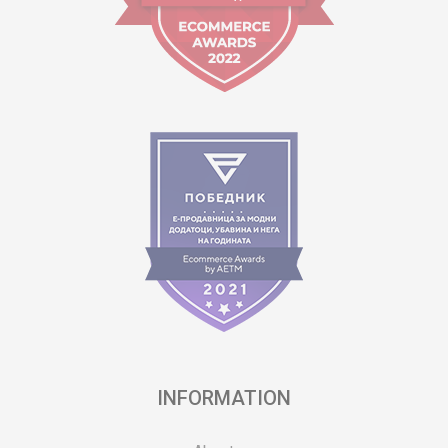
INFORMATION