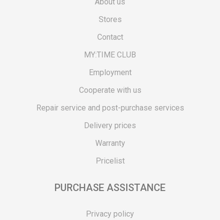
About us
Stores
Contact
MY:TIME CLUB
Employment
Cooperate with us
Repair service and post-purchase services
Delivery prices
Warranty
Pricelist
PURCHASE ASSISTANCE
Privacy policy