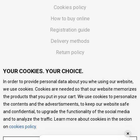
Cookies policy
How to buy online
Registration guide
Delivery methods
Return policy
Customer complaint
YOUR COOKIES. YOUR CHOICE.
Vouchers
In order to provide personal data about you whe using our website,
FAQs
we use cookies. Cookies are needed so that our website memorizes
the products that you put in your cart. We use cookies to personalize
We do our best to give as precise description of our
the contents and the advesrtismeents, to keep our website safe
products as possible, we provide photos and prices, but we
cannot guarantee that all information is complete and error-
and confidential, to upgrade the functionality of the social media
free. All products are part of our portfolio, but it does not
and to analyze the traffic. Learn more about cookiies in the secion
mean they are available at any moment.
on
cookies policy
.
✕