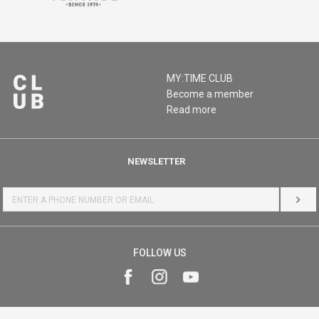
MY:TIME CLUB
Become a member
Read more
NEWSLETTER
LOG 
FOLLOW US