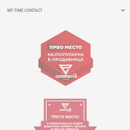
MY:TIME CONTACT
15 150
Goce Nikolovski 74 Skopje
contact@mytime.mk
Working hours:
09:00 to 17:00 o'clock