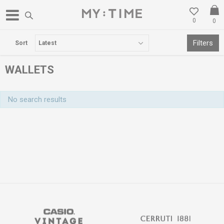
0
0
FREE DELIVERY OVER 3000 DENARS
Filters
Sort
WALLETS
No search results