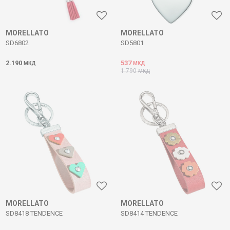
MORELLATO
MORELLATO
SD6802
SD5801
2.190
537
МКД
МКД
1.790
МКД
MORELLATO
MORELLATO
SD8418 TENDENCE
SD8414 TENDENCE