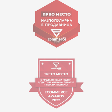
Goce Nikolovski 74 Skopje
contact@mytime.mk
Working hours:
09:00 to 17:00 o'clock