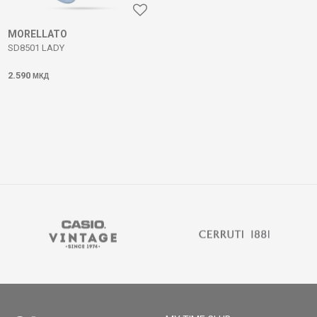
MORELLATO
SD8501 LADY
2.590
МКД