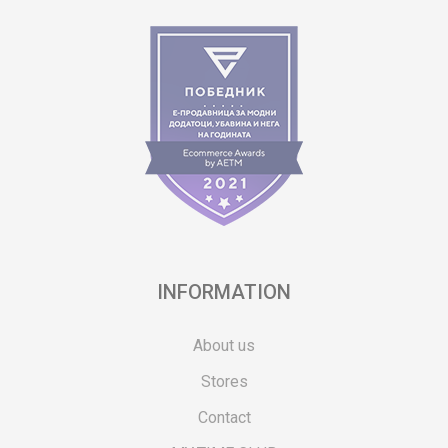
INFORMATION
About us
Stores
Contact