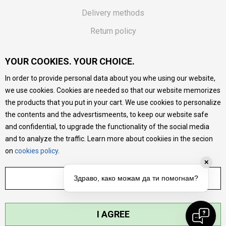
Delivery methods
Return policy
Customer complaint
YOUR COOKIES. YOUR CHOICE.
Vouchers
In order to provide personal data about you whe using our website,
FAQs
we use cookies. Cookies are needed so that our website memorizes
the products that you put in your cart. We use cookies to personalize
We do our best to give as precise description of our
the contents and the advesrtismeents, to keep our website safe
products as possible, we provide photos and prices, but we
cannot guarantee that all information is complete and error-
and confidential, to upgrade the functionality of the social media
free. All products are part of our portfolio, but it does not
and to analyze the traffic. Learn more about cookiies in the secion
mean they are available at any moment.
on
cookies policy
.
✕
ADJUST SETTINGS
Здраво, како можам да ти помогнам?
I AGREE
©2026
MYTIME.MK
, DEVELOPED BY
NB SOFT
. ALL RIGHTS RESERVED.