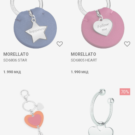
MORELLATO
MORELLATO
SD6806 STAR
SD6805 HEART
1.990
1.990
МКД
МКД
70
%