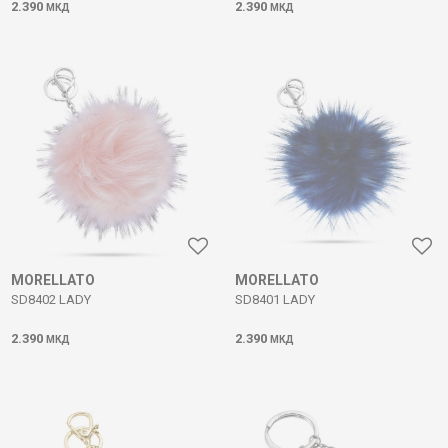
2.390
2.390
МКД
МКД
MORELLATO
MORELLATO
SD8402 LADY
SD8401 LADY
2.390
2.390
МКД
МКД