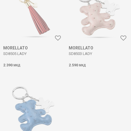
MORELLATO
MORELLATO
SD8505 LADY
SD8503 LADY
2.390
2.590
МКД
МКД