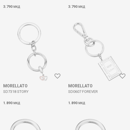
3.790
3.790
МКД
МКД
MORELLATO
MORELLATO
SD7318 STORY
SD0607 FOREVER
1.890
1.890
МКД
МКД