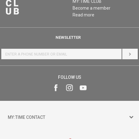
MY:TIME CLUB
Become a member
Read more
NEWSLETTER
LOG 
FOLLOW US
MY:TIME CONTACT
15 150