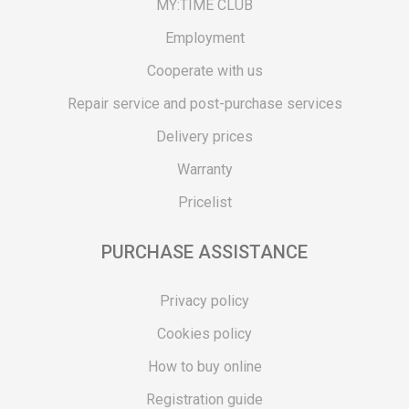
MY:TIME CLUB
Employment
Cooperate with us
Repair service and post-purchase services
Delivery prices
Warranty
Pricelist
PURCHASE ASSISTANCE
Privacy policy
Cookies policy
How to buy online
Registration guide