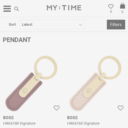
0
0
FREE DELIVERY OVER 3000 DENARS
Filters
Sort
PENDANT
BOSS
BOSS
HAK616R Signature
HAK616X Signature