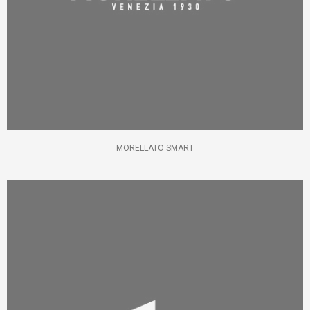
MORELLATO SMART