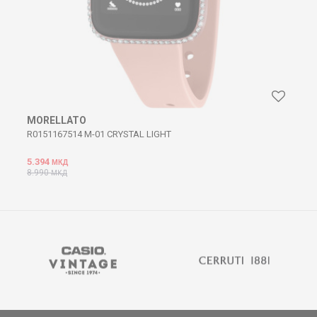
MORELLATO
R0151167514 M-01 CRYSTAL LIGHT
5.394
МКД
8.990
МКД