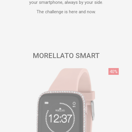
your smartphone, always by your side.
The challenge is here and now.
MORELLATO SMART
40%