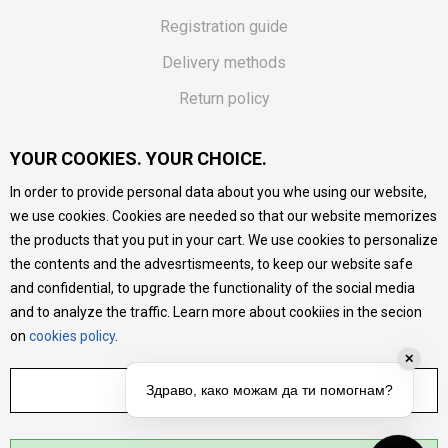
Registration guide
Delivery methods
Return policy
Customer complaint
YOUR COOKIES. YOUR CHOICE.
Vouchers
In order to provide personal data about you whe using our website,
FAQs
we use cookies. Cookies are needed so that our website memorizes
the products that you put in your cart. We use cookies to personalize
We do our best to give as precise description of our
the contents and the advesrtismeents, to keep our website safe
products as possible, we provide photos and prices, but we
cannot guarantee that all information is complete and error-
and confidential, to upgrade the functionality of the social media
free. All products are part of our portfolio, but it does not
and to analyze the traffic. Learn more about cookiies in the secion
mean they are available at any moment.
on
cookies policy
.
✕
ADJUST SETTINGS
Здраво, како можам да ти помогнам?