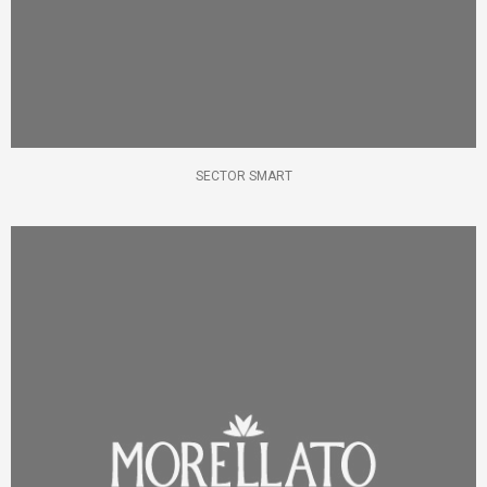
SECTOR SMART