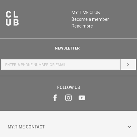
MY:TIME CLUB
Become a member
Read more
NEWSLETTER
LOG 
FOLLOW US
MY:TIME CONTACT