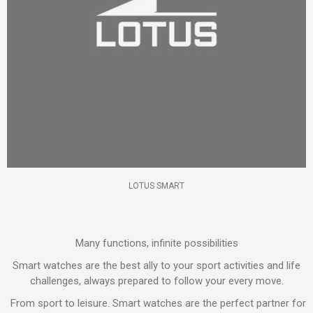
LOTUS SMART
Many functions, infinite possibilities
Smart watches are the best ally to your sport activities and life
challenges, always prepared to follow your every move.
From sport to leisure. Smart watches are the perfect partner for