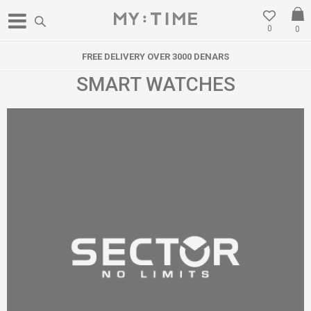
0
0
FREE DELIVERY OVER 3000 DENARS
SMART WATCHES