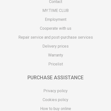
Contact
MY:TIME CLUB
Employment
Cooperate with us
Repair service and post-purchase services
Delivery prices
Warranty
Pricelist
PURCHASE ASSISTANCE
Privacy policy
Cookies policy
How to buy online