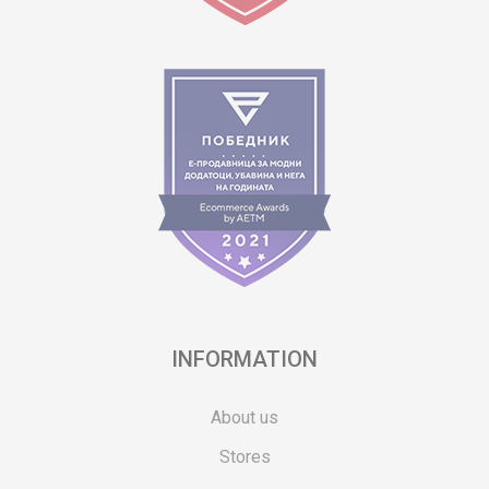
INFORMATION
About us
Stores