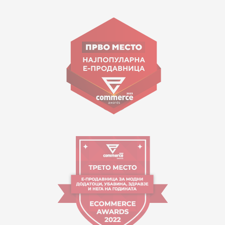
15 150
Goce Nikolovski 74 Skopje
contact@mytime.mk
Working hours:
09:00 to 17:00 o'clock