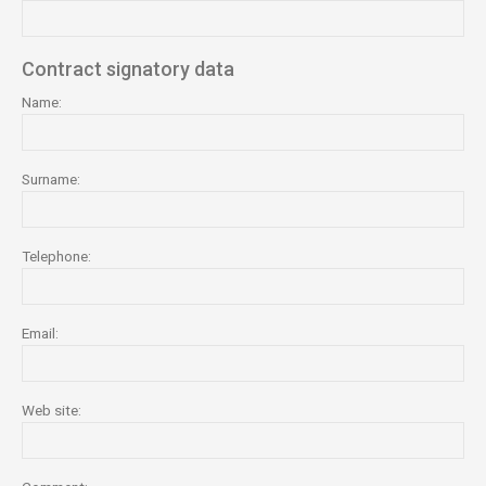
Contract signatory data
Name:
Surname:
Telephone:
Email:
Web site: