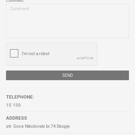
Comment:
SEND
TELEPHONE:
15 150
ADDRESS
str. Goce Nikolovski br.74 Skopje