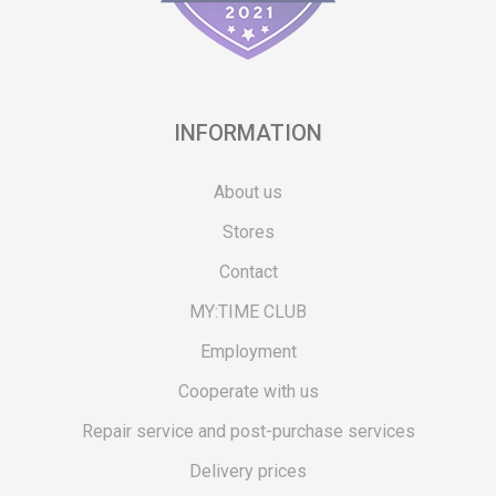
INFORMATION
About us
Stores
Contact
MY:TIME CLUB
Employment
Cooperate with us
Repair service and post-purchase services
Delivery prices