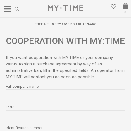
0
0
FREE DELIVERY OVER 3000 DENARS
COOPERATION WITH MY:TIME
If you want cooperation with MY:TIME or your company
wants to sign a purchase agreement by way of an
administrative ban, fill in the specified fields. An operator from
MY:TIME will contact you as soon as possible.
Full company name:
EMB:
Identification number: