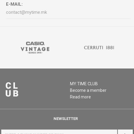
E-MAIL:
contact@mytime.mk
MY:TIME CLUB
Become a member
Read more
NEWSLETTER