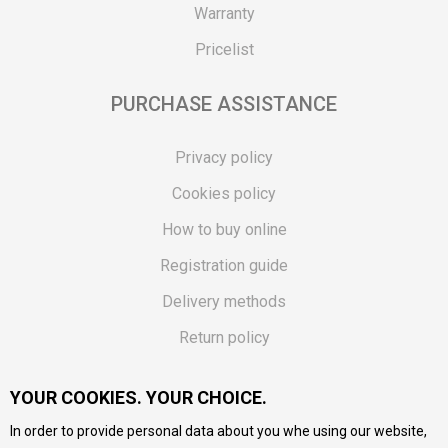
Warranty
Pricelist
PURCHASE ASSISTANCE
Privacy policy
Cookies policy
How to buy online
Registration guide
Delivery methods
Return policy
Customer complaint
YOUR COOKIES. YOUR CHOICE.
Vouchers
In order to provide personal data about you whe using our website,
FAQs