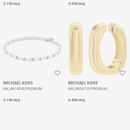
5.190
9.090
МКД
МКД
MICHAEL KORS
MICHAEL KORS
MKJ8614040 PREMIUM
MKJ8603710 PREMIUM
5.190
6.490
МКД
МКД