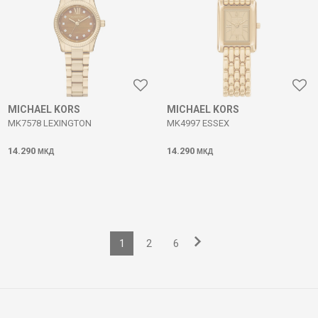
MICHAEL KORS
MICHAEL KORS
MK7578 LEXINGTON
MK4997 ESSEX
14.290
14.290
МКД
МКД
1
2
6