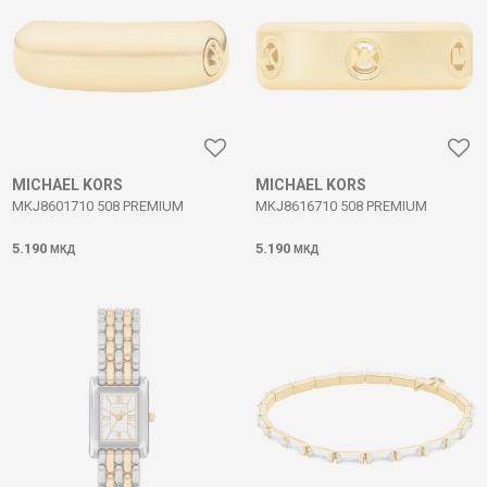
MICHAEL KORS
MICHAEL KORS
MKJ8601710 508 PREMIUM
MKJ8616710 508 PREMIUM
5.190
5.190
МКД
МКД