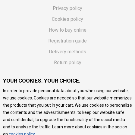
Privacy policy
Cookies policy
How to buy online
Registration guide
Delivery methods
Return policy
Customer complaint
YOUR COOKIES. YOUR CHOICE.
Vouchers
In order to provide personal data about you whe using our website,
FAQs
we use cookies. Cookies are needed so that our website memorizes
the products that you put in your cart. We use cookies to personalize
We do our best to give as precise description of our
the contents and the advesrtismeents, to keep our website safe
products as possible, we provide photos and prices, but we
cannot guarantee that all information is complete and error-
and confidential, to upgrade the functionality of the social media
free. All products are part of our portfolio, but it does not
and to analyze the traffic. Learn more about cookiies in the secion
mean they are available at any moment.
on
cookies policy
.