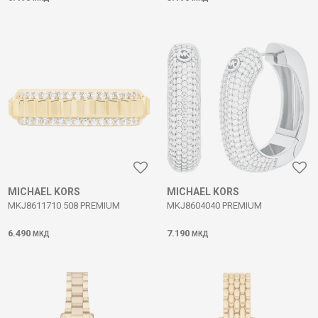
MICHAEL KORS
MICHAEL KORS
MKJ8611710 508 PREMIUM
MKJ8604040 PREMIUM
6.490
7.190
МКД
МКД