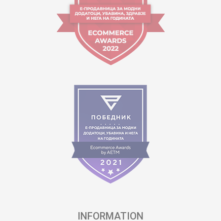
INFORMATION