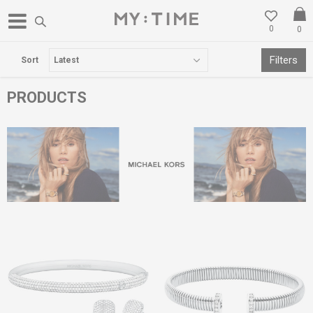
0
0
FREE DELIVERY OVER 3000 DENARS
Filters
Sort
PRODUCTS