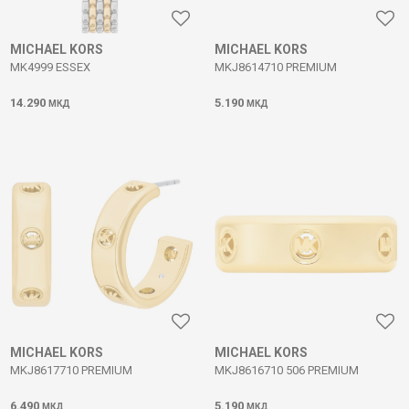
MICHAEL KORS
MICHAEL KORS
MK4999 ESSEX
MKJ8614710 PREMIUM
14.290
5.190
МКД
МКД
MICHAEL KORS
MICHAEL KORS
MKJ8617710 PREMIUM
MKJ8616710 506 PREMIUM
6.490
5.190
МКД
МКД