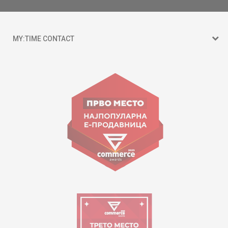
MY:TIME CONTACT
15 150
Goce Nikolovski 74 Skopje
contact@mytime.mk
Working hours:
09:00 to 17:00 o'clock