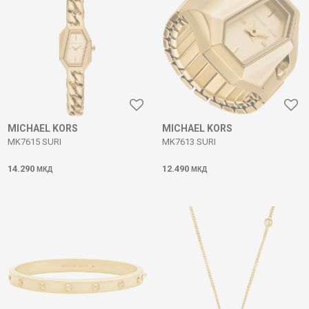
MICHAEL KORS
MICHAEL KORS
MK7615 SURI
MK7613 SURI
14.290
12.490
МКД
МКД