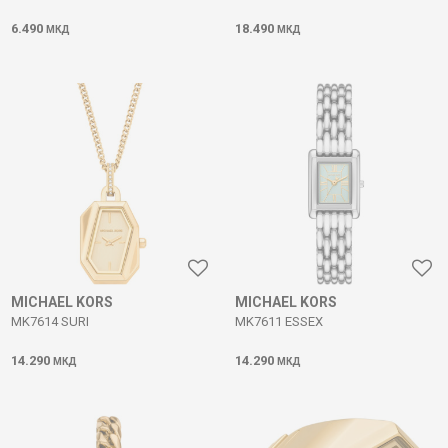
6.490
18.490
МКД
МКД
MICHAEL KORS
MICHAEL KORS
MK7614 SURI
MK7611 ESSEX
14.290
14.290
МКД
МКД