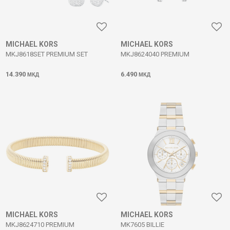
MICHAEL KORS
MICHAEL KORS
MKJ8618SET PREMIUM SET
MKJ8624040 PREMIUM
14.390
6.490
МКД
МКД
MICHAEL KORS
MICHAEL KORS
MKJ8624710 PREMIUM
MK7605 BILLIE