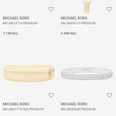
MICHAEL KORS
MICHAEL KORS
MKJ8615710 PREMIUM
MKJ8609710 PREMIUM
7.190
6.490
МКД
МКД
MICHAEL KORS
MICHAEL KORS
MKJ8601710 506 PREMIUM
MKJ8599040 PREMIUM