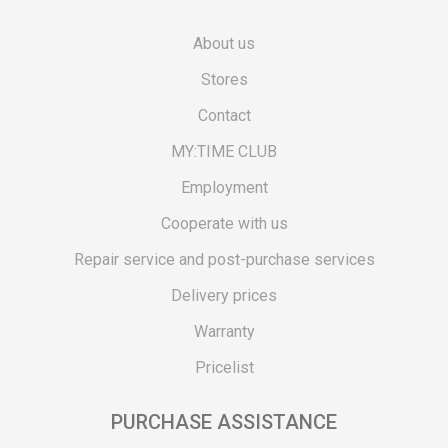
About us
Stores
Contact
MY:TIME CLUB
Employment
Cooperate with us
Repair service and post-purchase services
Delivery prices
Warranty
Pricelist
PURCHASE ASSISTANCE