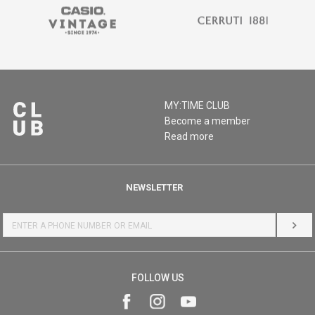
MY:TIME CLUB
Become a member
Read more
NEWSLETTER
LOG 
FOLLOW US