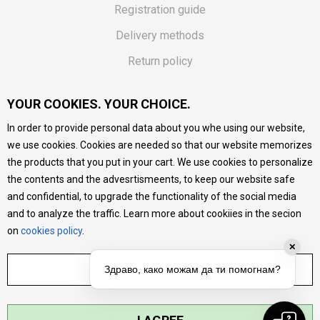
Registration guide
Delivery methods
Return policy
Customer complaint
YOUR COOKIES. YOUR CHOICE.
Vouchers
In order to provide personal data about you whe using our website,
FAQs
we use cookies. Cookies are needed so that our website memorizes
the products that you put in your cart. We use cookies to personalize
We do our best to give as precise description of our
the contents and the advesrtismeents, to keep our website safe
products as possible, we provide photos and prices, but we
cannot guarantee that all information is complete and error-
and confidential, to upgrade the functionality of the social media
free. All products are part of our portfolio, but it does not
and to analyze the traffic. Learn more about cookiies in the secion
mean they are available at any moment.
on
cookies policy
.
✕
ADJUST SETTINGS
Здраво, како можам да ти помогнам?