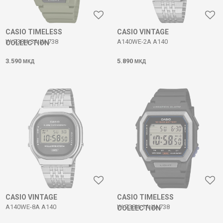
CASIO TIMELESS
CASIO VINTAGE
W-738H-3A W-738
A140WE-2A A140
COLLECTION
3.590
5.890
МКД
МКД
CASIO VINTAGE
CASIO TIMELESS
A140WE-8A A140
W-738H-1A W-738
COLLECTION