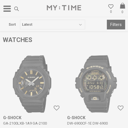
0
0
FREE DELIVERY OVER 3000 DENARS
Filters
Sort
WATCHES
G-SHOCK
G-SHOCK
GA-2100LXB-1A9 GA-2100
DW-6900CF-1E DW-6900