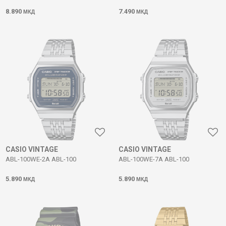
8.890
7.490
МКД
МКД
CASIO VINTAGE
CASIO VINTAGE
ABL-100WE-2A ABL-100
ABL-100WE-7A ABL-100
5.890
5.890
МКД
МКД