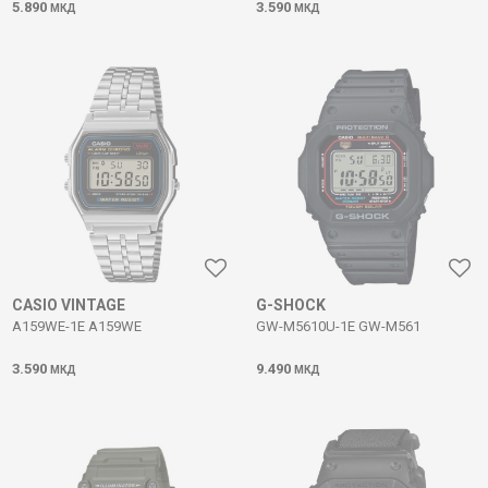
5.890
3.590
МКД
МКД
CASIO VINTAGE
G-SHOCK
A159WE-1E A159WE
GW-M5610U-1E GW-M561
3.590
9.490
МКД
МКД