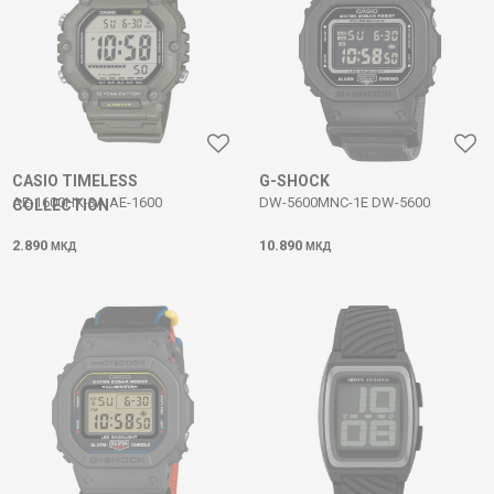
CASIO TIMELESS
G-SHOCK
AE-1600HX-3A AE-1600
DW-5600MNC-1E DW-5600
COLLECTION
2.890
10.890
МКД
МКД