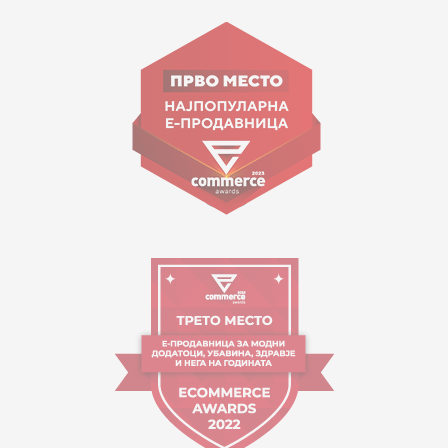
15 150
Goce Nikolovski 74 Skopje
contact@mytime.mk
Working hours:
09:00 to 17:00 o'clock