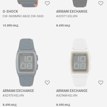
G-SHOCK
ARMANI EXCHANGE
DW-5600MNC-8A2E DW-5600
AX2971 KELVIN
10.890
8.490
МКД
МКД
ARMANI EXCHANGE
ARMANI EXCHANGE
AX2970 KELVIN
AX2968 KELVIN
8.490
8.490
МКД
МКД