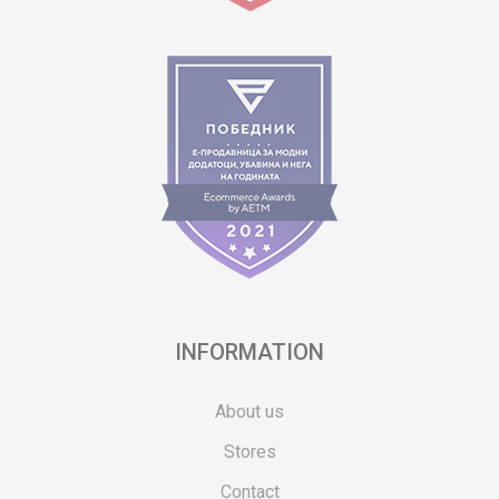
INFORMATION
About us
Stores
Contact