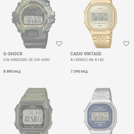
G-SHOCK
CASIO VINTAGE
DW-6900CMG-3E DW-6900
A140WEG-9A A140
8.890
7.390
МКД
МКД