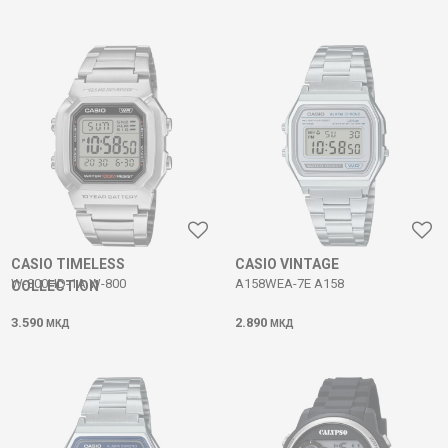
CASIO TIMELESS
CASIO VINTAGE
W-800HD-1A W-800
A158WEA-7E A158
COLLECTION
3.590
2.890
МКД
МКД