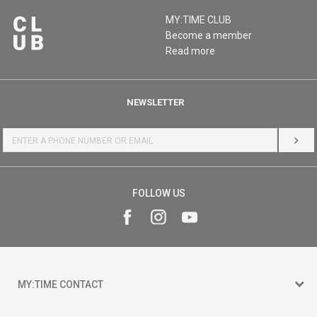
MY:TIME CLUB
Become a member
Read more
NEWSLETTER
LOG 
FOLLOW US
MY:TIME CONTACT