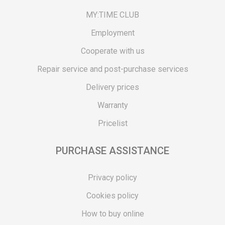
MY:TIME CLUB
Employment
Cooperate with us
Repair service and post-purchase services
Delivery prices
Warranty
Pricelist
PURCHASE ASSISTANCE
Privacy policy
Cookies policy
How to buy online