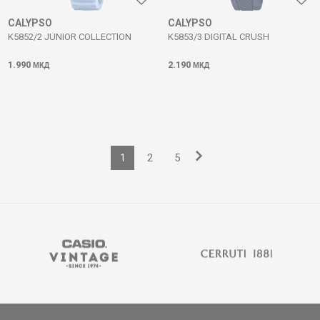
CALYPSO
CALYPSO
K5852/2 JUNIOR COLLECTION
K5853/3 DIGITAL CRUSH
1.990
2.190
МКД
МКД
1
2
5