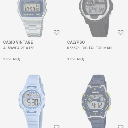
CASIO VINTAGE
CALYPSO
A158WEA-2E A158
K5667/1 DIGITAL FOR MAN
2.890
1.890
МКД
МКД