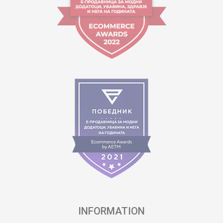
INFORMATION