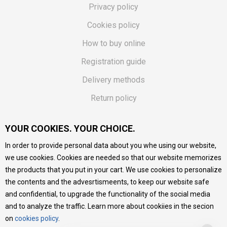
Privacy policy
Cookies policy
How to buy online
Registration guide
Delivery methods
Return policy
Customer complaint
YOUR COOKIES. YOUR CHOICE.
Vouchers
In order to provide personal data about you whe using our website,
FAQs
we use cookies. Cookies are needed so that our website memorizes
the products that you put in your cart. We use cookies to personalize
We do our best to give as precise description of our
the contents and the advesrtismeents, to keep our website safe
products as possible, we provide photos and prices, but we
cannot guarantee that all information is complete and error-
and confidential, to upgrade the functionality of the social media
free. All products are part of our portfolio, but it does not
and to analyze the traffic. Learn more about cookiies in the secion
mean they are available at any moment.
on
cookies policy
.