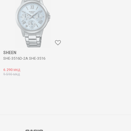
SHEEN
SHE-3516D-2A SHE-3516
6.290
МКД
9.590
МКД