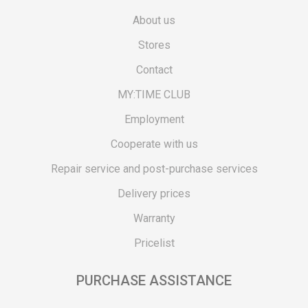
About us
Stores
Contact
MY:TIME CLUB
Employment
Cooperate with us
Repair service and post-purchase services
Delivery prices
Warranty
Pricelist
PURCHASE ASSISTANCE