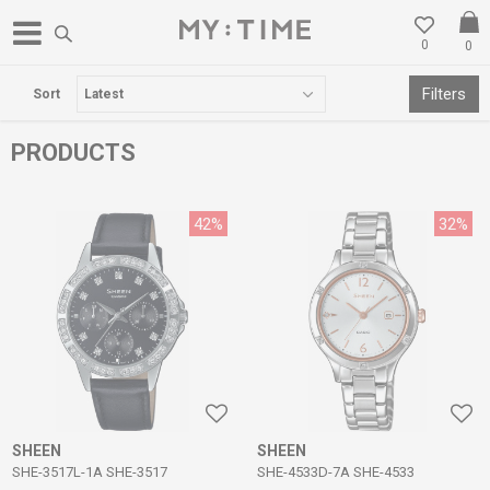
0
0
FREE DELIVERY OVER 3000 DENARS
Filters
Sort
PRODUCTS
42
%
32
%
SHEEN
SHEEN
SHE-3517L-1A SHE-3517
SHE-4533D-7A SHE-4533