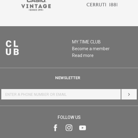
MY:TIME CLUB
Become a member
Read more
NEWSLETTER
LOG 
FOLLOW US