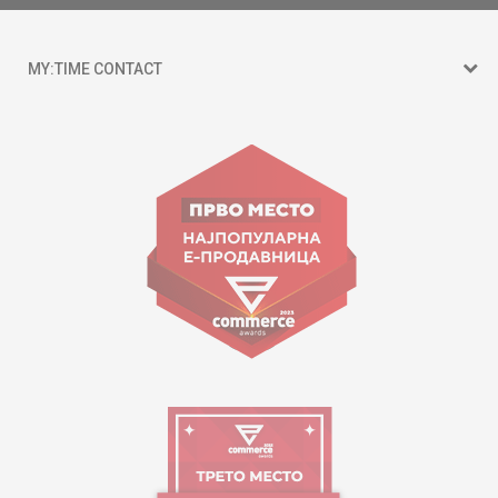
MY:TIME CONTACT
15 150
Goce Nikolovski 74 Skopje
contact@mytime.mk
Working hours:
09:00 to 17:00 o'clock