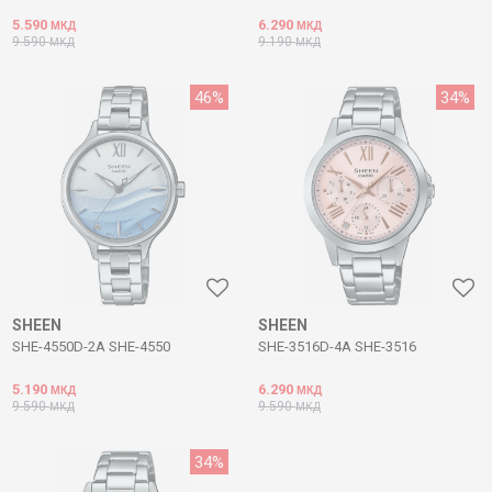
5.590
6.290
МКД
МКД
9.590
9.190
МКД
МКД
46
%
34
%
SHEEN
SHEEN
SHE-4550D-2A SHE-4550
SHE-3516D-4A SHE-3516
5.190
6.290
МКД
МКД
9.590
9.590
МКД
МКД
34
%