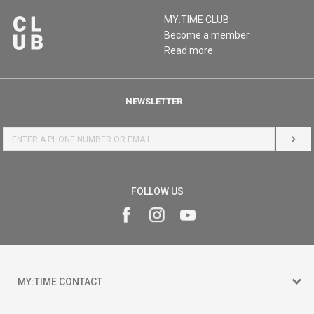
MY:TIME CLUB
Become a member
Read more
NEWSLETTER
LOG 
FOLLOW US
MY:TIME CONTACT