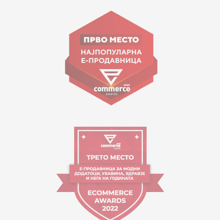
15 150
Goce Nikolovski 74 Skopje
contact@mytime.mk
Working hours:
09:00 to 17:00 o'clock