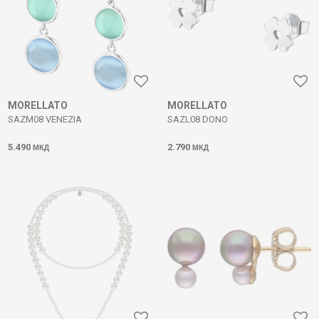
MORELLATO
MORELLATO
SAZM08 VENEZIA
SAZL08 DONO
5.490
2.790
МКД
МКД