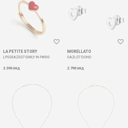
LA PETITE STORY
MORELLATO
LPS03AZS07 EMILY IN PARIS
SAZL07 DONO
2.390
2.790
МКД
МКД