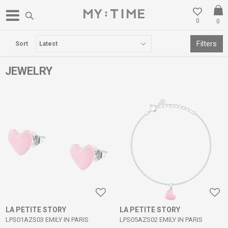
0
0
FREE DELIVERY OVER 3000 DENARS
Filters
Sort
JEWELRY
LA PETITE STORY
LA PETITE STORY
LPS01AZS03 EMILY IN PARIS
LPS05AZS02 EMILY IN PARIS