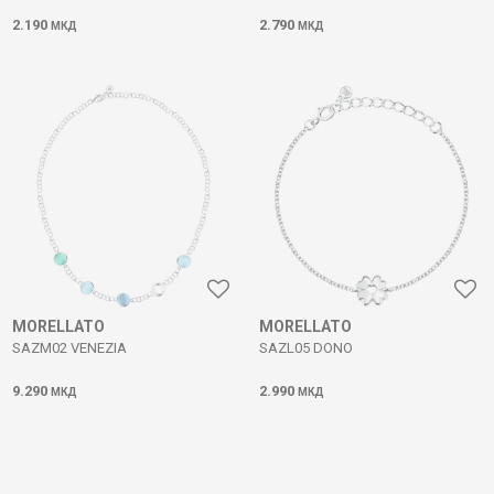
2.190
2.790
МКД
МКД
MORELLATO
MORELLATO
SAZM02 VENEZIA
SAZL05 DONO
9.290
2.990
МКД
МКД