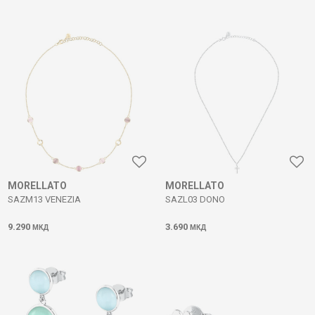
MORELLATO
MORELLATO
SAZM13 VENEZIA
SAZL03 DONO
9.290
3.690
МКД
МКД