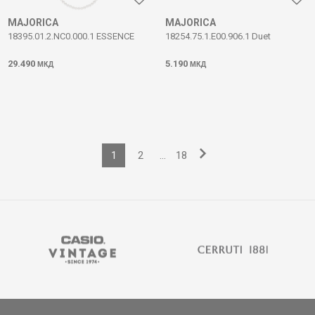
MAJORICA
MAJORICA
18395.01.2.NC0.000.1 ESSENCE
18254.75.1.E00.906.1 Duet
29.490
5.190
МКД
МКД
1
2
...
18