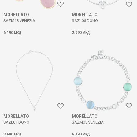
MORELLATO
MORELLATO
SAZM18 VENEZIA
SAZL06 DONO
6.190
2.990
МКД
МКД
MORELLATO
MORELLATO
SAZL01 DONO
SAZM05 VENEZIA
3.690
6.190
МКД
МКД