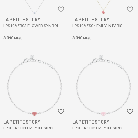
LA PETITE STORY
LA PETITE STORY
LPS10AZR03 FLOWER SYMBOL
LPS10AZS04 EMILY IN PARIS
3.390
3.390
МКД
МКД
LA PETITE STORY
LA PETITE STORY
LPS05AZT01 EMILY IN PARIS
LPS05AZT02 EMILY IN PARIS