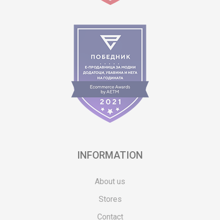
INFORMATION
About us
Stores
Contact