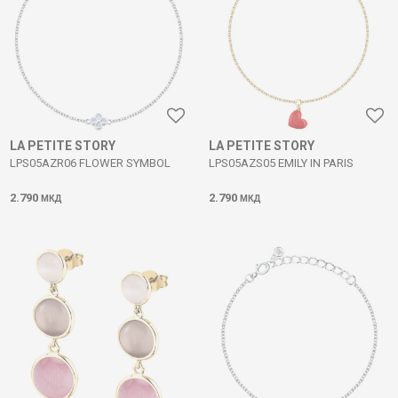
LA PETITE STORY
LA PETITE STORY
LPS05AZR06 FLOWER SYMBOL
LPS05AZS05 EMILY IN PARIS
2.790
2.790
МКД
МКД