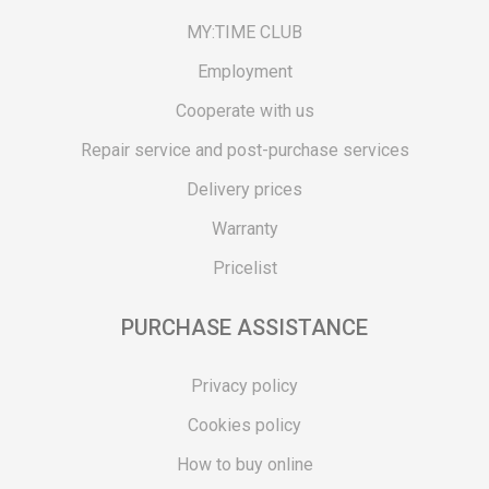
MY:TIME CLUB
Employment
Cooperate with us
Repair service and post-purchase services
Delivery prices
Warranty
Pricelist
PURCHASE ASSISTANCE
Privacy policy
Cookies policy
How to buy online