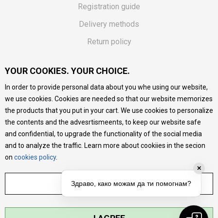
Registration guide
Delivery methods
Return policy
Customer complaint
YOUR COOKIES. YOUR CHOICE.
Vouchers
In order to provide personal data about you whe using our website,
FAQs
we use cookies. Cookies are needed so that our website memorizes
the products that you put in your cart. We use cookies to personalize
We do our best to give as precise description of our
the contents and the advesrtismeents, to keep our website safe
products as possible, we provide photos and prices, but we
cannot guarantee that all information is complete and error-
and confidential, to upgrade the functionality of the social media
free. All products are part of our portfolio, but it does not
and to analyze the traffic. Learn more about cookiies in the secion
mean they are available at any moment.
on
cookies policy
.
✕
ADJUST SETTINGS
Здраво, како можам да ти помогнам?