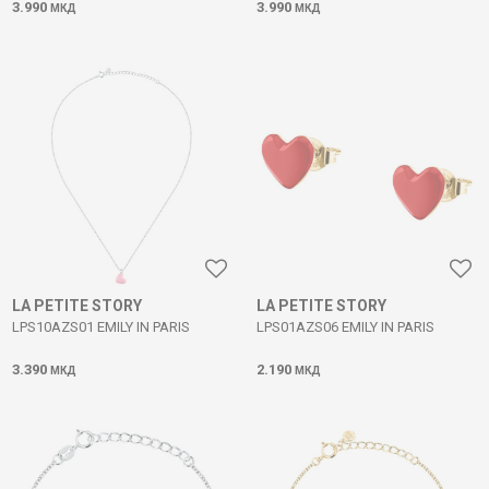
3.990
3.990
МКД
МКД
LA PETITE STORY
LA PETITE STORY
LPS10AZS01 EMILY IN PARIS
LPS01AZS06 EMILY IN PARIS
3.390
2.190
МКД
МКД