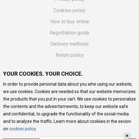
Cookies policy
How to buy online
Registration guide
Delivery methods
Return policy
Customer complaint
YOUR COOKIES. YOUR CHOICE.
Vouchers
In order to provide personal data about you whe using our website,
FAQs
we use cookies. Cookies are needed so that our website memorizes
the products that you put in your cart. We use cookies to personalize
We do our best to give as precise description of our
the contents and the advesrtismeents, to keep our website safe
products as possible, we provide photos and prices, but we
cannot guarantee that all information is complete and error-
and confidential, to upgrade the functionality of the social media
free. All products are part of our portfolio, but it does not
and to analyze the traffic. Learn more about cookiies in the secion
mean they are available at any moment.
on
cookies policy
.
✕