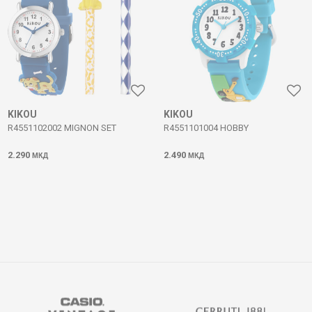
KIKOU
KIKOU
R4551102002 MIGNON SET
R4551101004 HOBBY
2.290
2.490
МКД
МКД