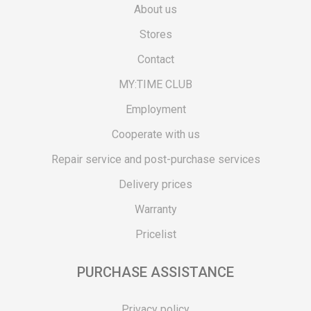
About us
Stores
Contact
MY:TIME CLUB
Employment
Cooperate with us
Repair service and post-purchase services
Delivery prices
Warranty
Pricelist
PURCHASE ASSISTANCE
Privacy policy