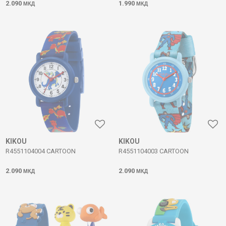
2.090
1.990
МКД
МКД
KIKOU
KIKOU
R4551104004 CARTOON
R4551104003 CARTOON
2.090
2.090
МКД
МКД