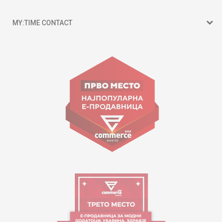
MY:TIME CONTACT
15 150
Goce Nikolovski 74 Skopje
contact@mytime.mk
Working hours:
09:00 to 17:00 o'clock