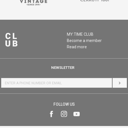
MY:TIME CLUB
Become a member
Read more
NEWSLETTER
LOG 
FOLLOW US