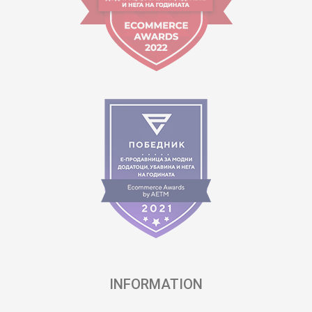
INFORMATION