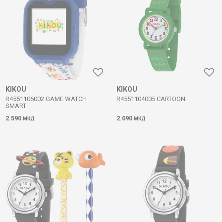
KIKOU
KIKOU
R4551106002 GAME WATCH
R4551104005 CARTOON
SMART
2.590
2.090
МКД
МКД