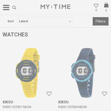
0
0
FREE DELIVERY OVER 3000 DENARS
Filters
Sort
WATCHES
KIKOU
KIKOU
R4551107001 NEON
R4551107004 NEON