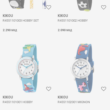
KIKOU
KIKOU
R4551101003 HOBBY SET
R4551101002 HOBBY
2.290
2.090
МКД
МКД
KIKOU
KIKOU
R4551101001 HOBBY
R4551102001 MIGNON