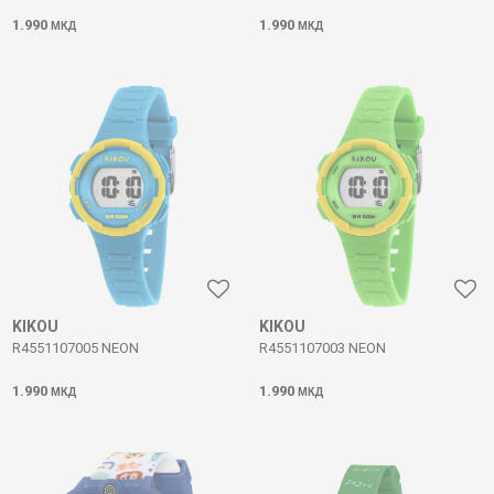
1.990
1.990
МКД
МКД
KIKOU
KIKOU
R4551107005 NEON
R4551107003 NEON
1.990
1.990
МКД
МКД