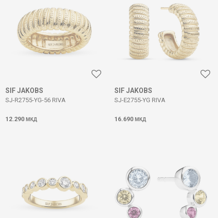
SIF JAKOBS
SIF JAKOBS
SJ-R2755-YG-56 RIVA
SJ-E2755-YG RIVA
12.290
16.690
МКД
МКД