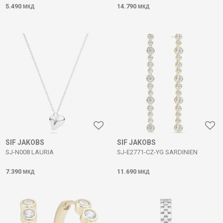
5.490
14.790
МКД
МКД
SIF JAKOBS
SIF JAKOBS
SJ-N008 LAURIA
SJ-E2771-CZ-YG SARDINIEN
7.390
11.690
МКД
МКД