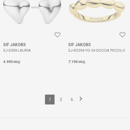
SIF JAKOBS
SIF JAKOBS
SJ-E009 LAURIA
SJ-R2594-YG-54 GOCCIA PICCOLO
4.990
7.190
МКД
МКД
1
2
6