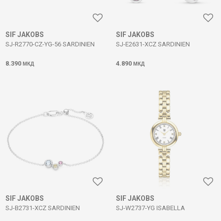
SIF JAKOBS
SIF JAKOBS
SJ-R2770-CZ-YG-56 SARDINIEN
SJ-E2631-XCZ SARDINIEN
8.390
4.890
МКД
МКД
SIF JAKOBS
SIF JAKOBS
SJ-B2731-XCZ SARDINIEN
SJ-W2737-YG ISABELLA