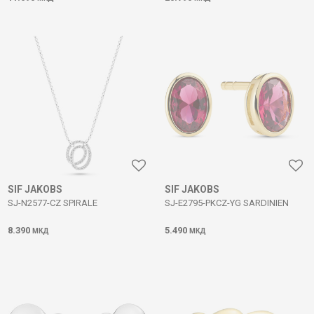
SIF JAKOBS
SIF JAKOBS
SJ-N2577-CZ SPIRALE
SJ-E2795-PKCZ-YG SARDINIEN
8.390
5.490
МКД
МКД