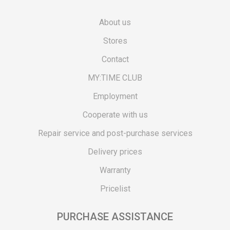
About us
Stores
Contact
MY:TIME CLUB
Employment
Cooperate with us
Repair service and post-purchase services
Delivery prices
Warranty
Pricelist
PURCHASE ASSISTANCE