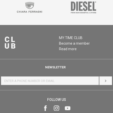
MY:TIME CLUB
Become a member
Read more
NEWSLETTER
LOG 
FOLLOW US