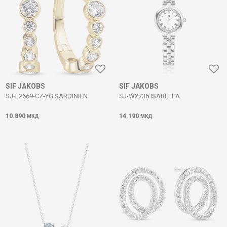
SIF JAKOBS
SIF JAKOBS
SJ-E2669-CZ-YG SARDINIEN
SJ-W2736 ISABELLA
10.890
14.190
МКД
МКД