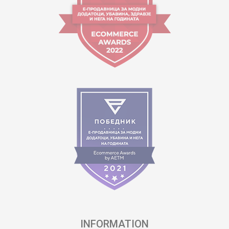
INFORMATION