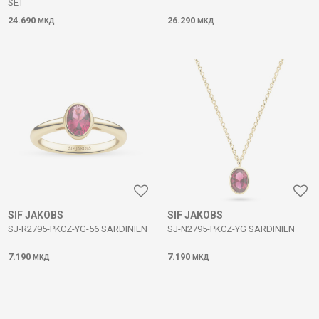
SET
24.690
26.290
МКД
МКД
SIF JAKOBS
SIF JAKOBS
SJ-R2795-PKCZ-YG-56 SARDINIEN
SJ-N2795-PKCZ-YG SARDINIEN
7.190
7.190
МКД
МКД