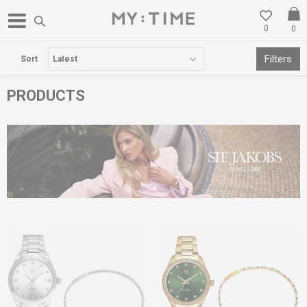
0
0
WE NEVER CLOSE - SHOP ONLINE
Filters
Sort
PRODUCTS