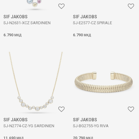
SIF JAKOBS
SIF JAKOBS
SJ-N2631-XCZ SARDINIEN
SJ-E2577-CZ SPIRALE
6.790
6.790
МКД
МКД
SIF JAKOBS
SIF JAKOBS
SJ-N2774-CZ-YG SARDINIEN
SJ-BG2755-YG RIVA
11.690
20.790
МКД
МКД