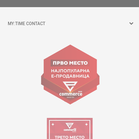
MY:TIME CONTACT
15 150
Goce Nikolovski 74 Skopje
contact@mytime.mk
Working hours:
09:00 to 17:00 o'clock