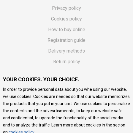
Privacy policy
Cookies policy
How to buy online
Registration guide
Delivery methods
Return policy
Customer complaint
YOUR COOKIES. YOUR CHOICE.
Vouchers
In order to provide personal data about you whe using our website,
FAQs
we use cookies. Cookies are needed so that our website memorizes
the products that you put in your cart. We use cookies to personalize
We do our best to give as precise description of our
the contents and the advesrtismeents, to keep our website safe
products as possible, we provide photos and prices, but we
cannot guarantee that all information is complete and error-
and confidential, to upgrade the functionality of the social media
free. All products are part of our portfolio, but it does not
and to analyze the traffic. Learn more about cookiies in the secion
mean they are available at any moment.
on
cookies policy
.