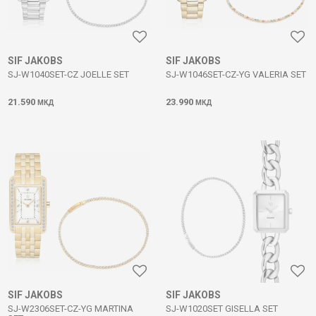
SIF JAKOBS
SIF JAKOBS
SJ-W1040SET-CZ JOELLE SET
SJ-W1046SET-CZ-YG VALERIA SET
21.590
23.990
МКД
МКД
SIF JAKOBS
SIF JAKOBS
SJ-W2306SET-CZ-YG MARTINA
SJ-W1020SET GISELLA SET