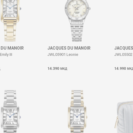
 DU MANOIR
JACQUES DU MANOIR
JACQUES
ily III
JWL05901 Leonie
JWL05502 E
14.390
14.990
Д
МКД
МК