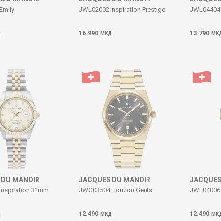
Emily
JWL02002 Inspiration Prestige
JWL04404 
16.990
13.790
Д
МКД
МК
 DU MANOIR
JACQUES DU MANOIR
JACQUES
Inspiration 31mm
JWG03504 Horizon Gents
JWL04006 I
12.490
12.490
Д
МКД
МК