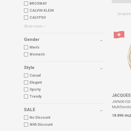
BROSWAY
CALVIN KLEIN
jacques
CALYPSO
Show more
Gender
Men's
Women's
Style
Casual
Elegant
Sporty
JACQUES
Trendy
JWN06103 I
Multifuncti
SALE
18.890
МК
No Discount
With Discount