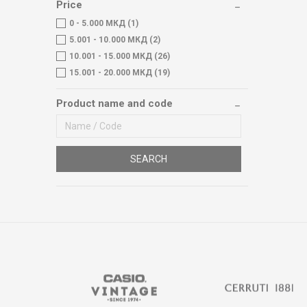
Price
0 - 5.000 МКД (1)
5.001 - 10.000 МКД (2)
10.001 - 15.000 МКД (26)
15.001 - 20.000 МКД (19)
Product name and code
SEARCH