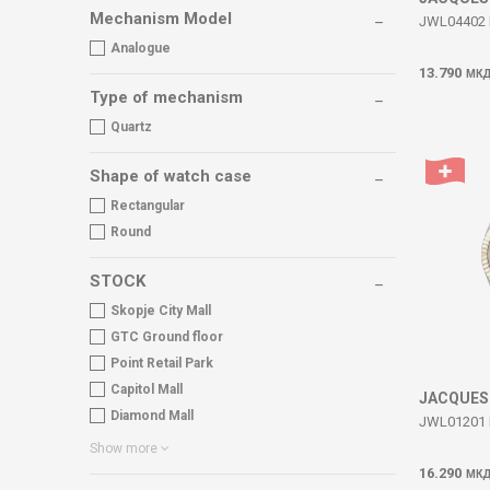
Mechanism Model
JWL04402 
Analogue
13.790
МК
Type of mechanism
Quartz
Shape of watch case
Rectangular
Round
STOCK
Skopje City Mall
GTC Ground floor
Point Retail Park
Capitol Mall
JACQUES
Diamond Mall
JWL01201 
Show more
16.290
МК