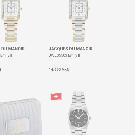
 DU MANOIR
JACQUES DU MANOIR
mily II
JWL05503 Emily II
14.990
Д
МКД