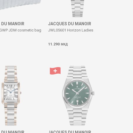
 DU MANOIR
JACQUES DU MANOIR
GWP JDM cosmetic bag
JWL05601 Horizon Ladies
11.290
МКД
 DU MANOIR
JACQUES DU MANOIR