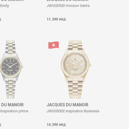
Emily
JWG03503 Horizon Gents
11.290
Д
МКД
 DU MANOIR
JACQUES DU MANOIR
nspiration prime
JWG03002 Inspiration Business
16.290
Д
МКД