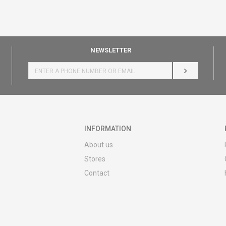
NEWSLETTER
LOG IN
INFORMATION
About us
Stores
Contact
MY:TIME CLUB
Employment
Cooperate with us