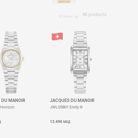
48
products
Delete all
 DU MANOIR
JACQUES DU MANOIR
Horizon
JWL05801 Emily III
12.490
Д
МКД