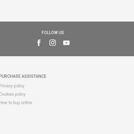
FOLLOW US
PURCHASE ASSISTANCE
Privacy policy
Cookies policy
How to buy online
Registration guide
Delivery methods
Return policy