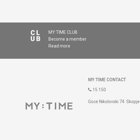
MY:TIME CLUB
Become a member
Read more
MY:TIME CONTACT
15 150
Goce Nikolovski 74 Skopje
contact@mytime.mk
Working hours:
09:00 to 17:00 o'clock