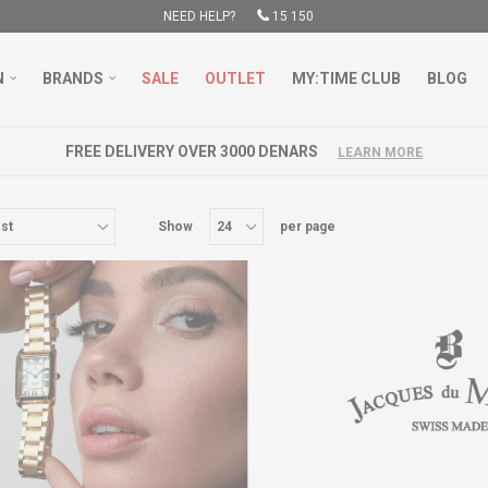
NEED HELP?
15 150
N
BRANDS
SALE
OUTLET
MY:TIME CLUB
BLOG
FREE DELIVERY OVER 3000 DENARS
LEARN MORE
Show
per page