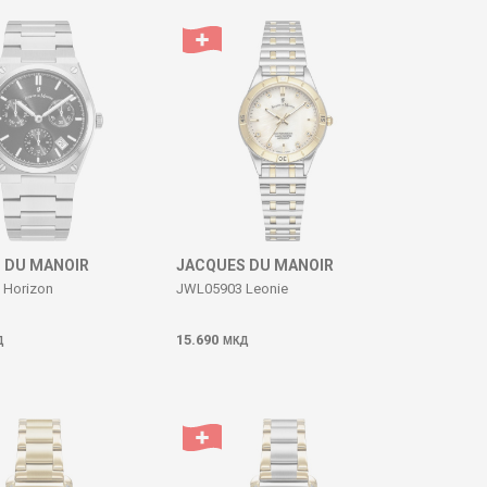
 DU MANOIR
JACQUES DU MANOIR
Horizon
JWL05903 Leonie
15.690
Д
МКД