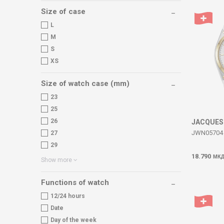
Size of case
L
M
S
XS
Size of watch case (mm)
23
25
26
JACQUES
JWN05704 
27
29
18.790
МК
Show more
Functions of watch
12/24 hours
Date
Day of the week