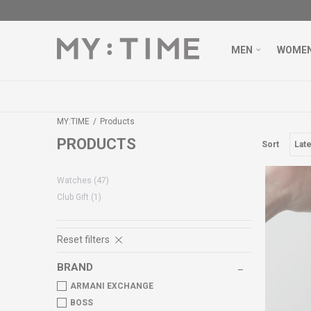
MEN
WOME
MY:TIME
Products
PRODUCTS
Sort
Watches
(47)
Club Gift
(1)
Reset filters
BRAND
ARMANI EXCHANGE
BOSS