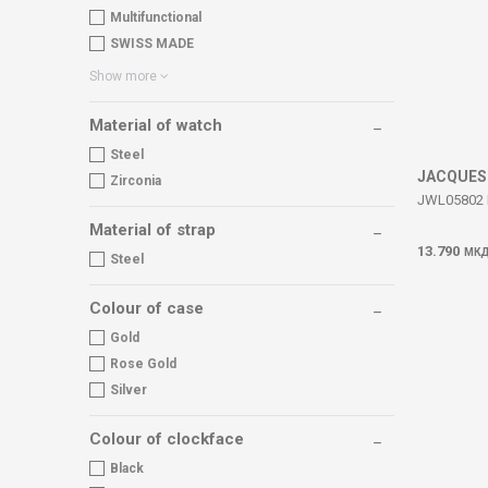
Multifunctional
SWISS MADE
Show more
Material of watch
Steel
JACQUES
Zirconia
JWL05802 Em
Material of strap
13.790
МК
Steel
Colour of case
Gold
Rose Gold
Silver
Colour of clockface
Black