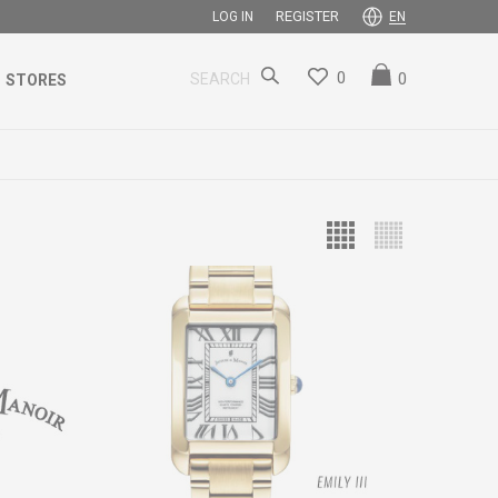
REGISTER
LOG IN
EN
0
0
SEARCH
STORES