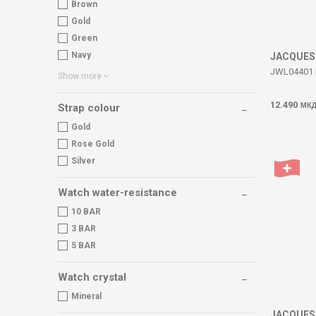
Brown
Gold
Green
Navy
JACQUES
JWL04401 
Show more
12.490
МК
Strap colour
Gold
Rose Gold
Silver
Watch water-resistance
10 BAR
3 BAR
5 BAR
Watch crystal
Mineral
JACQUES