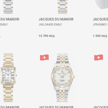
 DU MANOIR
JACQUES DU MANOIR
JACQUES
EMILY
JWL04403 EMILY
JPN06801 
13.790
1.500
Д
МКД
МКД
 DU MANOIR
JACQUES DU MANOIR
JACQUES