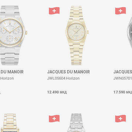
 DU MANOIR
JACQUES DU MANOIR
JACQUES
Horizon
JWL05604 Horizon
JWN05701 
12.490
17.590
Д
МКД
МК