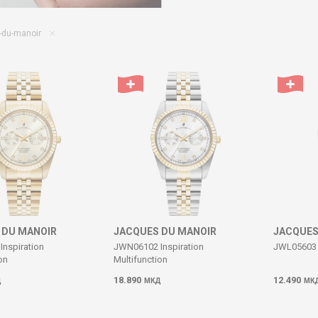
-du-manoir
 DU MANOIR
JACQUES DU MANOIR
JACQUES
nspiration
JWN06102 Inspiration
JWL05603 
on
Multifunction
18.890
12.490
Д
МКД
МК