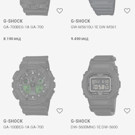
G-SHOCK
G-SHOCK
GA-700BEG-1A GA-700
GW-M5610U-1E GW-M561
8.190
9.490
МКД
МКД
G-SHOCK
G-SHOCK
GA-100BEG-1A GA-700
DW-5600MNC-1E DW-5600