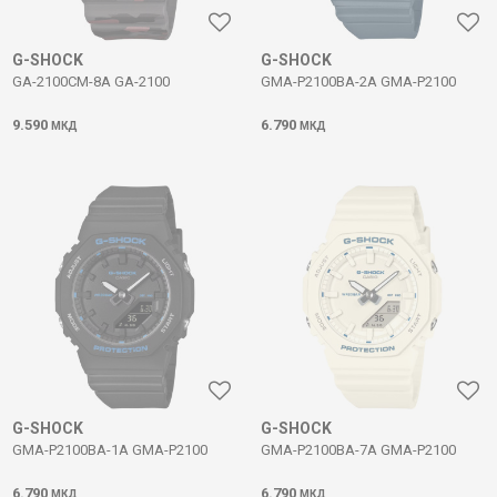
G-SHOCK
G-SHOCK
GA-2100CM-8A GA-2100
GMA-P2100BA-2A GMA-P2100
9.590
6.790
МКД
МКД
G-SHOCK
G-SHOCK
GMA-P2100BA-1A GMA-P2100
GMA-P2100BA-7A GMA-P2100
6.790
6.790
МКД
МКД