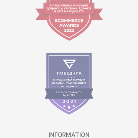
INFORMATION