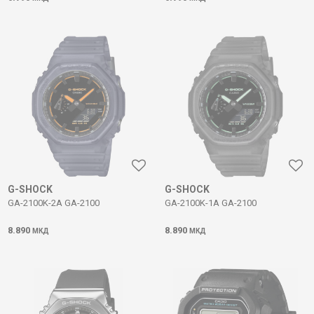
G-SHOCK
G-SHOCK
GA-2100K-2A GA-2100
GA-2100K-1A GA-2100
8.890
8.890
МКД
МКД