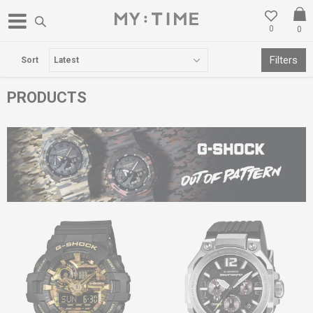
0
0
FREE DELIVERY OVER 3000 DENARS
Filters
Sort
PRODUCTS