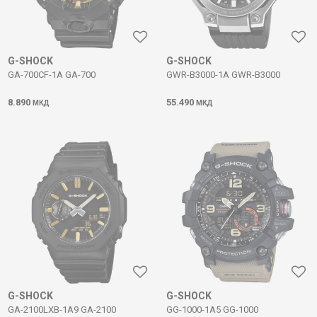
G-SHOCK
G-SHOCK
GA-700CF-1A GA-700
GWR-B3000-1A GWR-B3000
8.890
55.490
МКД
МКД
G-SHOCK
G-SHOCK
GA-2100LXB-1A9 GA-2100
GG-1000-1A5 GG-1000