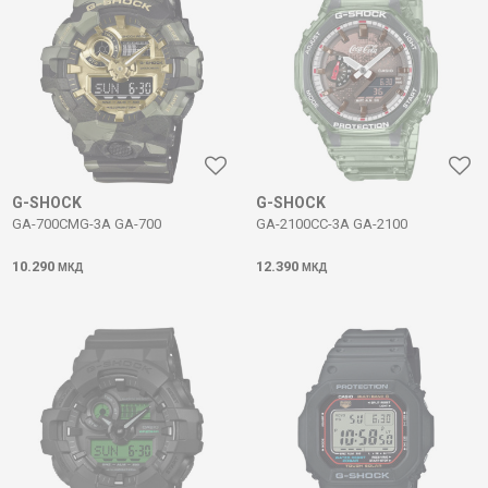
G-SHOCK
G-SHOCK
GA-700CMG-3A GA-700
GA-2100CC-3A GA-2100
10.290
12.390
МКД
МКД