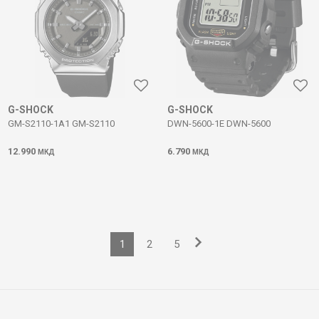
G-SHOCK
G-SHOCK
GM-S2110-1A1 GM-S2110
DWN-5600-1E DWN-5600
12.990
6.790
МКД
МКД
1
2
5