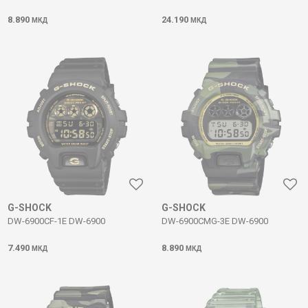
8.890
24.190
МКД
МКД
G-SHOCK
G-SHOCK
DW-6900CF-1E DW-6900
DW-6900CMG-3E DW-6900
7.490
8.890
МКД
МКД