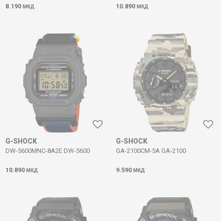
8.190
10.890
МКД
МКД
G-SHOCK
G-SHOCK
DW-5600MNC-8A2E DW-5600
GA-2100CM-5A GA-2100
10.890
9.590
МКД
МКД