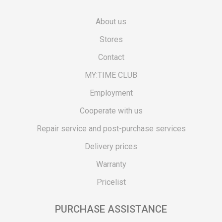
About us
Stores
Contact
MY:TIME CLUB
Employment
Cooperate with us
Repair service and post-purchase services
Delivery prices
Warranty
Pricelist
PURCHASE ASSISTANCE