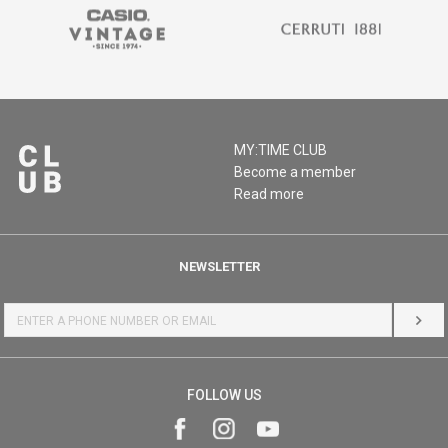
MY:TIME CLUB
Become a member
Read more
NEWSLETTER
LOG 
FOLLOW US