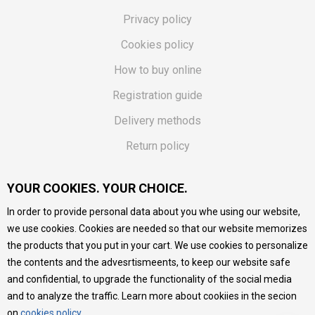
Privacy policy
Cookies policy
How to buy online
Registration guide
Delivery methods
Return policy
Customer complaint
YOUR COOKIES. YOUR CHOICE.
Vouchers
In order to provide personal data about you whe using our website,
FAQs
we use cookies. Cookies are needed so that our website memorizes
the products that you put in your cart. We use cookies to personalize
We do our best to give as precise description of our
the contents and the advesrtismeents, to keep our website safe
products as possible, we provide photos and prices, but we
cannot guarantee that all information is complete and error-
and confidential, to upgrade the functionality of the social media
free. All products are part of our portfolio, but it does not
and to analyze the traffic. Learn more about cookiies in the secion
mean they are available at any moment.
on
cookies policy
.