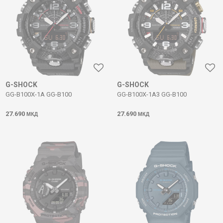
G-SHOCK
G-SHOCK
GG-B100X-1A GG-B100
GG-B100X-1A3 GG-B100
27.690
27.690
МКД
МКД