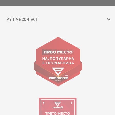
MY:TIME CONTACT
15 150
Goce Nikolovski 74 Skopje
contact@mytime.mk
Working hours:
09:00 to 17:00 o'clock