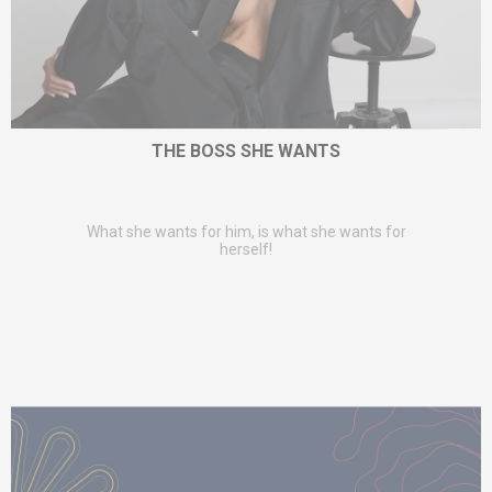
THE BOSS SHE WANTS
What she wants for him, is what she wants for
herself!