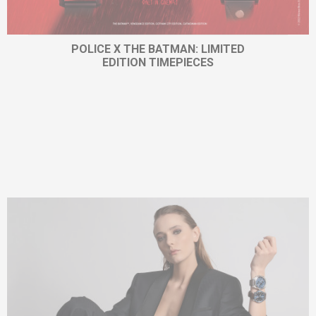
POLICE X THE BATMAN: LIMITED
EDITION TIMEPIECES