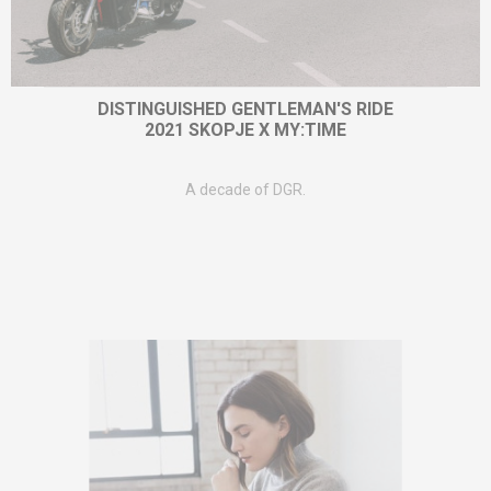
DISTINGUISHED GENTLEMAN'S RIDE
2021 SKOPJE X MY:TIME
A decade of DGR.