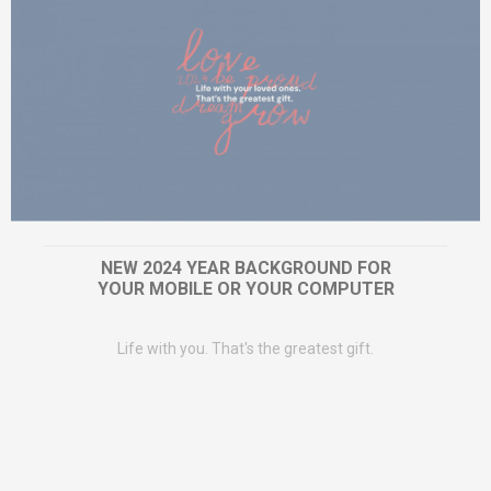
NEW 2024 YEAR BACKGROUND FOR
YOUR MOBILE OR YOUR COMPUTER
Life with you. That's the greatest gift.