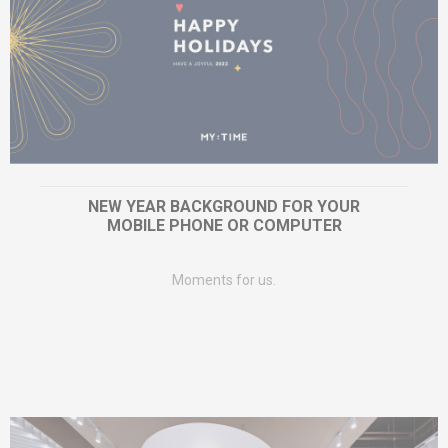
NEW YEAR BACKGROUND FOR YOUR
MOBILE PHONE OR COMPUTER
Moments for us.