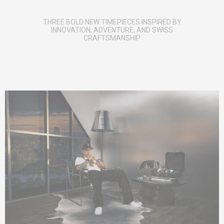
THREE BOLD NEW TIMEPIECES INSPIRED BY
INNOVATION, ADVENTURE, AND SWISS
CRAFTSMANSHIP