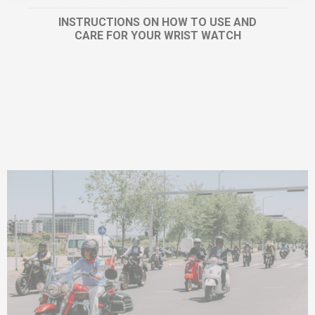
INSTRUCTIONS ON HOW TO USE AND
CARE FOR YOUR WRIST WATCH