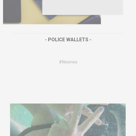
- POLICE WALLETS -
#Newnes