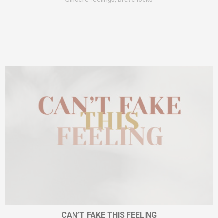
CAN’T FAKE THIS FEELING