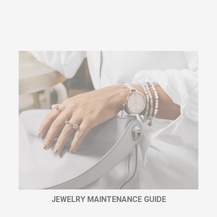
JEWELRY MAINTENANCE GUIDE