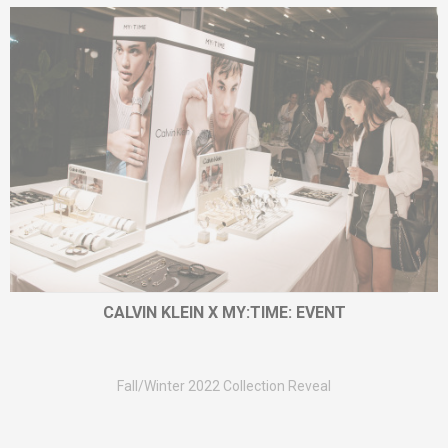
CALVIN KLEIN X MY:TIME: EVENT
Fall/Winter 2022 Collection Reveal