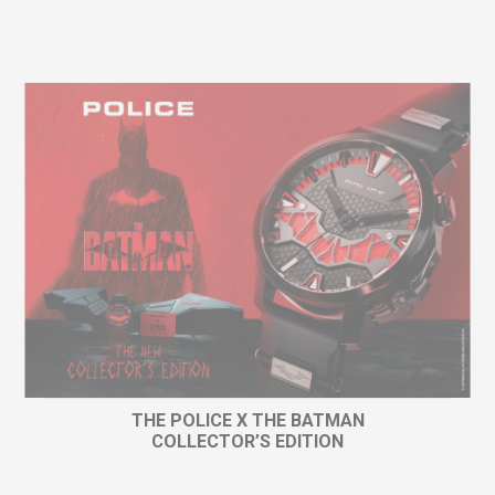
THE POLICE X THE BATMAN
COLLECTOR’S EDITION