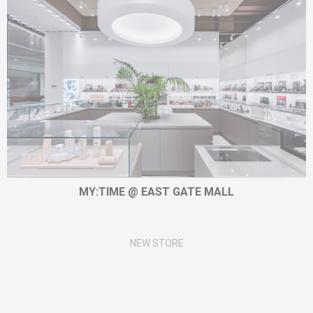
MY:TIME @ EAST GATE MALL
NEW STORE