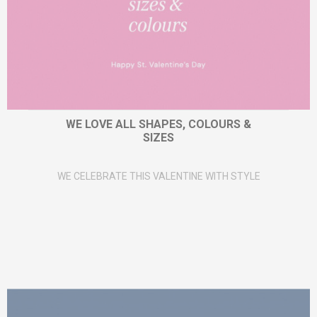
WE LOVE ALL SHAPES, COLOURS &
SIZES
WE CELEBRATE THIS VALENTINE WITH STYLE