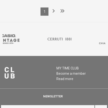
1
MY:TIME CLUB
Become a member
Read more
NEWSLETTER