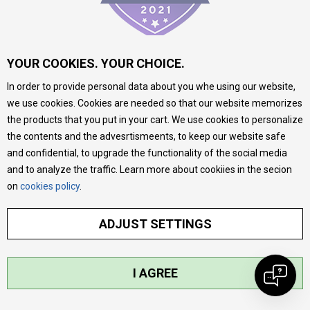
YOUR COOKIES. YOUR CHOICE.
INFORMATION
In order to provide personal data about you whe using our website,
we use cookies. Cookies are needed so that our website memorizes
the products that you put in your cart. We use cookies to personalize
About us
the contents and the advesrtismeents, to keep our website safe
Stores
and confidential, to upgrade the functionality of the social media
and to analyze the traffic. Learn more about cookiies in the secion
Contact
on
cookies policy
.
MY:TIME CLUB
Employment
ADJUST SETTINGS
Cooperate with us
Repair service and post-purchase services
I AGREE
Delivery prices