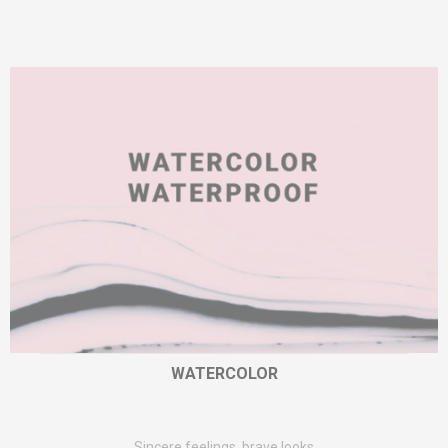
WATERCOLOR
Sincere feelings, brave looks