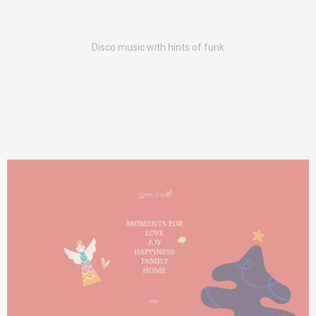
Disco music with hints of funk