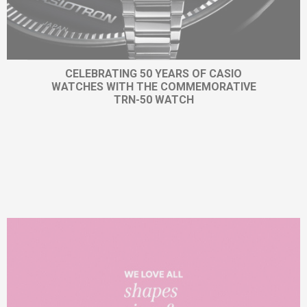
CELEBRATING 50 YEARS OF CASIO
WATCHES WITH THE COMMEMORATIVE
TRN-50 WATCH