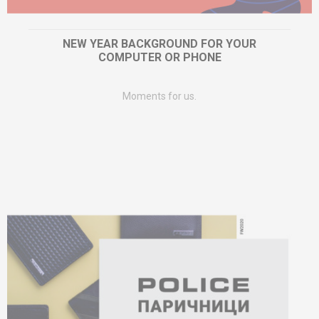
NEW YEAR BACKGROUND FOR YOUR
COMPUTER OR PHONE
Moments for us.