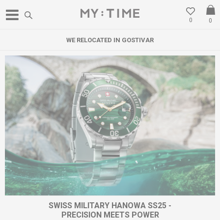
0
0
WE RELOCATED IN GOSTIVAR
SWISS MILITARY HANOWA SS25 -
PRECISION MEETS POWER