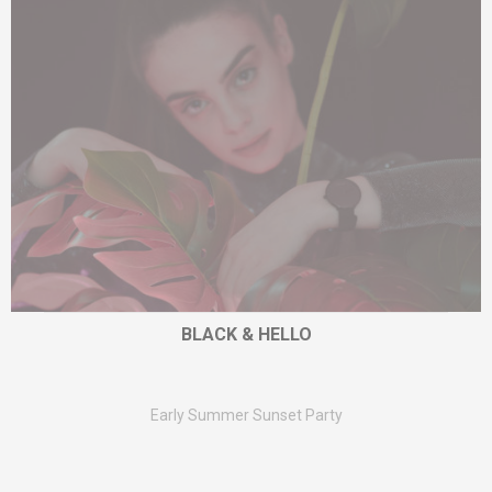
BLACK & HELLO
Early Summer Sunset Party