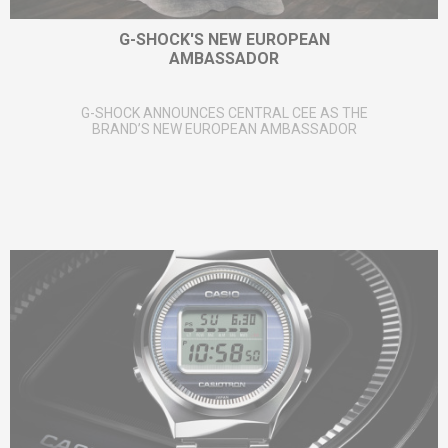
G-SHOCK'S NEW EUROPEAN
AMBASSADOR
G-SHOCK ANNOUNCES CENTRAL CEE AS THE
BRAND’S NEW EUROPEAN AMBASSADOR