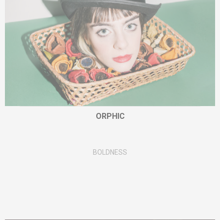
ORPHIC
BOLDNESS