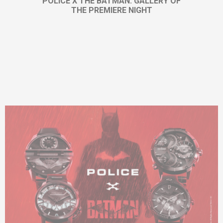
POLICE X THE BATMAN: GALLERY OF
THE PREMIERE NIGHT