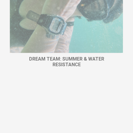
DREAM TEAM: SUMMER & WATER
RESISTANCE