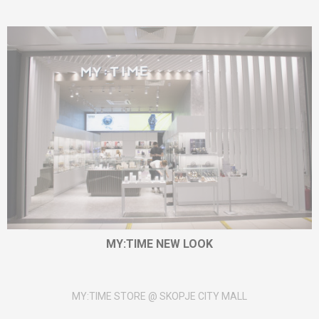
MY:TIME NEW LOOK
MY:TIME STORE @ SKOPJE CITY MALL