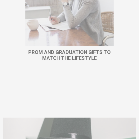
PROM AND GRADUATION GIFTS TO
MATCH THE LIFESTYLE