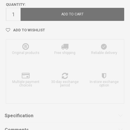
QUANTITY:
ADD TO CART
ADD TO WISHLIST
Original products
Free shipping
Reliable delivery
Multiple payment
30-day exchange
In-store exchange
choices
period
option
Specification
Comments