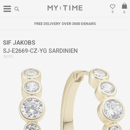
0
0
FREE DELIVERY OVER 3000 DENARS
SIF JAKOBS
SJ-E2669-CZ-YG SARDINIEN
38255