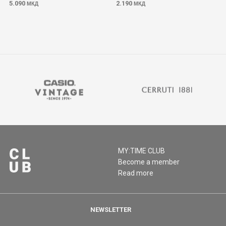
5.090
2.190
МКД
МКД
MY:TIME CLUB
Become a member
Read more
NEWSLETTER