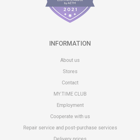
INFORMATION
About us
Stores
Contact
MY:TIME CLUB
Employment
Cooperate with us
Repair service and post-purchase services
Delivery prices