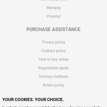
Warranty
Pricelist
PURCHASE ASSISTANCE
Privacy policy
Cookies policy
How to buy online
Registration guide
Delivery methods
Return policy
Customer complaint
YOUR COOKIES. YOUR CHOICE.
Vouchers