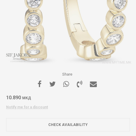
Share
10.890
МКД
Notify me for a discount
CHECK AVAILABILITY