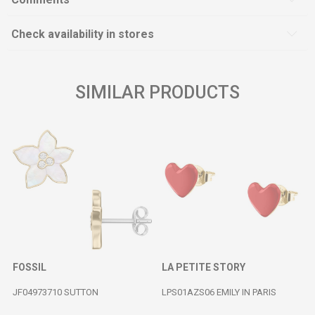
Check availability in stores
SIMILAR PRODUCTS
FOSSIL
LA PETITE STORY
JF04973710 SUTTON
LPS01AZS06 EMILY IN PARIS