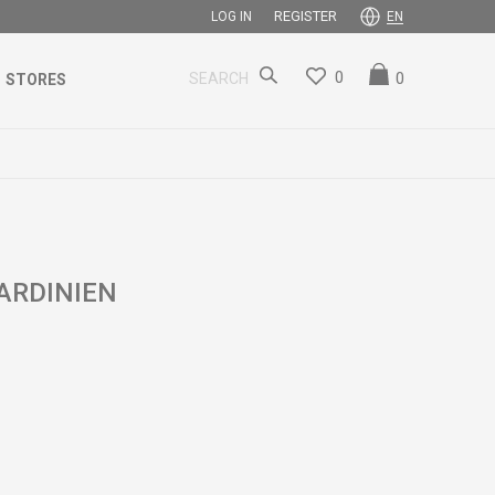
REGISTER
LOG IN
EN
0
0
SEARCH
STORES
ARDINIEN