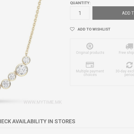
QUANTITY:
ADD T
ADD TO WISHLIST
Original products
Free ship
Multiple payment
30-day ex
choices
perio
ECK AVAILABILITY IN STORES