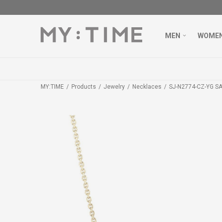
MEN
WOME
MY:TIME
Products
Jewelry
Necklaces
SJ-N2774-CZ-YG S