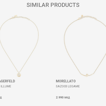
SIMILAR PRODUCTS
AGERFELD
MORELLATO
 ILLUME
SAZO03 LEGAME
2.990
Д
МКД