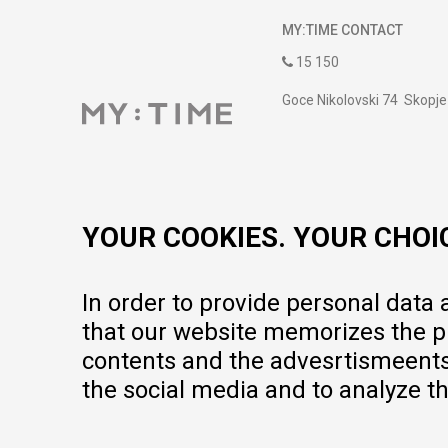
MY:TIME CONTACT
15 150
Goce Nikolovski 74 Skopje
contact@mytime.mk
Working hours:
09:00 to 17:00 o'clock
YOUR COOKIES. YOUR CHOI
In order to provide personal data
that our website memorizes the pr
contents and the advesrtismeents, 
the social media and to analyze th