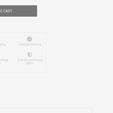
O CART
ping
Reliable delivery
change
In-store exchange
d
option