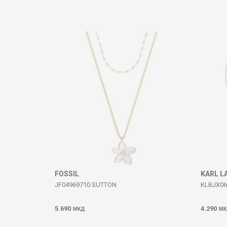
Comment
SEND
FOSSIL
KARL L
JF04969710 SUTTON
KLBJX06
5.690
4.290
МКД
МК