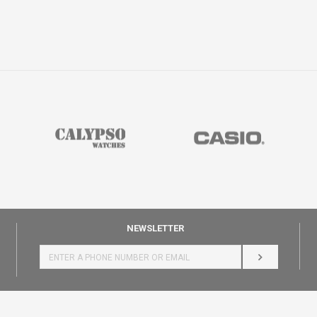
NEWSLETTER
LOG IN