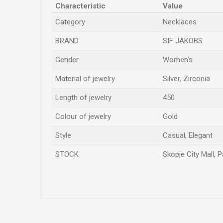
Characteristic
Value
Category
Necklaces
BRAND
SIF JAKOBS
Gender
Women's
Material of jewelry
Silver, Zirconia
Length of jewelry
450
Colour of jewelry
Gold
Style
Casual, Elegant
STOCK
Skopje City Mall, 
Name/Nickname