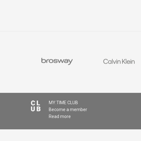
MY:TIME CLUB
Become a member
Read more