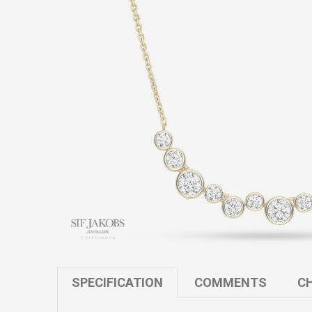
SPECIFICATION
COMMENTS
CH