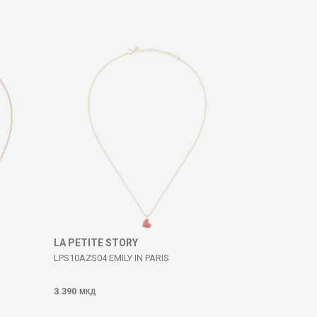
LA PETITE STORY
LPS10AZS04 EMILY IN PARIS
3.390
МКД