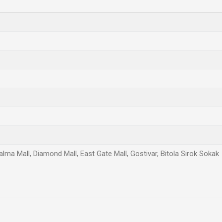
Palma Mall, Diamond Mall, East Gate Mall, Gostivar, Bitola Sirok Sokak
Email