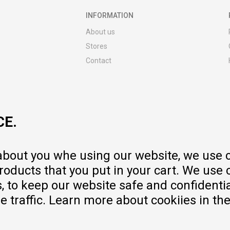
INFORMATION
About us
Stores
Contact
MY:TIME CLUB
Employment
Cooperate with us
CE.
Repair service and post-purchase
services
Delivery prices
 about you whe using our website, we use 
Warranty
oducts that you put in your cart. We use 
Pricelist
to keep our website safe and confidential
e traffic. Learn more about cookiies in th