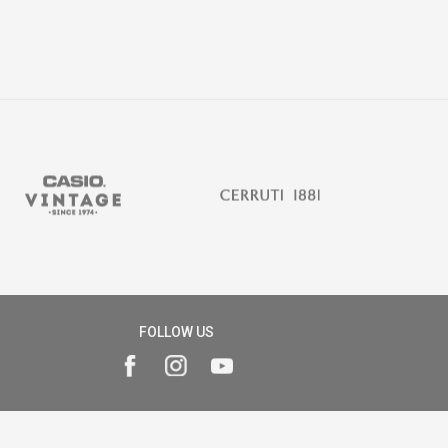
FOLLOW US