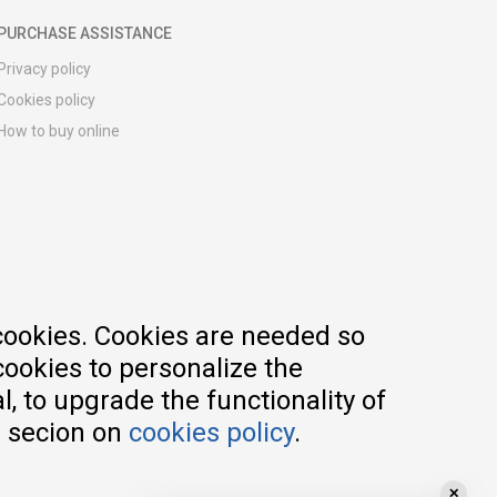
PURCHASE ASSISTANCE
Privacy policy
Cookies policy
How to buy online
Registration guide
Delivery methods
Return policy
Customer complaint
Vouchers
FAQs
cookies. Cookies are needed so
cookies to personalize the
, to upgrade the functionality of
e secion on
cookies policy
.
✕