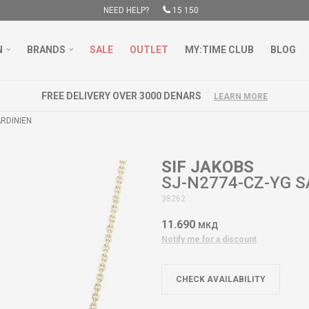
NEED HELP?
15 150
N
BRANDS
SALE
OUTLET
MY:TIME CLUB
BLOG
FREE DELIVERY OVER 3000 DENARS
LEARN MORE
ARDINIEN
SIF JAKOBS
SJ-N2774-CZ-YG S
38262
11.690
МКД
Notify me for a discount
CHECK AVAILABILITY