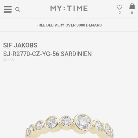
0
0
FREE DELIVERY OVER 3000 DENARS
SIF JAKOBS
SJ-R2770-CZ-YG-56 SARDINIEN
38265