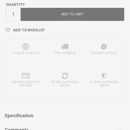
QUANTITY:
ADD TO CART
ADD TO WISHLIST
Original products
Free shipping
Reliable delivery
Multiple payment
30-day exchange
In-store exchange
choices
period
option
Specification
Comments