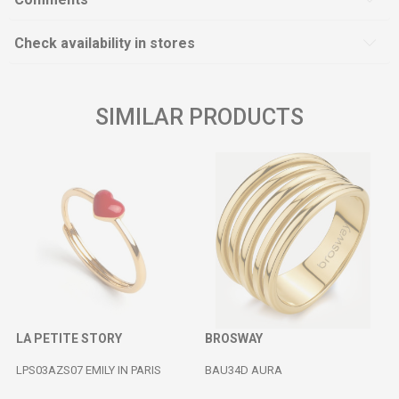
Check availability in stores
SIMILAR PRODUCTS
LA PETITE STORY
BROSWAY
LPS03AZS07 EMILY IN PARIS
BAU34D AURA