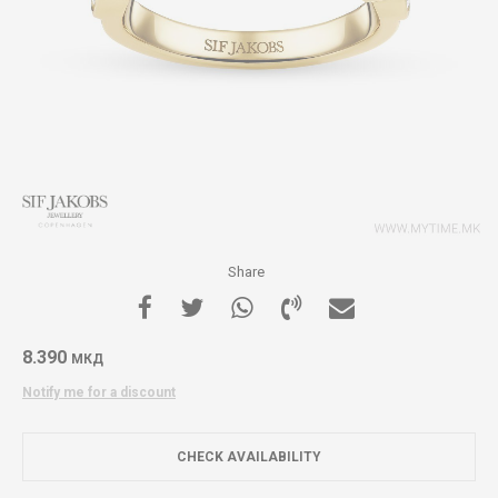
Share
8.390
МКД
Notify me for a discount
CHECK AVAILABILITY