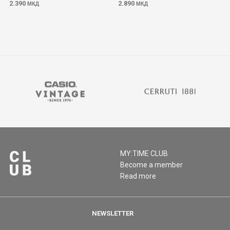
2.390
2.890
МКД
МКД
MY:TIME CLUB
Become a member
Read more
NEWSLETTER