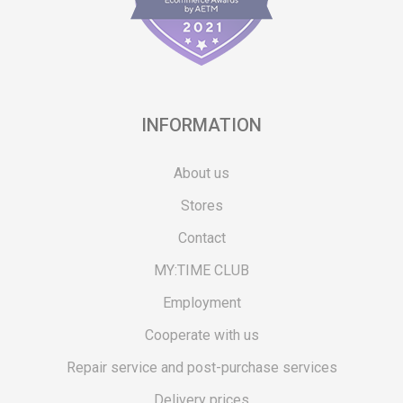
INFORMATION
About us
Stores
Contact
MY:TIME CLUB
Employment
Cooperate with us
Repair service and post-purchase services
Delivery prices