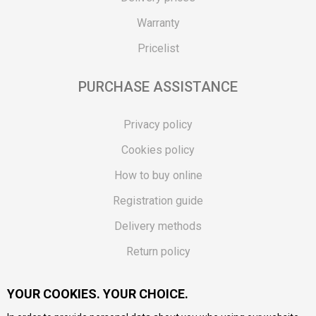
Warranty
Pricelist
PURCHASE ASSISTANCE
Privacy policy
Cookies policy
How to buy online
Registration guide
Delivery methods
Return policy
Customer complaint
YOUR COOKIES. YOUR CHOICE.
Vouchers