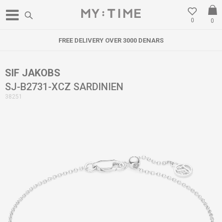
0
0
FREE DELIVERY OVER 3000 DENARS
SIF JAKOBS
SJ-B2731-XCZ SARDINIEN
38251