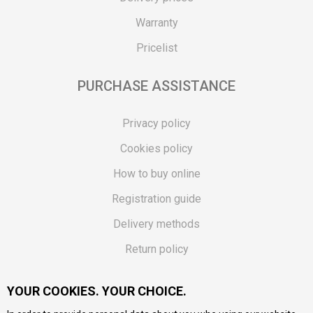
Warranty
Pricelist
PURCHASE ASSISTANCE
Privacy policy
Cookies policy
How to buy online
Registration guide
Delivery methods
Return policy
Customer complaint
YOUR COOKIES. YOUR CHOICE.
Vouchers