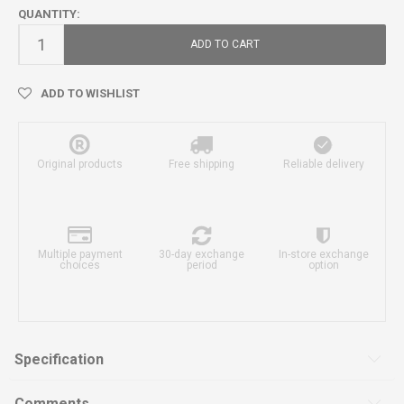
QUANTITY:
ADD TO CART
ADD TO WISHLIST
Original products
Free shipping
Reliable delivery
Multiple payment
30-day exchange
In-store exchange
choices
period
option
Specification
Comments