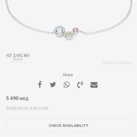
Share
5.490
МКД
Notify me for a discount
CHECK AVAILABILITY