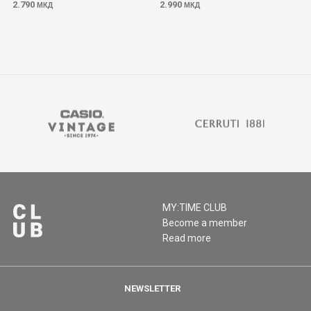
2.790
2.990
МКД
МКД
MY:TIME CLUB
Become a member
Read more
NEWSLETTER