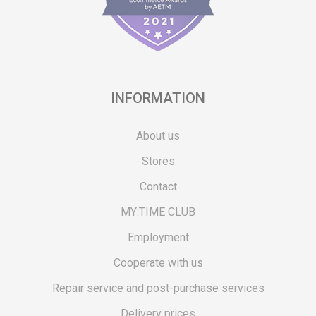
INFORMATION
About us
Stores
Contact
MY:TIME CLUB
Employment
Cooperate with us
Repair service and post-purchase services
Delivery prices