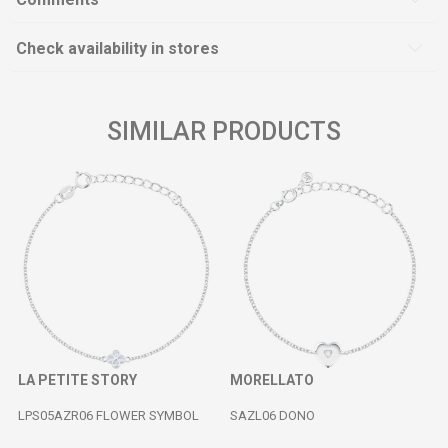
Check availability in stores
SIMILAR PRODUCTS
LA PETITE STORY
MORELLATO
LPS05AZR06 FLOWER SYMBOL
SAZL06 DONO