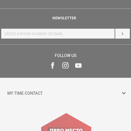
NEWSLETTER
LOG 
FOLLOW US
MY:TIME CONTACT
15 150
Goce Nikolovski 74 Skopje
contact@mytime.mk