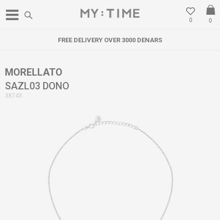
0
0
FREE DELIVERY OVER 3000 DENARS
MORELLATO
SAZL03 DONO
38743