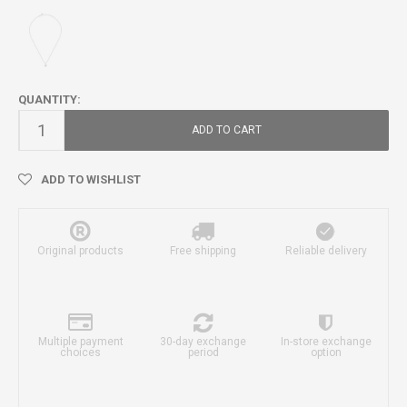
QUANTITY:
ADD TO CART
ADD TO WISHLIST
Original products
Free shipping
Reliable delivery
Multiple payment
30-day exchange
In-store exchange
choices
period
option