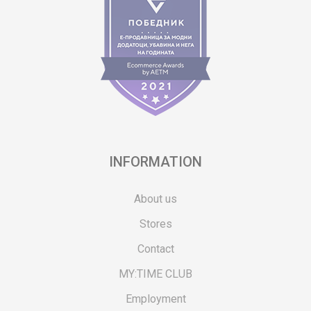
INFORMATION
About us
Stores
Contact
MY:TIME CLUB
Employment