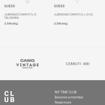
GUESS
GUESS
JUBN06207JWRHT/U G
JUBN05467JWRHT/U L.O.V.E.
TALISMAN
3.590
3.590
МКД
МКД
MY:TIME CLUB
Become a member
Read more