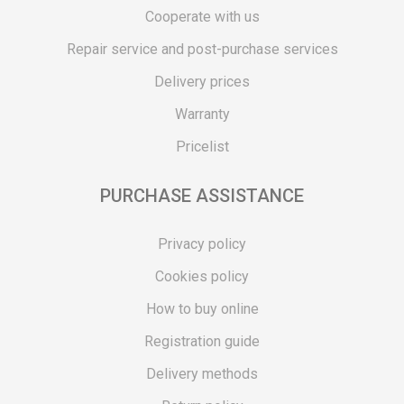
Cooperate with us
Repair service and post-purchase services
Delivery prices
Warranty
Pricelist
PURCHASE ASSISTANCE
Privacy policy
Cookies policy
How to buy online
Registration guide
Delivery methods