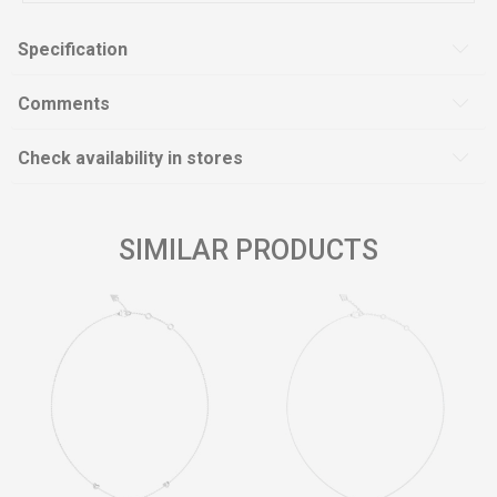
Specification
Comments
Check availability in stores
SIMILAR PRODUCTS