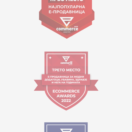
Working hours:
09:00 to 17:00 o'clock