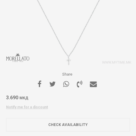
Share
3.690
МКД
Notify me for a discount
CHECK AVAILABILITY