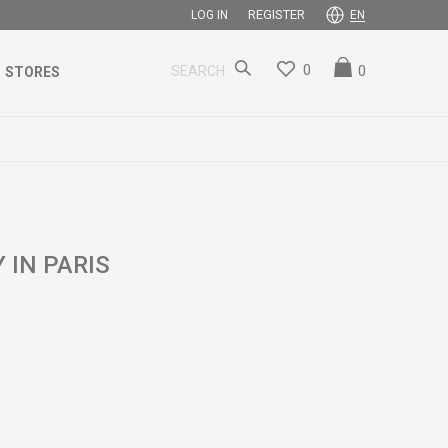
REGISTER
LOG IN
EN
0
0
SEARCH
STORES
 IN PARIS