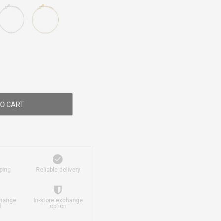
O CART
ping
Reliable delivery
change
In-store exchange
d
option