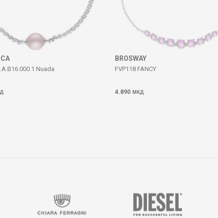
ICA
BROSWAY
.A.B16.000.1 Nuada
FVP118 FANCY
4.890
Д
МКД