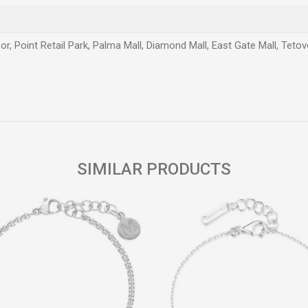
or, Point Retail Park, Palma Mall, Diamond Mall, East Gate Mall, Teto
Email
SIMILAR PRODUCTS