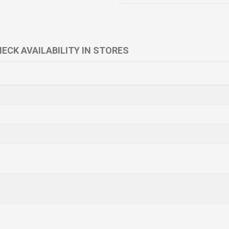
ECK AVAILABILITY IN STORES