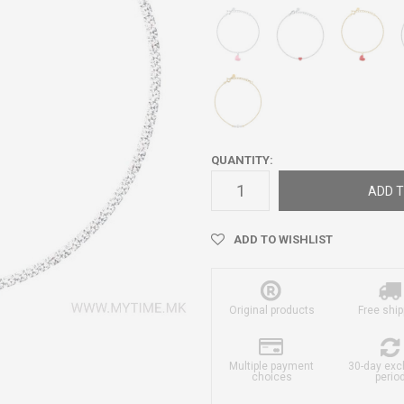
QUANTITY:
ADD T
ADD TO WISHLIST
Original products
Free ship
Multiple payment
30-day ex
choices
perio