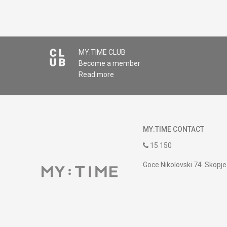
MY:TIME CLUB
Become a member
Read more
MY:TIME CONTACT
15 150
Goce Nikolovski 74 Skopje
contact@mytime.mk
Working hours:
09:00 to 17:00 o'clock