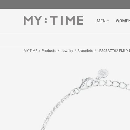
MEN
WOME
MY:TIME
Products
Jewelry
Bracelets
LPS05AZT02 EMILY I