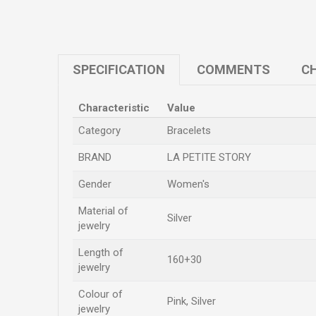
SPECIFICATION
COMMENTS
CH
Characteristic
Value
Category
Bracelets
BRAND
LA PETITE STORY
Gender
Women's
Material of
Silver
jewelry
Length of
160+30
jewelry
Colour of
Pink, Silver
jewelry