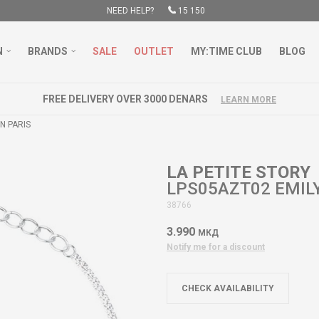
NEED HELP?
15 150
N
BRANDS
SALE
OUTLET
MY:TIME CLUB
BLOG
FREE DELIVERY OVER 3000 DENARS
LEARN MORE
N PARIS
LA PETITE STORY
LPS05AZT02 EMILY
38766
3.990
МКД
Notify me for a discount
CHECK AVAILABILITY