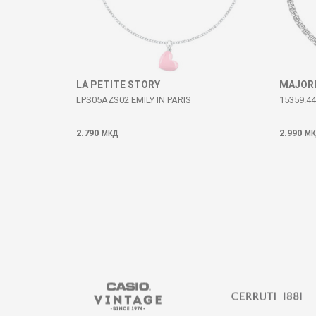
SEND
LA PETITE STORY
MAJOR
LPS05AZS02 EMILY IN PARIS
15359.44
2.790
2.990
МКД
МК