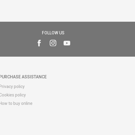
FOLLOW US
PURCHASE ASSISTANCE
Privacy policy
Cookies policy
How to buy online
Registration guide
Delivery methods
Return policy