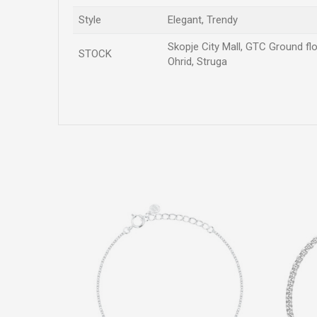
Style
Elegant, Trendy
Skopje City Mall, GTC Ground flo
STOCK
Ohrid, Struga
Name/Nickname
Comment