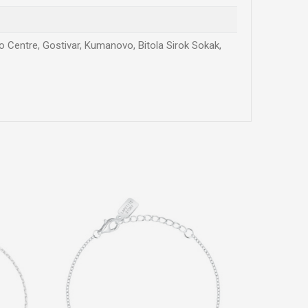
vo Centre, Gostivar, Kumanovo, Bitola Sirok Sokak,