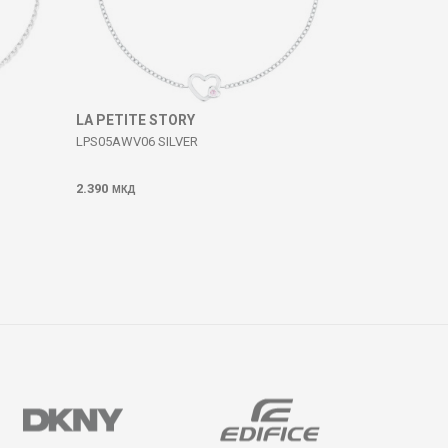
LA PETITE STORY
LPS05AWV06 SILVER
2.390
МКД