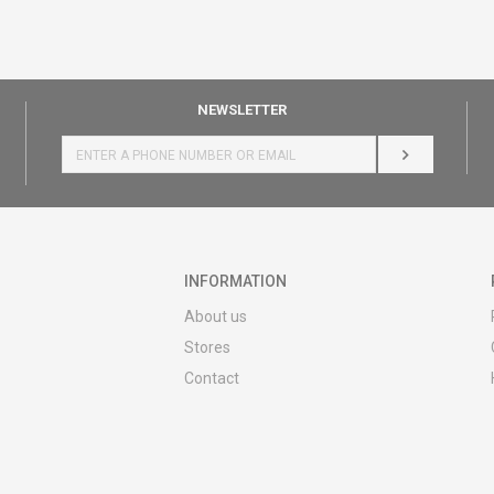
NEWSLETTER
LOG IN
INFORMATION
About us
Stores
Contact
MY:TIME CLUB
Employment
Cooperate with us