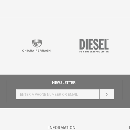
NEWSLETTER
LOG IN
INFORMATION