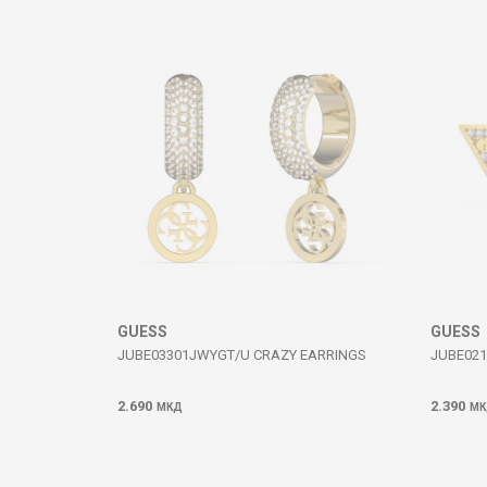
Comment
SEND
GUESS
GUESS
JUBE03301JWYGT/U CRAZY EARRINGS
JUBE021
2.690
2.390
МКД
МК