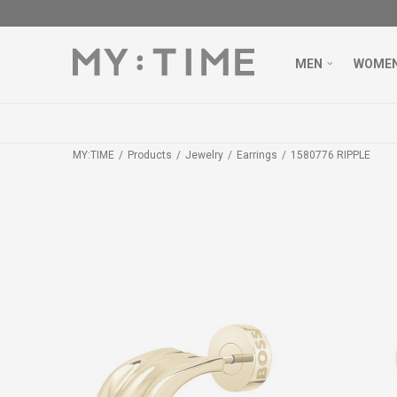
MEN
WOME
MY:TIME
Products
Jewelry
Earrings
1580776 RIPPLE