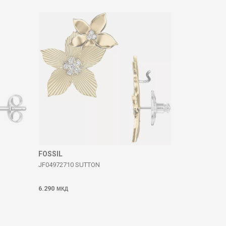
FOSSIL
JF04972710 SUTTON
6.290
МКД