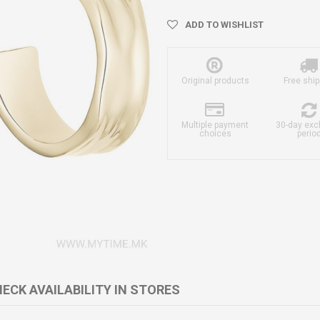
ADD TO WISHLIST
Original products
Free ship
Multiple payment
30-day ex
choices
perio
ECK AVAILABILITY IN STORES