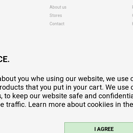
About us
Stores
Contact
MY:TIME CLUB
Employment
Cooperate with us
CE.
Repair service and post-purchase
services
Delivery prices
 about you whe using our website, we use 
Warranty
oducts that you put in your cart. We use 
Pricelist
to keep our website safe and confidential
e traffic. Learn more about cookiies in th
I AGREE