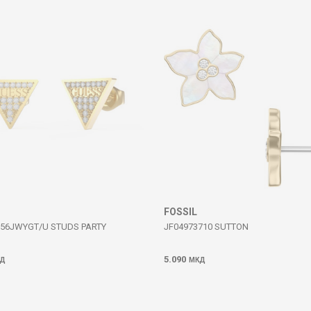
FOSSIL
56JWYGT/U STUDS PARTY
JF04973710 SUTTON
5.090
Д
МКД