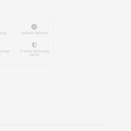
ping
Reliable delivery
change
In-store exchange
d
option