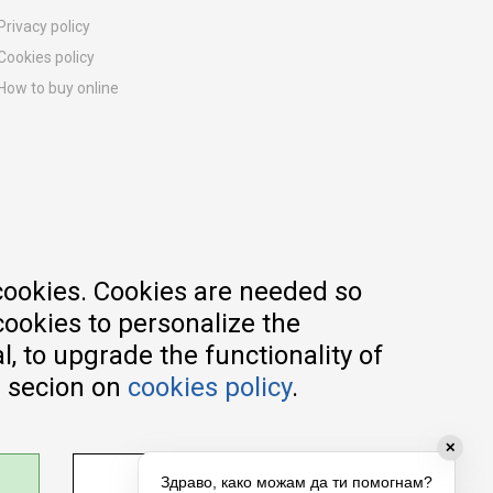
Privacy policy
Cookies policy
How to buy online
Registration guide
Delivery methods
Return policy
Customer complaint
Vouchers
FAQs
cookies. Cookies are needed so
cookies to personalize the
, to upgrade the functionality of
e secion on
cookies policy
.
✕
ADJUST SETTINGS
Здраво, како можам да ти помогнам?