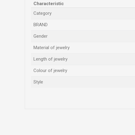
Characteristic
Category
BRAND
Gender
Material of jewelry
Length of jewelry
Colour of jewelry
Style
Name/Nickname