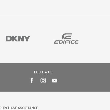
FOLLOW US
PURCHASE ASSISTANCE