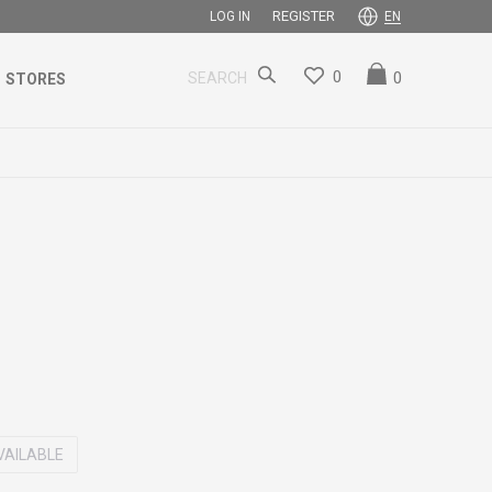
REGISTER
LOG IN
EN
0
0
SEARCH
STORES
VAILABLE