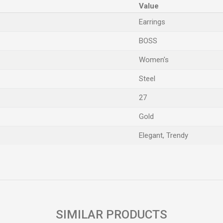
Value
Earrings
BOSS
Women's
Steel
27
Gold
Elegant, Trendy
Email
SIMILAR PRODUCTS