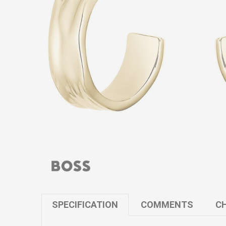
SPECIFICATION
COMMENTS
CH