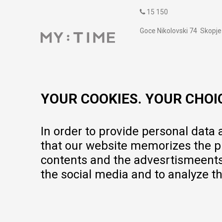
15 150
Goce Nikolovski 74 Skopje
contact@mytime.mk
Working hours:
09:00 to 17:00 o'clock
YOUR COOKIES. YOUR CHOI
In order to provide personal data
that our website memorizes the pr
contents and the advesrtismeents, 
the social media and to analyze th