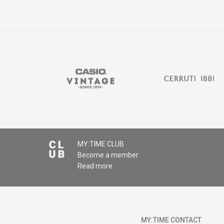
MY:TIME CLUB
Become a member
Read more
MY:TIME CONTACT