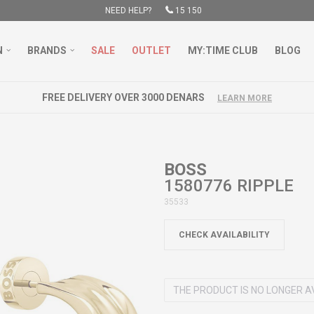
NEED HELP?
15 150
N
BRANDS
SALE
OUTLET
MY:TIME CLUB
BLOG
FREE DELIVERY OVER 3000 DENARS
LEARN MORE
BOSS
1580776 RIPPLE
35533
CHECK AVAILABILITY
THE PRODUCT IS NO LONGER A