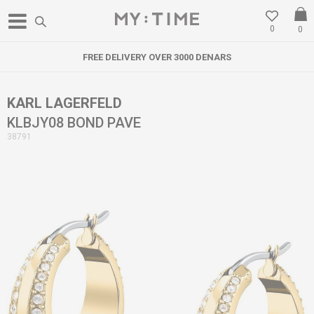
0
0
FREE DELIVERY OVER 3000 DENARS
KARL LAGERFELD
KLBJY08 BOND PAVE
38791