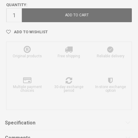
QUANTITY:
ADD TO CART
ADD TO WISHLIST
Original products
Free shipping
Reliable delivery
Multiple payment
30-day exchange
In-store exchange
choices
period
option
Specification
Comments