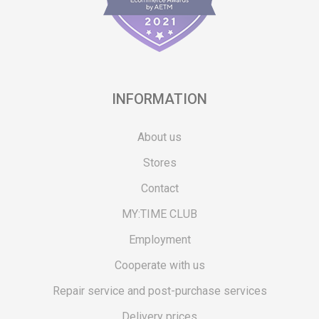
INFORMATION
About us
Stores
Contact
MY:TIME CLUB
Employment
Cooperate with us
Repair service and post-purchase services
Delivery prices