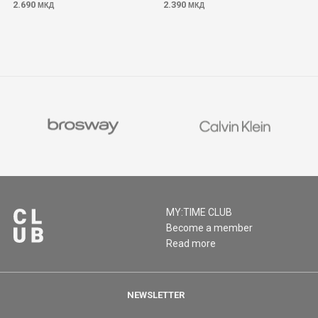
2.690
2.390
МКД
МКД
MY:TIME CLUB
Become a member
Read more
NEWSLETTER