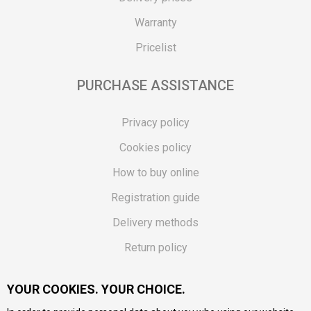
Warranty
Pricelist
PURCHASE ASSISTANCE
Privacy policy
Cookies policy
How to buy online
Registration guide
Delivery methods
Return policy
Customer complaint
YOUR COOKIES. YOUR CHOICE.
Vouchers