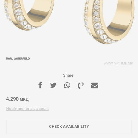
Share
4.290
МКД
Notify me for a discount
CHECK AVAILABILITY