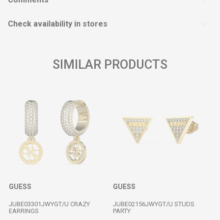
Check availability in stores
SIMILAR PRODUCTS
GUESS
GUESS
JUBE03301JWYGT/U CRAZY
JUBE02156JWYGT/U STUDS
EARRINGS
PARTY