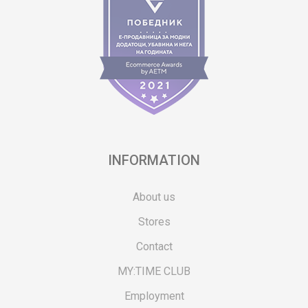
INFORMATION
About us
Stores
Contact
MY:TIME CLUB
Employment