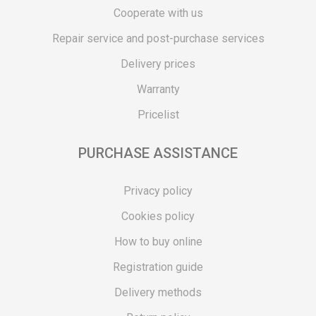
Cooperate with us
Repair service and post-purchase services
Delivery prices
Warranty
Pricelist
PURCHASE ASSISTANCE
Privacy policy
Cookies policy
How to buy online
Registration guide
Delivery methods