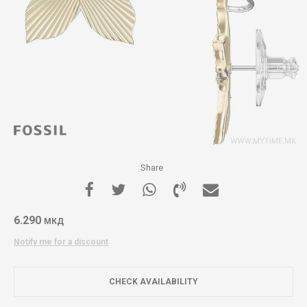
Share
6.290
МКД
Notify me for a discount
CHECK AVAILABILITY