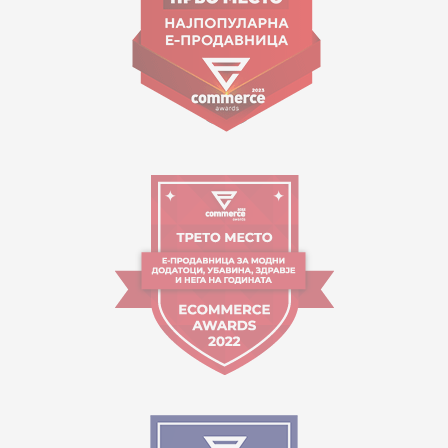
Working hours:
09:00 to 17:00 o'clock