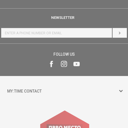
NEWSLETTER
LOG 
FOLLOW US
MY:TIME CONTACT
15 150
Goce Nikolovski 74 Skopje
contact@mytime.mk