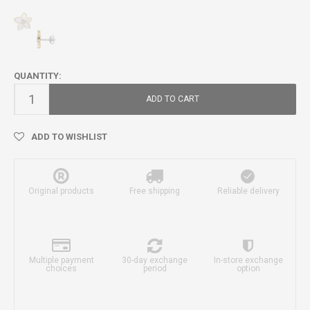
QUANTITY:
ADD TO CART
ADD TO WISHLIST
Original products
Free shipping
Reliable delivery
Multiple payment
30-day exchange
In-store exchange
choices
period
option