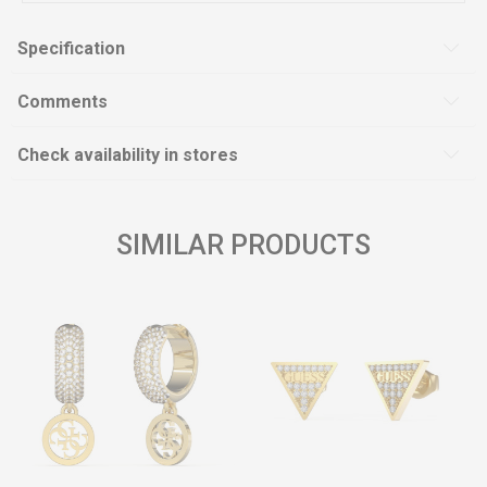
Specification
Comments
Check availability in stores
SIMILAR PRODUCTS