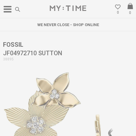
0
0
WE NEVER CLOSE - SHOP ONLINE
FOSSIL
JF04972710 SUTTON
38895