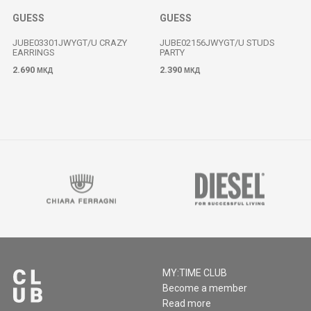
GUESS
GUESS
JUBE03301JWYGT/U CRAZY
JUBE02156JWYGT/U STUDS
EARRINGS
PARTY
2.690
2.390
МКД
МКД
MY:TIME CLUB
Become a member
Read more