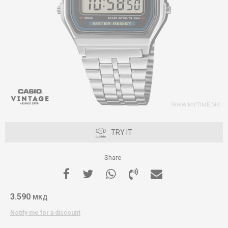
TRY IT
Share
3.590
МКД
Notify me for a discount