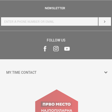
NEWSLETTER
LOG 
FOLLOW US
MY:TIME CONTACT
15 150
Goce Nikolovski 74 Skopje
contact@mytime.mk