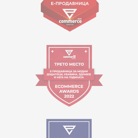
Working hours:
09:00 to 17:00 o'clock