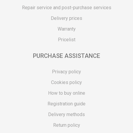
Repair service and post-purchase services
Delivery prices
Warranty
Pricelist
PURCHASE ASSISTANCE
Privacy policy
Cookies policy
How to buy online
Registration guide
Delivery methods
Return policy