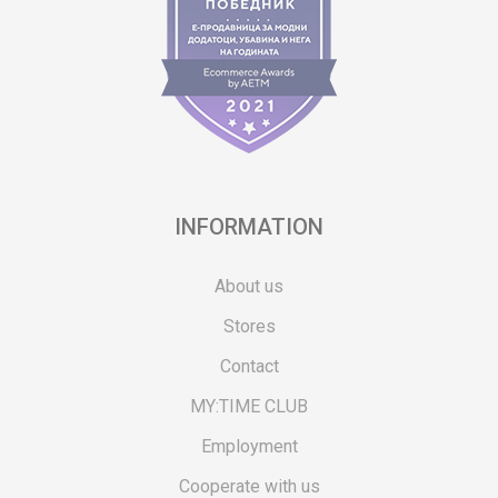
INFORMATION
About us
Stores
Contact
MY:TIME CLUB
Employment
Cooperate with us