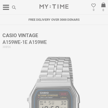
0
0
FREE DELIVERY OVER 3000 DENARS
CASIO VINTAGE
A159WE-1E A159WE
38856