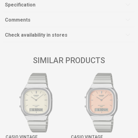
Specification
Comments
Check availability in stores
SIMILAR PRODUCTS
CASIO VINTAGE
CASIO VINTAGE