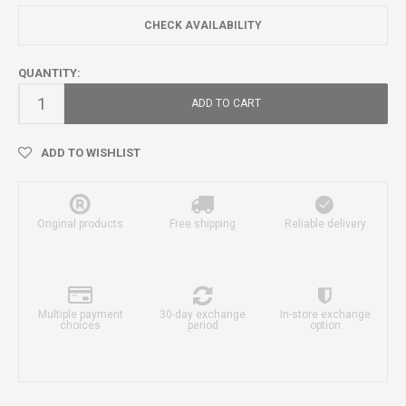
CHECK AVAILABILITY
QUANTITY:
ADD TO CART
ADD TO WISHLIST
Original products
Free shipping
Reliable delivery
Multiple payment
30-day exchange
In-store exchange
choices
period
option