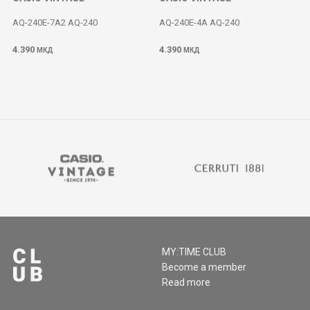
AQ-240E-7A2 AQ-240
AQ-240E-4A AQ-240
4.390
4.390
МКД
МКД
MY:TIME CLUB
Become a member
Read more