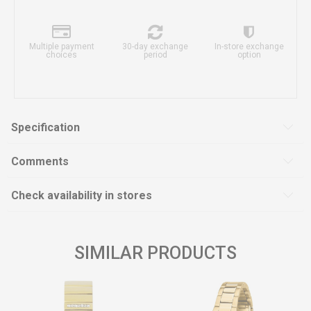
Multiple payment
30-day exchange
In-store exchange
choices
period
option
Specification
Comments
Check availability in stores
SIMILAR PRODUCTS