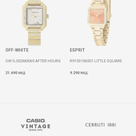
OFF-WHITE
ESPRIT
OW1L032M0065 AFTER HOURS
R9153106501 LITTLE SQUARE
21.690
9.290
МКД
МКД