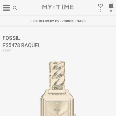
0
0
FREE DELIVERY OVER 3000 DENARS
FOSSIL
ES5478 RAQUEL
38884