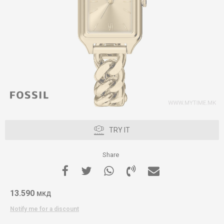
TRY IT
Share
13.590
МКД
Notify me for a discount