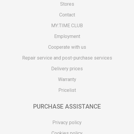
Stores
Contact
MY:TIME CLUB
Employment
Cooperate with us
Repair service and post-purchase services
Delivery prices
Warranty
Pricelist
PURCHASE ASSISTANCE
Privacy policy
Cookies policy