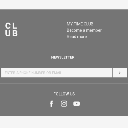
MY:TIME CLUB
Become a member
Read more
NEWSLETTER
LOG 
FOLLOW US