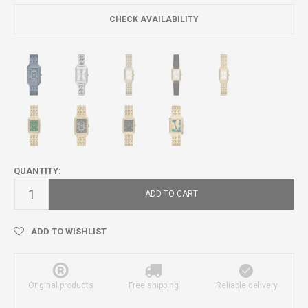
CHECK AVAILABILITY
QUANTITY:
ADD TO CART
ADD TO WISHLIST
Original products
Free shipping
Reliable delivery