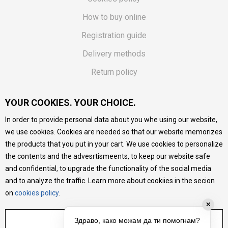
How to buy online
Registration guide
Delivery methods
Return policy
Customer complaint
YOUR COOKIES. YOUR CHOICE.
Vouchers
In order to provide personal data about you whe using our website,
FAQs
we use cookies. Cookies are needed so that our website memorizes
the products that you put in your cart. We use cookies to personalize
We do our best to give as precise description of our
the contents and the advesrtismeents, to keep our website safe
products as possible, we provide photos and prices, but we
cannot guarantee that all information is complete and error-
and confidential, to upgrade the functionality of the social media
free. All products are part of our portfolio, but it does not
and to analyze the traffic. Learn more about cookiies in the secion
mean they are available at any moment.
on
cookies policy
.
✕
ADJUST SETTINGS
Здраво, како можам да ти помогнам?