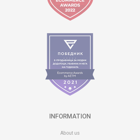
INFORMATION
About us