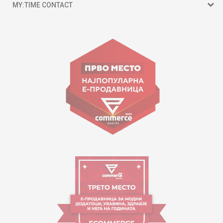
MY:TIME CONTACT
15 150
Goce Nikolovski 74 Skopje
contact@mytime.mk
Working hours:
09:00 to 17:00 o'clock