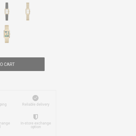
O CART
ping
Reliable delivery
change
In-store exchange
d
option