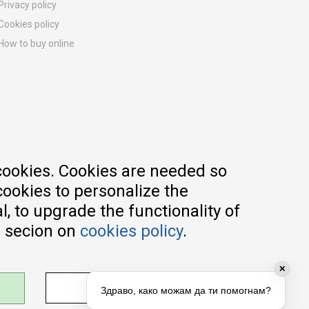
Privacy policy
Cookies policy
How to buy online
Registration guide
Delivery methods
Return policy
Customer complaint
Vouchers
FAQs
cookies. Cookies are needed so
cookies to personalize the
, to upgrade the functionality of
e secion on
cookies policy
.
✕
ADJUST SETTINGS
Здраво, како можам да ти помогнам?