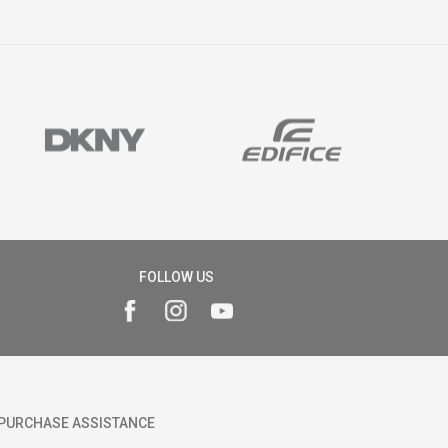
FOLLOW US
PURCHASE ASSISTANCE