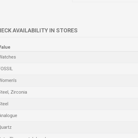
ECK AVAILABILITY IN STORES
Value
Watches
FOSSIL
Women's
Steel, Zirconia
Steel
Analogue
Quartz