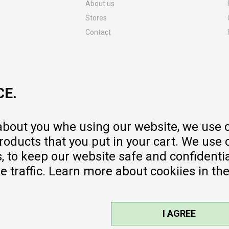
About us
Stores
Contact
MY:TIME CLUB
Employment
Cooperate with us
CE.
Repair service and post-purchase
services
Delivery prices
 about you whe using our website, we use 
Warranty
oducts that you put in your cart. We use 
Pricelist
to keep our website safe and confidential
e traffic. Learn more about cookiies in th
I AGREE