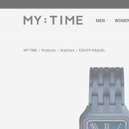
MEN
WOME
MY:TIME
Products
Watches
ES5479 RAQUEL