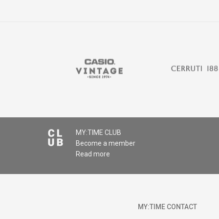
Comment
MY:TIME CLUB
Become a member
SEND
Read more
MY:TIME CONTACT