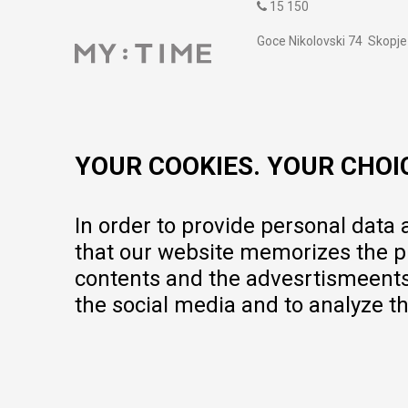
15 150
Goce Nikolovski 74 Skopje
contact@mytime.mk
Working hours:
09:00 to 17:00 o'clock
YOUR COOKIES. YOUR CHOI
In order to provide personal data
that our website memorizes the pr
contents and the advesrtismeents, 
the social media and to analyze th