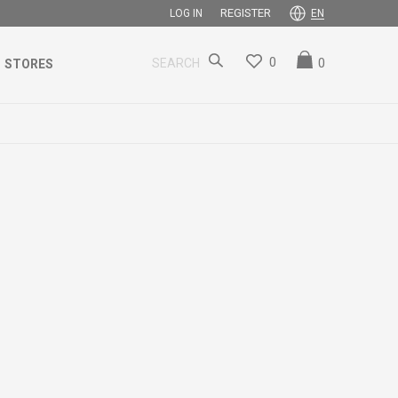
REGISTER
LOG IN
EN
0
0
SEARCH
STORES