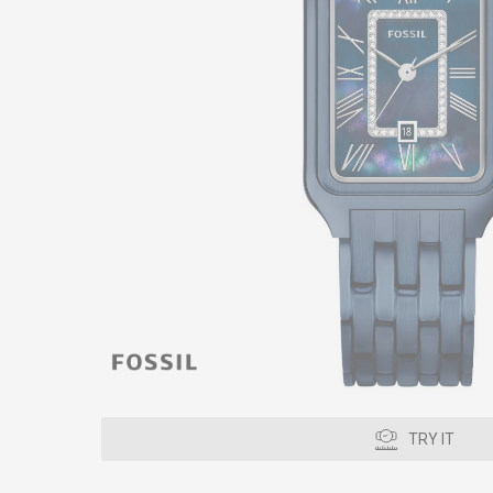
TRY IT