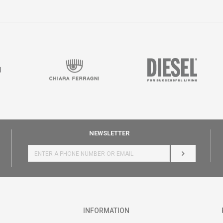
NEWSLETTER
LOG IN
INFORMATION