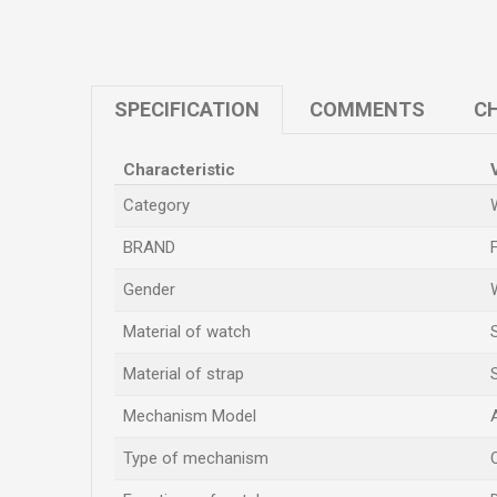
SPECIFICATION
COMMENTS
CH
Characteristic
Category
BRAND
Gender
Material of watch
Material of strap
Mechanism Model
Type of mechanism