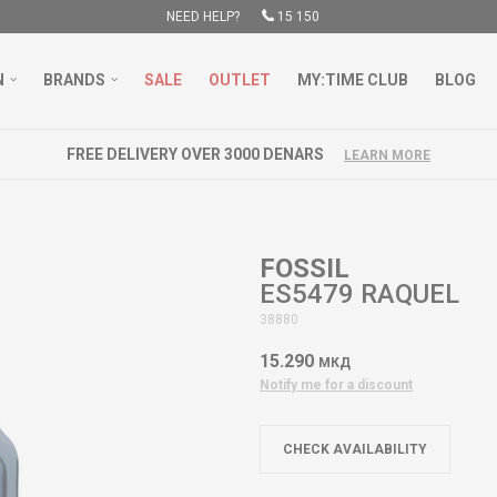
NEED HELP?
15 150
N
BRANDS
SALE
OUTLET
MY:TIME CLUB
BLOG
FREE DELIVERY OVER 3000 DENARS
LEARN MORE
FOSSIL
ES5479 RAQUEL
38880
15.290
МКД
Notify me for a discount
CHECK AVAILABILITY