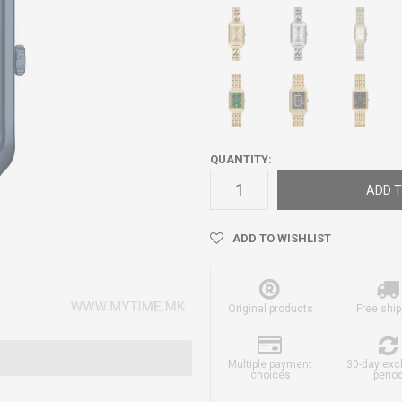
QUANTITY:
ADD T
ADD TO WISHLIST
Original products
Free ship
Multiple payment
30-day ex
choices
perio