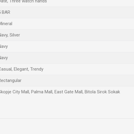
Date, Three watch hands
5 BAR
Mineral
Navy, Silver
Navy
Navy
Casual, Elegant, Trendy
Rectangular
Skopje City Mall, Palma Mall, East Gate Mall, Bitola Sirok Sokak
Email