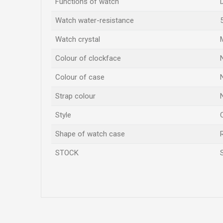
Functions of watch
Watch water-resistance
Watch crystal
Colour of clockface
Colour of case
Strap colour
Style
Shape of watch case
STOCK
Name/Nickname