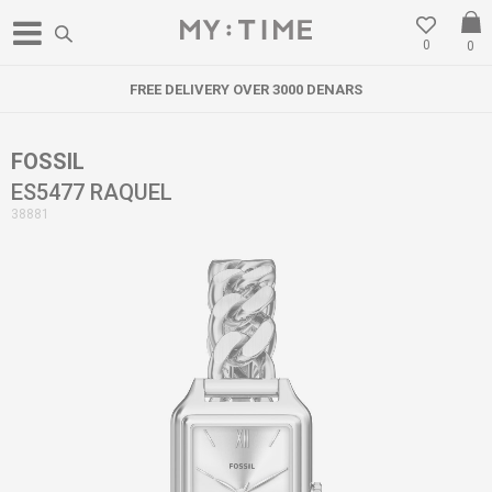
0
0
FREE DELIVERY OVER 3000 DENARS
FOSSIL
ES5477 RAQUEL
38881