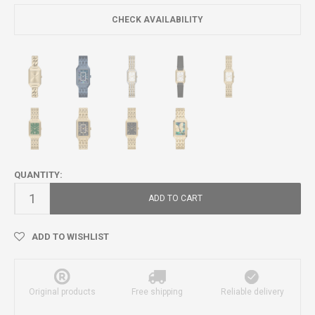
CHECK AVAILABILITY
QUANTITY:
ADD TO CART
ADD TO WISHLIST
Original products
Free shipping
Reliable delivery