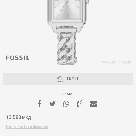
TRY IT
Share
13.590
МКД
Notify me for a discount