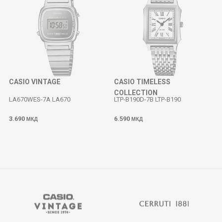
CASIO VINTAGE
CASIO TIMELESS
COLLECTION
LA670WES-7A LA670
LTP-B190D-7B LTP-B190
3.690
6.590
МКД
МКД