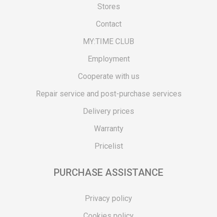
Stores
Contact
MY:TIME CLUB
Employment
Cooperate with us
Repair service and post-purchase services
Delivery prices
Warranty
Pricelist
PURCHASE ASSISTANCE
Privacy policy
Cookies policy