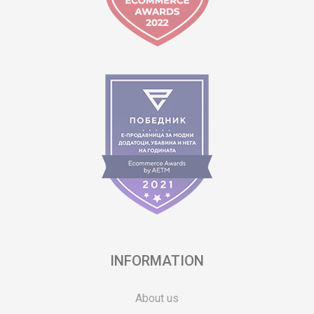
INFORMATION
About us