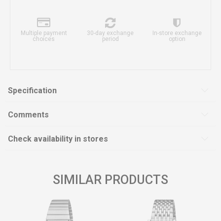
Multiple payment
30-day exchange
In-store exchange
choices
period
option
Specification
Comments
Check availability in stores
SIMILAR PRODUCTS