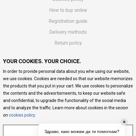
How to buy online
Registration guide
Delivery methods
Return policy
Customer complaint
YOUR COOKIES. YOUR CHOICE.
Vouchers
In order to provide personal data about you whe using our website,
FAQs
we use cookies. Cookies are needed so that our website memorizes
the products that you put in your cart. We use cookies to personalize
We do our best to give as precise description of our
the contents and the advesrtismeents, to keep our website safe
products as possible, we provide photos and prices, but we
cannot guarantee that all information is complete and error-
and confidential, to upgrade the functionality of the social media
free. All products are part of our portfolio, but it does not
and to analyze the traffic. Learn more about cookiies in the secion
mean they are available at any moment.
on
cookies policy
.
✕
ADJUST SETTINGS
Здраво, како можам да ти помогнам?