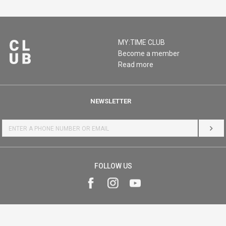
MY:TIME CLUB
Become a member
Read more
NEWSLETTER
LOG 
FOLLOW US