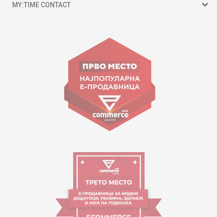
MY:TIME CONTACT
15 150
Goce Nikolovski 74 Skopje
contact@mytime.mk
Working hours:
09:00 to 17:00 o'clock