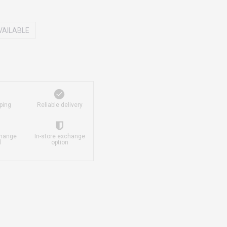
VAILABLE
ping
Reliable delivery
change
In-store exchange
d
option