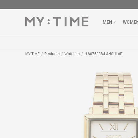
MEN
WOME
MY:TIME
Products
Watches
H.88769384 ANGULAR