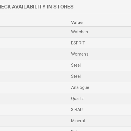
ECK AVAILABILITY IN STORES
Value
Watches
ESPRIT
Women's
Steel
Steel
Analogue
Quartz
3 BAR
Mineral