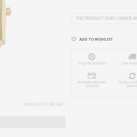
THE PRODUCT IS NO LONGER A
ADD TO WISHLIST
Original products
Free ship
Multiple payment
30-day ex
choices
perio