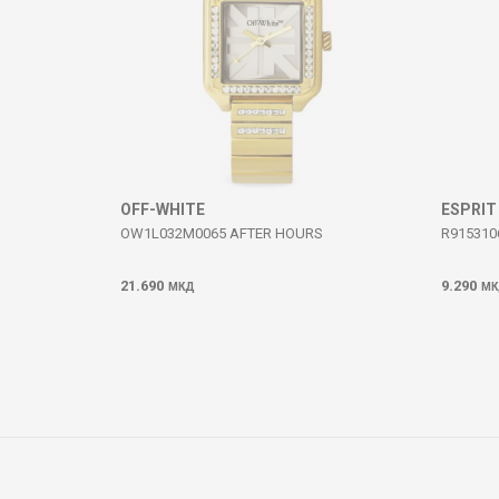
SEND
OFF-WHITE
ESPRIT
OW1L032M0065 AFTER HOURS
R915310
21.690
9.290
МКД
МК