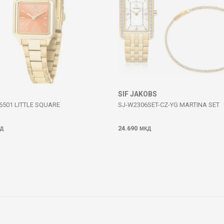
SIF JAKOBS
6501 LITTLE SQUARE
SJ-W2306SET-CZ-YG MARTINA SET
24.690
Д
МКД