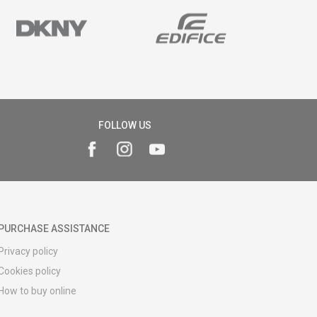
FOLLOW US
PURCHASE ASSISTANCE
Privacy policy
Cookies policy
How to buy online
Registration guide