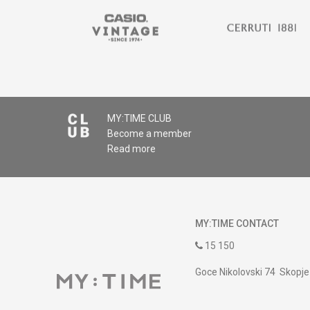
MY:TIME CLUB
Become a member
Read more
MY:TIME CONTACT
15 150
Goce Nikolovski 74 Skopje
contact@mytime.mk