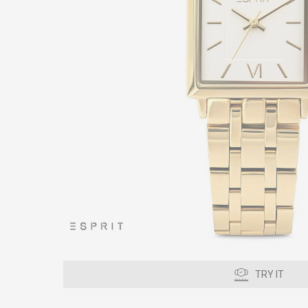
TRY IT