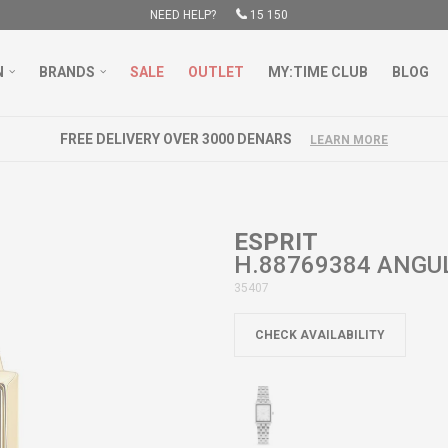
NEED HELP?
15 150
N
BRANDS
SALE
OUTLET
MY:TIME CLUB
BLOG
FREE DELIVERY OVER 3000 DENARS
LEARN MORE
ESPRIT
H.88769384 ANGU
35407
CHECK AVAILABILITY