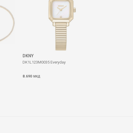
DKNY
DK1L123M0035 Everyday
8.690
МКД