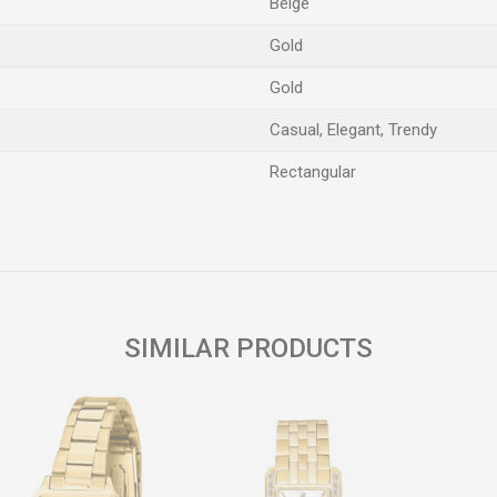
Beige
Gold
Gold
Casual, Elegant, Trendy
Rectangular
Email
SIMILAR PRODUCTS