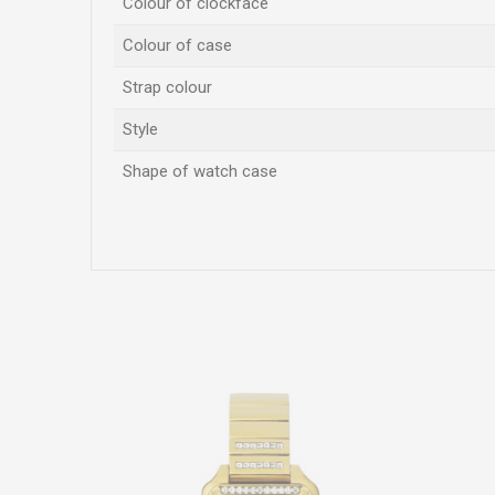
Colour of clockface
Colour of case
Strap colour
Style
Shape of watch case
Name/Nickname
Comment