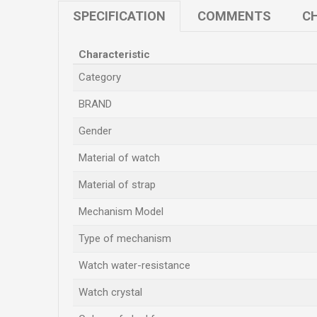
SPECIFICATION
COMMENTS
CH
Characteristic
Category
BRAND
Gender
Material of watch
Material of strap
Mechanism Model
Type of mechanism
Watch water-resistance
Watch crystal