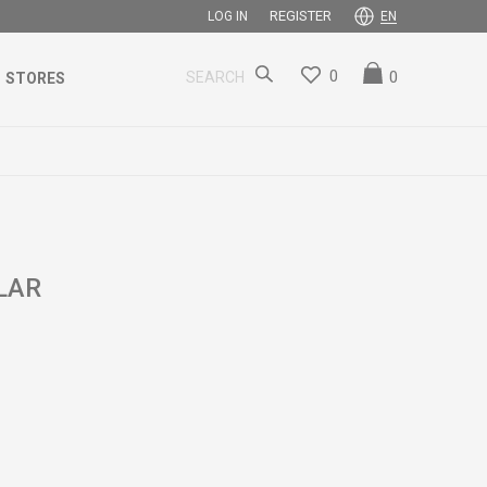
REGISTER
LOG IN
EN
0
0
SEARCH
STORES
LAR