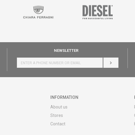
NEWSLETTER
LOG IN
INFORMATION
About us
Stores
Contact
MY:TIME CLUB