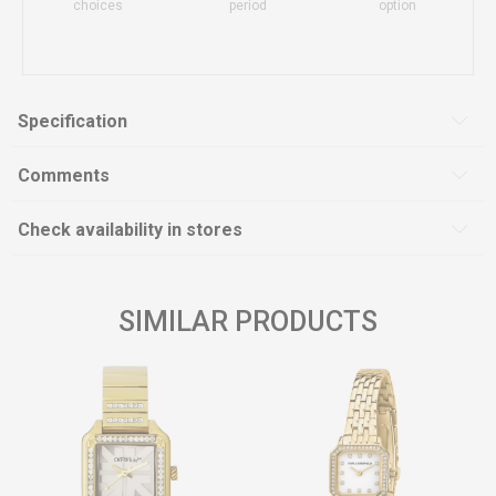
choices
period
option
Specification
Comments
Check availability in stores
SIMILAR PRODUCTS