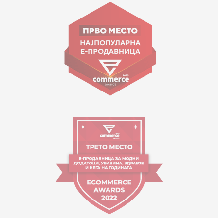
Goce Nikolovski 74 Skopje
contact@mytime.mk
Working hours:
09:00 to 17:00 o'clock