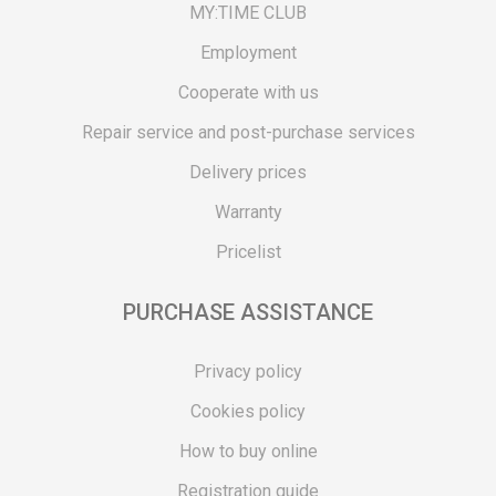
MY:TIME CLUB
Employment
Cooperate with us
Repair service and post-purchase services
Delivery prices
Warranty
Pricelist
PURCHASE ASSISTANCE
Privacy policy
Cookies policy
How to buy online
Registration guide