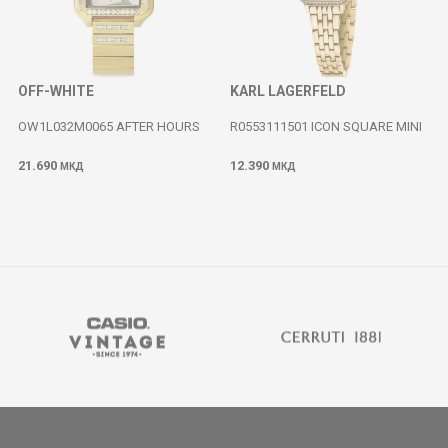
OFF-WHITE
KARL LAGERFELD
OW1L032M0065 AFTER HOURS
R0553111501 ICON SQUARE MINI
21.690
12.390
МКД
МКД