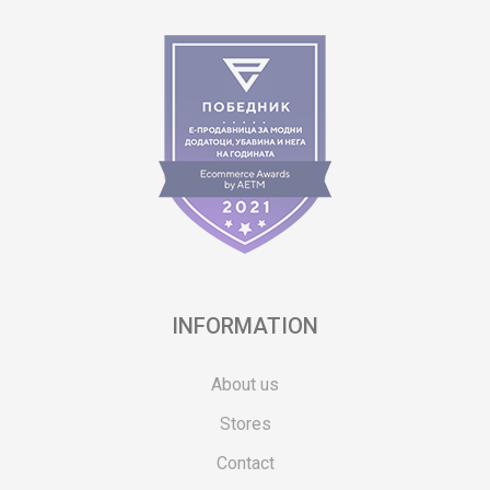
INFORMATION
About us
Stores
Contact