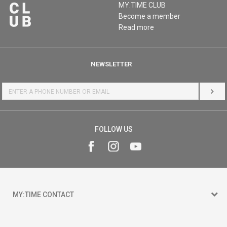
MY:TIME CLUB
Become a member
Read more
NEWSLETTER
LOG 
FOLLOW US
MY:TIME CONTACT
15 150