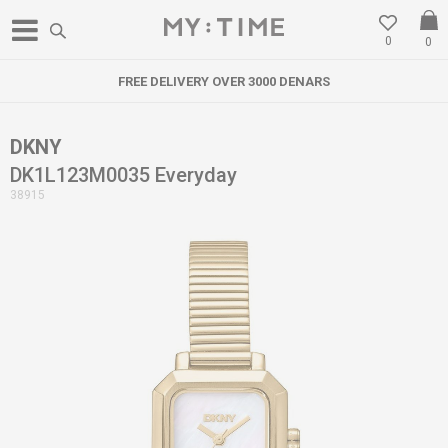
0
0
FREE DELIVERY OVER 3000 DENARS
DKNY
DK1L123M0035 Everyday
38915