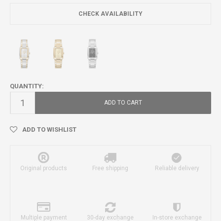
CHECK AVAILABILITY
QUANTITY:
ADD TO CART
ADD TO WISHLIST
Original products
Free shipping
Reliable delivery
Multiple payment
30-day exchange
In-store exchange