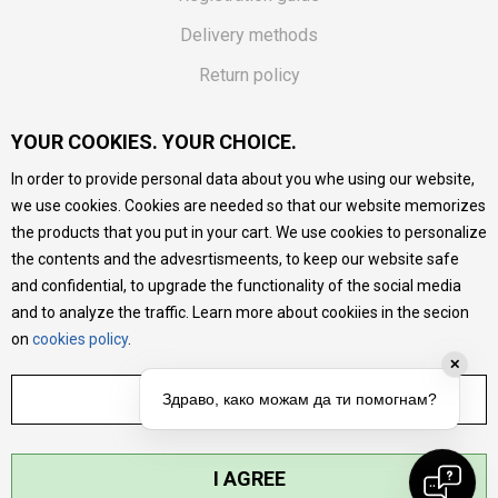
Delivery methods
Return policy
Customer complaint
YOUR COOKIES. YOUR CHOICE.
Vouchers
In order to provide personal data about you whe using our website,
FAQs
we use cookies. Cookies are needed so that our website memorizes
the products that you put in your cart. We use cookies to personalize
We do our best to give as precise description of our
the contents and the advesrtismeents, to keep our website safe
products as possible, we provide photos and prices, but we
cannot guarantee that all information is complete and error-
and confidential, to upgrade the functionality of the social media
free. All products are part of our portfolio, but it does not
and to analyze the traffic. Learn more about cookiies in the secion
mean they are available at any moment.
on
cookies policy
.
✕
ADJUST SETTINGS
Здраво, како можам да ти помогнам?
I AGREE