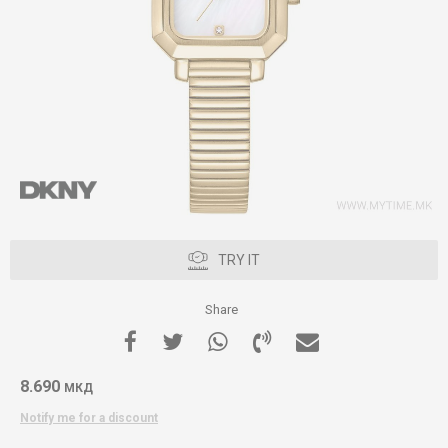
TRY IT
Share
8.690
МКД
Notify me for a discount