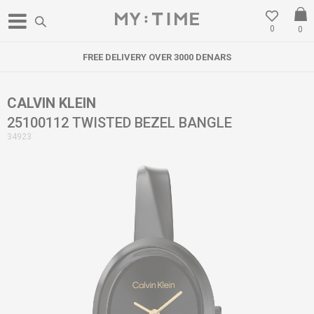
0
0
FREE DELIVERY OVER 3000 DENARS
CALVIN KLEIN
25100112 TWISTED BEZEL BANGLE
34923