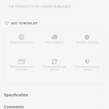
THE PRODUCT IS NO LONGER AVAILABLE
ADD TO WISHLIST
Original products
Free shipping
Reliable delivery
Multiple payment
30-day exchange
In-store exchange
choices
period
option
Specification
Comments