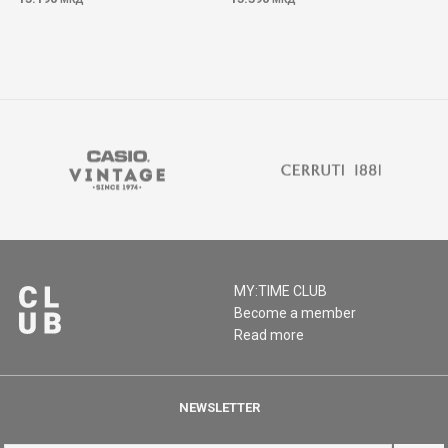
MY:TIME CLUB
Become a member
Read more
NEWSLETTER