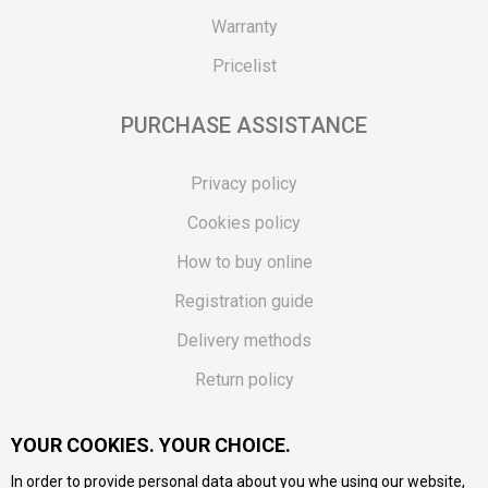
Warranty
Pricelist
PURCHASE ASSISTANCE
Privacy policy
Cookies policy
How to buy online
Registration guide
Delivery methods
Return policy
Customer complaint
YOUR COOKIES. YOUR CHOICE.
Vouchers
In order to provide personal data about you whe using our website,