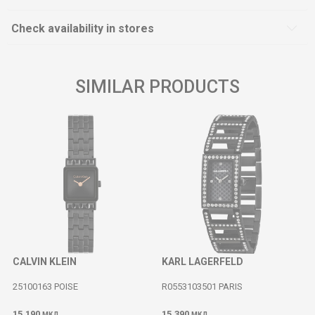
Check availability in stores
SIMILAR PRODUCTS
CALVIN KLEIN
KARL LAGERFELD
25100163 POISE
R0553103501 PARIS
15.190
15.390
МКД
МКД