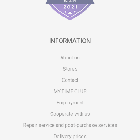
INFORMATION
About us
Stores
Contact
MY:TIME CLUB
Employment
Cooperate with us
Repair service and post-purchase services
Delivery prices