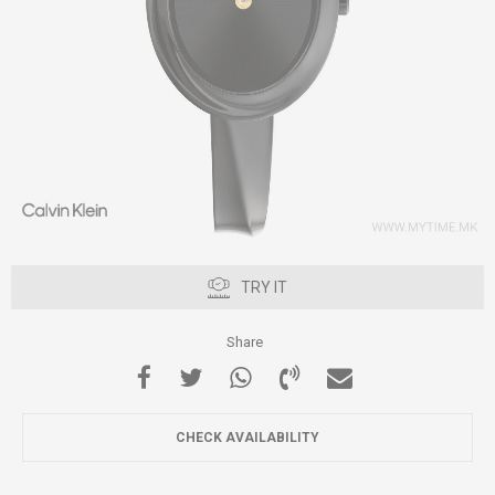
TRY IT
Share
CHECK AVAILABILITY