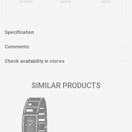
choices
period
option
Specification
Comments
Check availability in stores
SIMILAR PRODUCTS