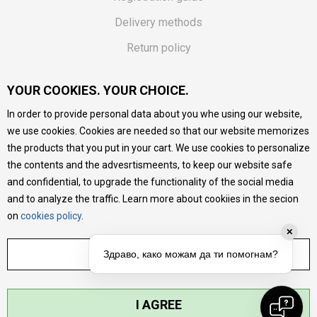
Delivery methods
Return policy
Customer complaint
YOUR COOKIES. YOUR CHOICE.
Vouchers
In order to provide personal data about you whe using our website,
FAQs
we use cookies. Cookies are needed so that our website memorizes
the products that you put in your cart. We use cookies to personalize
We do our best to give as precise description of our
the contents and the advesrtismeents, to keep our website safe
products as possible, we provide photos and prices, but we
cannot guarantee that all information is complete and error-
and confidential, to upgrade the functionality of the social media
free. All products are part of our portfolio, but it does not
and to analyze the traffic. Learn more about cookiies in the secion
mean they are available at any moment.
on
cookies policy
.
✕
ADJUST SETTINGS
Здраво, како можам да ти помогнам?
I AGREE