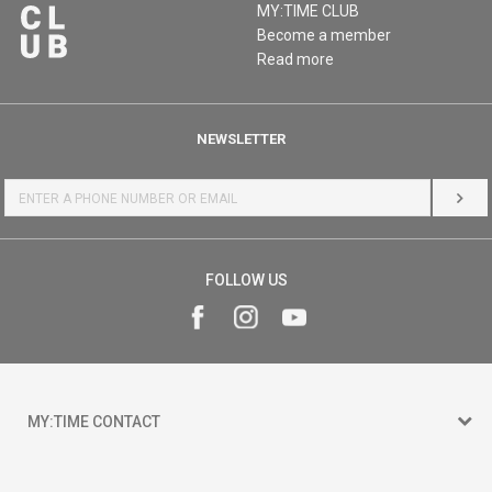
MY:TIME CLUB
Become a member
Read more
NEWSLETTER
LOG 
FOLLOW US
MY:TIME CONTACT
15 150