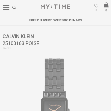
0
0
FREE DELIVERY OVER 3000 DENARS
CALVIN KLEIN
25100163 POISE
36741