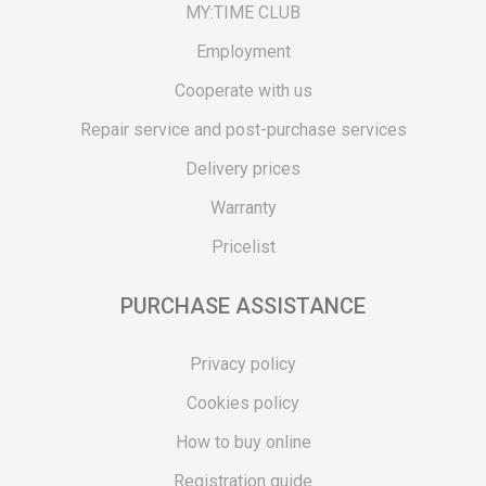
MY:TIME CLUB
Employment
Cooperate with us
Repair service and post-purchase services
Delivery prices
Warranty
Pricelist
PURCHASE ASSISTANCE
Privacy policy
Cookies policy
How to buy online
Registration guide