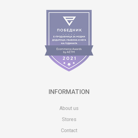
INFORMATION
About us
Stores
Contact