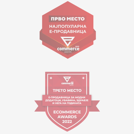
Goce Nikolovski 74 Skopje
contact@mytime.mk
Working hours:
09:00 to 17:00 o'clock