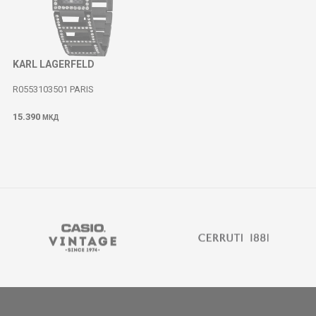
KARL LAGERFELD
R0553103501 PARIS
15.390
МКД