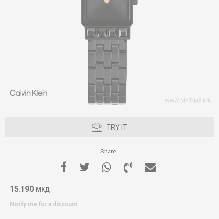
TRY IT
Share
15.190
МКД
Notify me for a discount