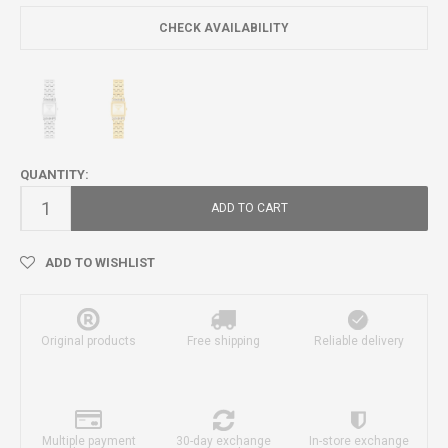
CHECK AVAILABILITY
QUANTITY:
ADD TO CART
ADD TO WISHLIST
Original products
Free shipping
Reliable delivery
Multiple payment
30-day exchange
In-store exchange