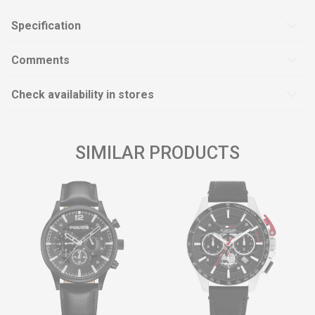
Specification
Comments
Check availability in stores
SIMILAR PRODUCTS