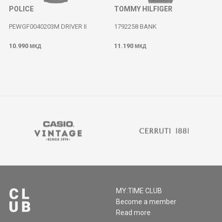
POLICE
TOMMY HILFIGER
PEWGF0040203M DRIVER II
1792258 BANK
10.990
11.190
МКД
МКД
MY:TIME CLUB
Become a member
Read more