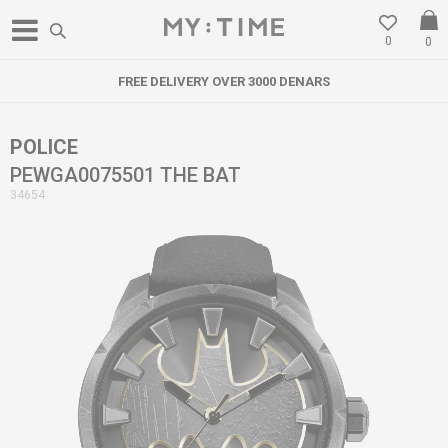
0
0
FREE DELIVERY OVER 3000 DENARS
POLICE
PEWGA0075501 THE BAT
34654