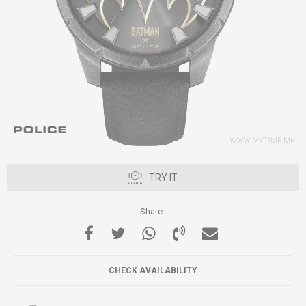
TRY IT
Share
CHECK AVAILABILITY