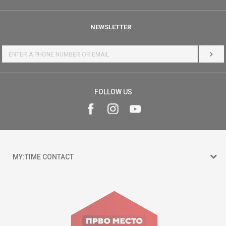
NEWSLETTER
LOG 
FOLLOW US
MY:TIME CONTACT
15 150
Goce Nikolovski 74 Skopje
contact@mytime.mk