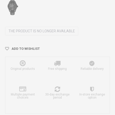
THE PRODUCT IS NO LONGER AVAILABLE
ADD TO WISHLIST
Original products
Free shipping
Reliable delivery
Multiple payment
30-day exchange
In-store exchange
choices
period
option