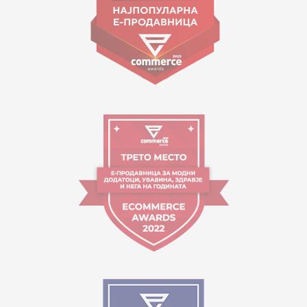
Working hours:
09:00 to 17:00 o'clock