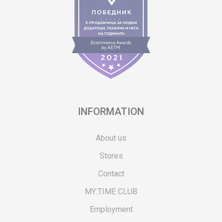
INFORMATION
About us
Stores
Contact
MY:TIME CLUB
Employment