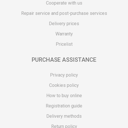
Cooperate with us
Repair service and post-purchase services
Delivery prices
Warranty
Pricelist
PURCHASE ASSISTANCE
Privacy policy
Cookies policy
How to buy online
Registration guide
Delivery methods
Return policy