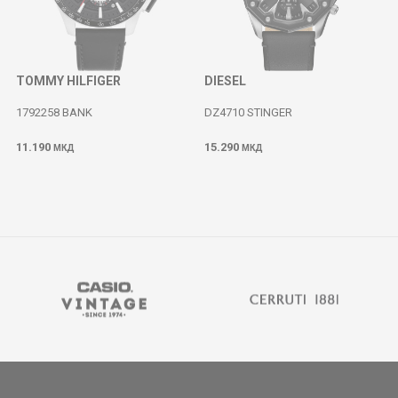
TOMMY HILFIGER
DIESEL
1792258 BANK
DZ4710 STINGER
11.190
15.290
МКД
МКД