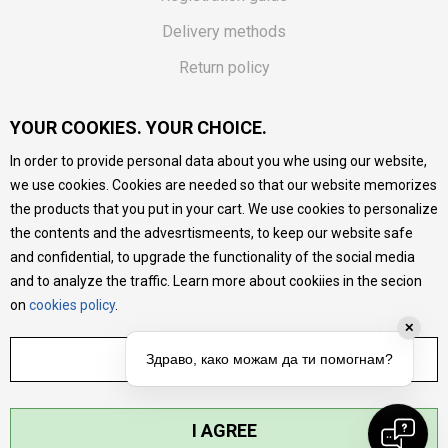
Delivery methods
Return policy
Customer complaint
YOUR COOKIES. YOUR CHOICE.
Vouchers
In order to provide personal data about you whe using our website,
FAQs
we use cookies. Cookies are needed so that our website memorizes
the products that you put in your cart. We use cookies to personalize
We do our best to give as precise description of our
the contents and the advesrtismeents, to keep our website safe
products as possible, we provide photos and prices, but we
cannot guarantee that all information is complete and error-
and confidential, to upgrade the functionality of the social media
free. All products are part of our portfolio, but it does not
and to analyze the traffic. Learn more about cookiies in the secion
mean they are available at any moment.
on
cookies policy
.
✕
ADJUST SETTINGS
Здраво, како можам да ти помогнам?
I AGREE