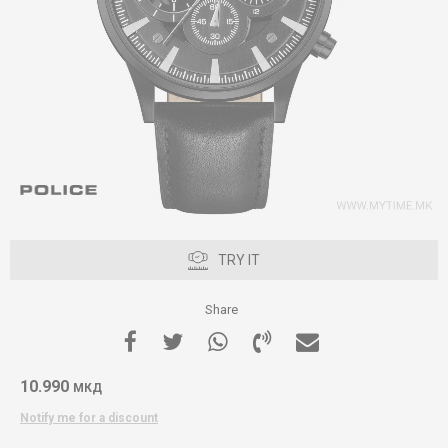
TRY IT
Share
10.990
МКД
Notify me for a discount