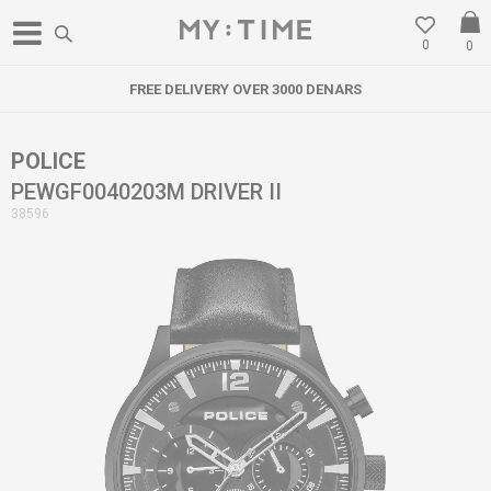
0
0
FREE DELIVERY OVER 3000 DENARS
POLICE
PEWGF0040203M DRIVER II
38596