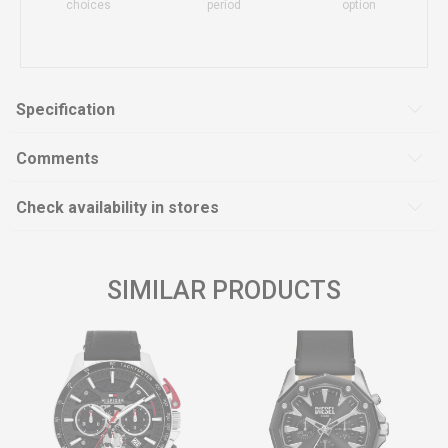
choices
period
option
Specification
Comments
Check availability in stores
SIMILAR PRODUCTS