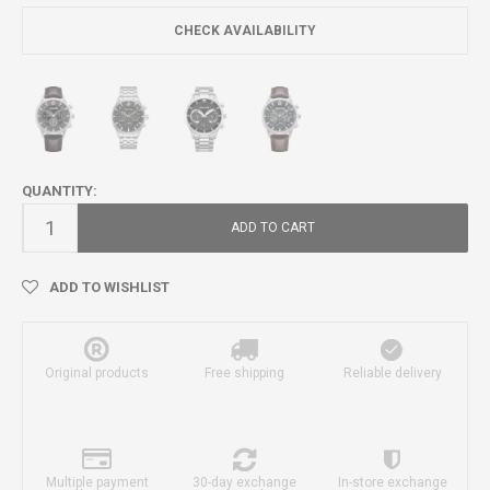
CHECK AVAILABILITY
QUANTITY:
ADD TO CART
ADD TO WISHLIST
Original products
Free shipping
Reliable delivery
Multiple payment
30-day exchange
In-store exchange