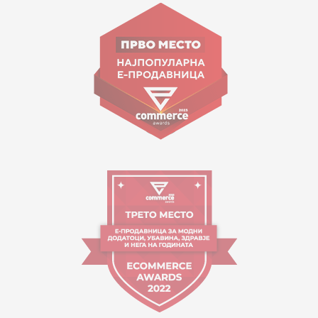
Goce Nikolovski 74 Skopje
contact@mytime.mk
Working hours:
09:00 to 17:00 o'clock