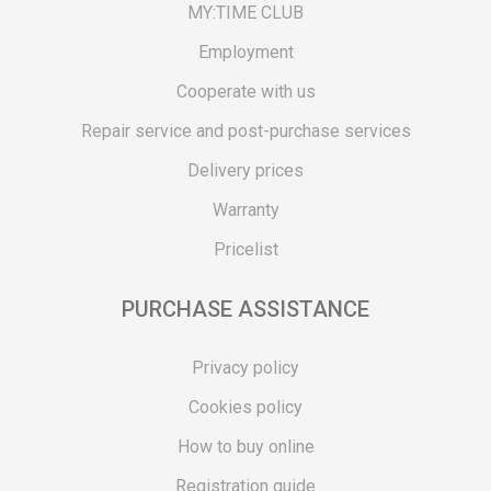
MY:TIME CLUB
Employment
Cooperate with us
Repair service and post-purchase services
Delivery prices
Warranty
Pricelist
PURCHASE ASSISTANCE
Privacy policy
Cookies policy
How to buy online
Registration guide