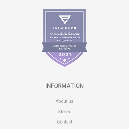
INFORMATION
About us
Stores
Contact