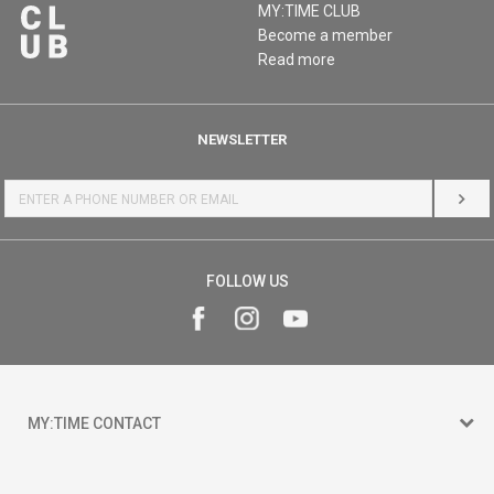
MY:TIME CLUB
Become a member
Read more
NEWSLETTER
LOG 
FOLLOW US
MY:TIME CONTACT
15 150