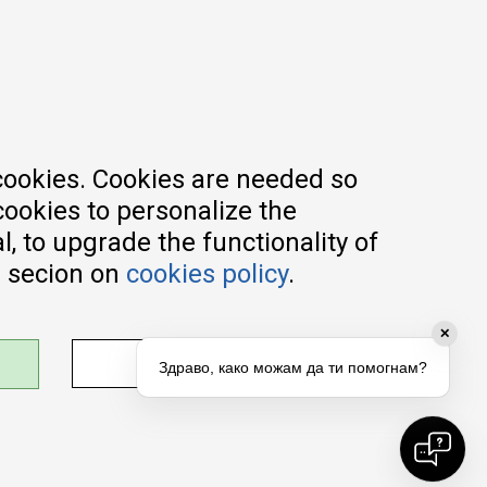
Registration guide
Delivery methods
Return policy
Customer complaint
Vouchers
FAQs
cookies. Cookies are needed so
cookies to personalize the
, to upgrade the functionality of
e secion on
cookies policy
.
✕
ADJUST SETTINGS
Здраво, како можам да ти помогнам?