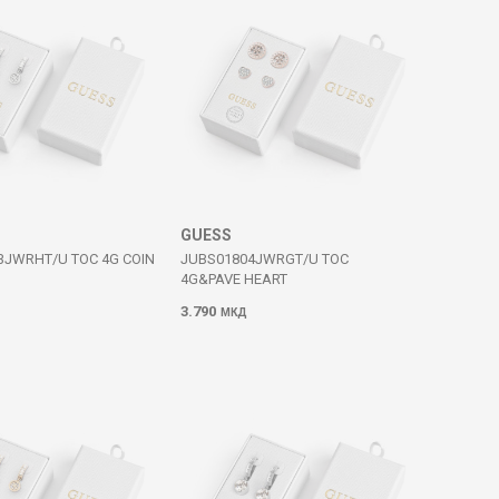
GUESS
3JWRHT/U TOC 4G COIN
JUBS01804JWRGT/U TOC
4G&PAVE HEART
3.790
МКД