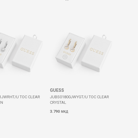
GUESS
1JWRHT/U TOC CLEAR
JUBS01800JWYGT/U TOC CLEAR
IN
CRYSTAL
3.790
МКД