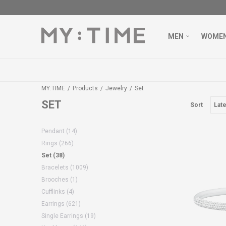
MEN
WOME
MY:TIME
Products
Jewelry
Set
SET
Sort
Pendant
(14)
Rings
(266)
Set
(38)
Bracelets
(1009)
Brooches
(1)
Cufflinks
(4)
Earrings
(621)
Single Earrings
(19)