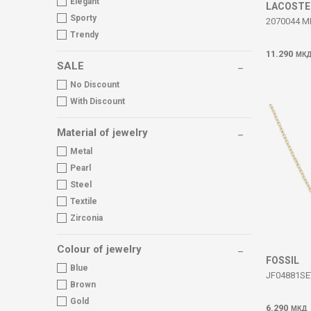
Elegant
LACOSTE
Sporty
2070044 M
Trendy
11.290
МК
SALE
No Discount
With Discount
Material of jewelry
Metal
Pearl
Steel
Textile
Zirconia
Colour of jewelry
FOSSIL
Blue
JF04881SE
Brown
Gold
6.290
МКД