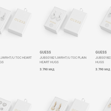
GUESS
GUESS
2JWRHT/U TOC HEART
JUBS01821JWRHT/U TOC PLAIN
JUBS0182
GS
HEART HUGS
HUGS
3.790
3.790
МКД
МКД