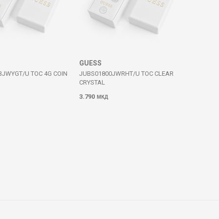
GUESS
3JWYGT/U TOC 4G COIN
JUBS01800JWRHT/U TOC CLEAR
CRYSTAL
3.790
МКД