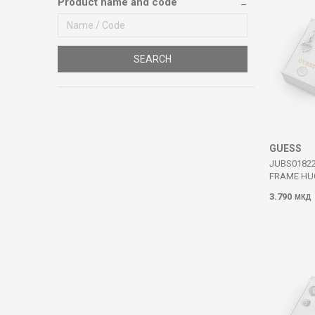
Product name and code
SEARCH
GUESS
JUBS0182
FRAME HU
3.790
МКД