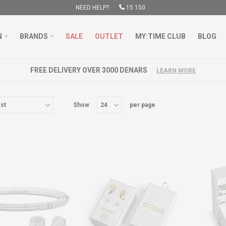
NEED HELP?
15 150
N
BRANDS
SALE
OUTLET
MY:TIME CLUB
BLOG
FREE DELIVERY OVER 3000 DENARS
LEARN MORE
Show
per page