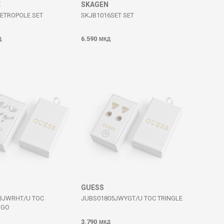
E
SKAGEN
METROPOLE SET
SKJB1016SET SET
6.590
Д
МКД
GUESS
3JWRHT/U TOC
JUBS01805JWYGT/U TOC TRINGLE
OGO
3.790
МКД