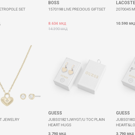
BOSS
LACOST
ETROPOLE SET
1570198 LIVE PRECIOUS GIFTSET
2070045 
8.634
10.590
Д
МКД
МК
14.390
МКД
GUESS
GUESS
T JEWELRY
JUBS01821JWYGT/U TOC PLAIN
JUBS0180
HEART HUGS
HEART&L
3.790
3.790
МКД
МКД