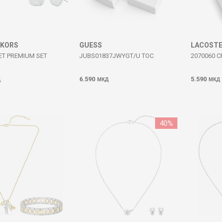
 KORS
GUESS
LACOST
ET PREMIUM SET
JUBS01837JWYGT/U TOC
2070060 
6.590
5.590
Д
МКД
МКД
40
%