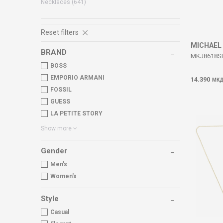
Necklaces
(641)
Reset filters
MICHAEL
BRAND
MKJ8618S
BOSS
EMPORIO ARMANI
14.390
МК
FOSSIL
GUESS
LA PETITE STORY
Show more
Gender
Men's
Women's
Style
Casual