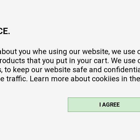
MY:TIME CLUB
Employment
Cooperate with us
CE.
Repair service and post-purchase
services
Delivery prices
 about you whe using our website, we use 
Warranty
oducts that you put in your cart. We use 
Pricelist
to keep our website safe and confidential
e traffic. Learn more about cookiies in th
I AGREE
sible, we provide photos and prices,
ee. All products are part of our
©2026
MYTIME.MK
, DEVELOPED BY
NB SOFT
. ALL RIGHTS RESERVED.