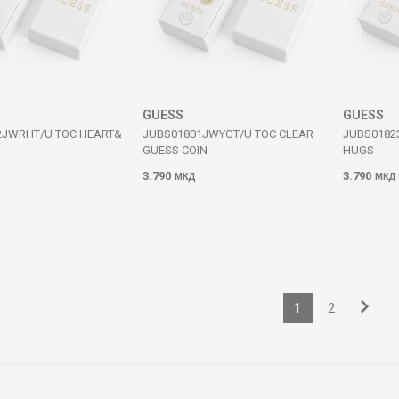
GUESS
GUESS
2JWRHT/U TOC HEART&
JUBS01801JWYGT/U TOC CLEAR
JUBS0182
GUESS COIN
HUGS
3.790
3.790
МКД
МКД
1
2