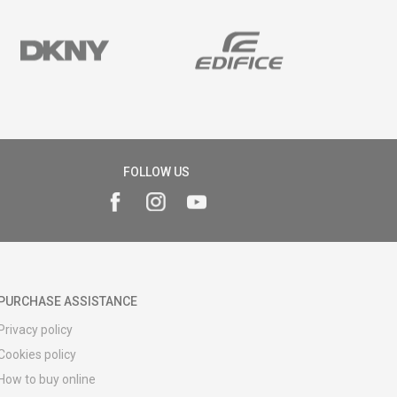
FOLLOW US
PURCHASE ASSISTANCE
Privacy policy
Cookies policy
How to buy online