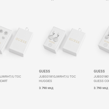
GUESS
GUESS
4JWRHT/U TOC
JUBS01810JWRHT/U TOC
JUBS0180
HEART
HUGGIES
GUESS CO
3.790
3.790
МКД
МКД