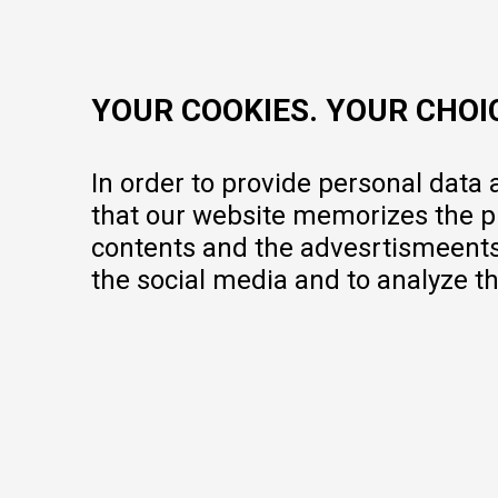
contact@mytime.mk
Working hours:
09:00 to 17:00 o'clock
YOUR COOKIES. YOUR CHOI
In order to provide personal data
that our website memorizes the pr
contents and the advesrtismeents, 
the social media and to analyze th
We do our best to give as precise description of our products as pos
but we cannot guarantee that all information is complete and error-fr
portfolio, but it does not mean they are available at any moment.