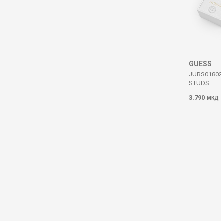
GUESS
JUBS0180
STUDS
3.790
МКД