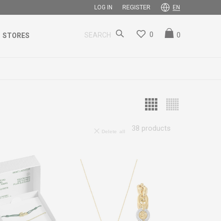
REGISTER
LOG IN
EN
0
0
SEARCH
STORES
38
products
Delete all