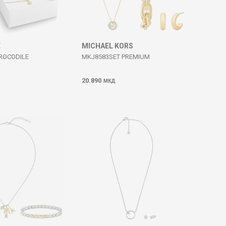
E
MICHAEL KORS
CROCODILE
MKJ8583SET PREMIUM
20.890
МКД