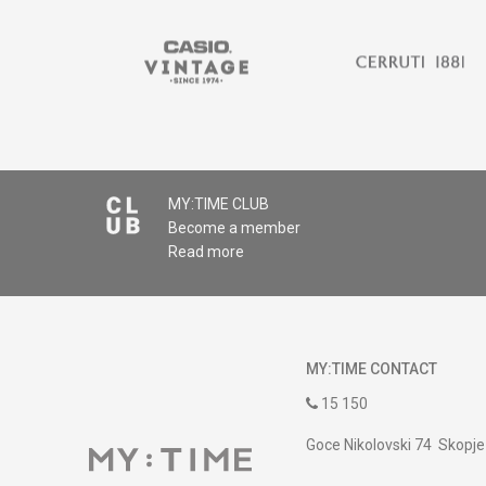
MY:TIME CLUB
Become a member
Read more
MY:TIME CONTACT
15 150
Goce Nikolovski 74 Skopje