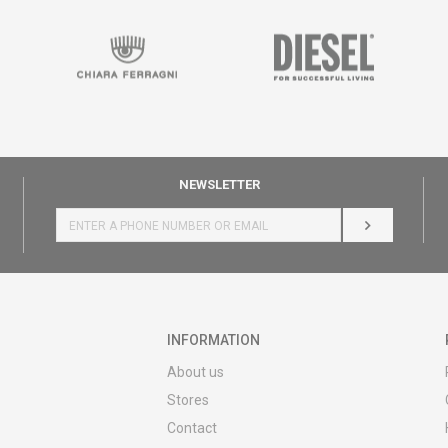
NEWSLETTER
LOG IN
INFORMATION
About us
Stores
Contact