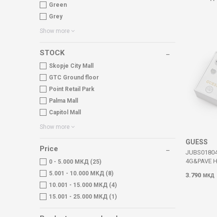
Green
Grey
Show more
STOCK
Skopje City Mall
GTC Ground floor
Point Retail Park
Palma Mall
Capitol Mall
Show more
GUESS
Price
JUBS0180
4G&PAVE 
0 - 5.000 МКД (25)
5.001 - 10.000 МКД (8)
3.790
МКД
10.001 - 15.000 МКД (4)
15.001 - 25.000 МКД (1)