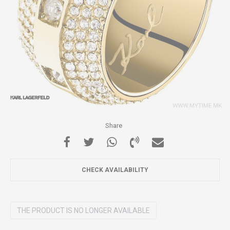
Share
CHECK AVAILABILITY
THE PRODUCT IS NO LONGER AVAILABLE