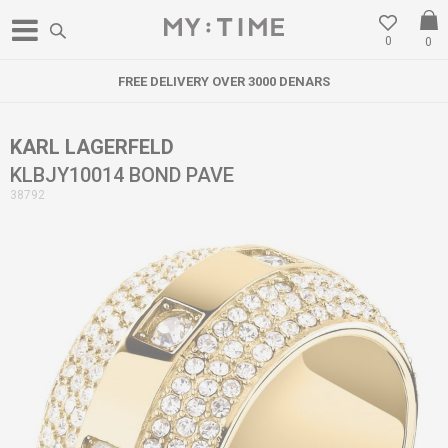
0
0
FREE DELIVERY OVER 3000 DENARS
KARL LAGERFELD
KLBJY10014 BOND PAVE
38792