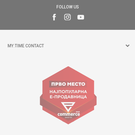
FOLLOW US
MY:TIME CONTACT
15 150
Goce Nikolovski 74 Skopje
contact@mytime.mk
Working hours:
09:00 to 17:00 o'clock