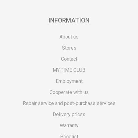
INFORMATION
About us
Stores
Contact
MY:TIME CLUB
Employment
Cooperate with us
Repair service and post-purchase services
Delivery prices
Warranty
Pricelist