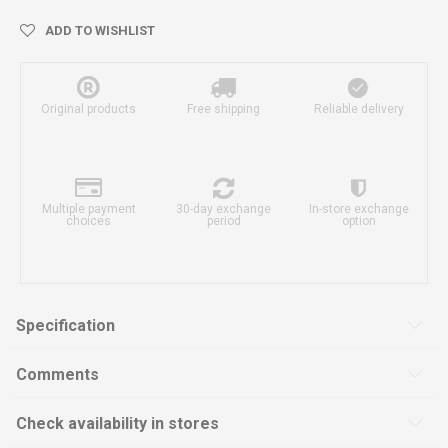
ADD TO WISHLIST
Original products
Free shipping
Reliable delivery
Multiple payment
30-day exchange
In-store exchange
choices
period
option
Specification
Comments
Check availability in stores