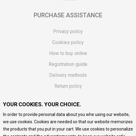
PURCHASE ASSISTANCE
Privacy policy
Cookies policy
How to buy online
Registration guide
Delivery methods
Return policy
Customer complaint
YOUR COOKIES. YOUR CHOICE.
Vouchers
In order to provide personal data about you whe using our website,
FAQs
we use cookies. Cookies are needed so that our website memorizes
the products that you put in your cart. We use cookies to personalize
We do our best to give as precise description of our