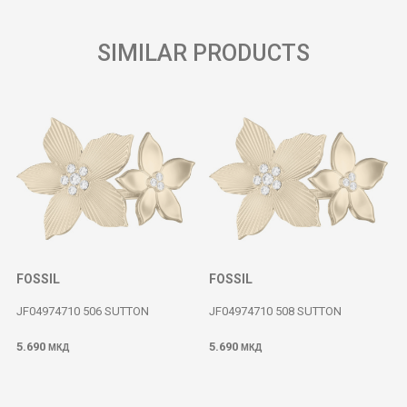
SIMILAR PRODUCTS
FOSSIL
FOSSIL
JF04974710 506 SUTTON
JF04974710 508 SUTTON
5.690
5.690
МКД
МКД