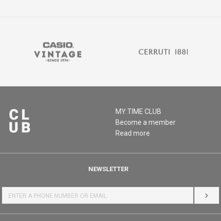
MY:TIME CLUB
Become a member
Read more
NEWSLETTER
LOG 