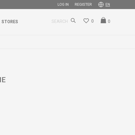
REGISTER
LOG IN
EN
0
0
SEARCH
STORES
ME