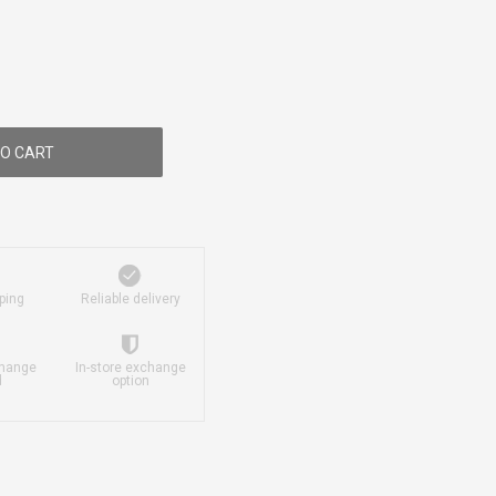
O CART
ping
Reliable delivery
change
In-store exchange
d
option