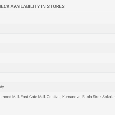
ECK AVAILABILITY IN STORES
ndy
amond Mall, East Gate Mall, Gostivar, Kumanovo, Bitola Sirok Sokak, 
Email