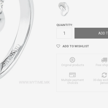
QUANTITY:
ADD T
ADD TO WISHLIST
Original products
Free ship
Multiple payment
30-day ex
choices
perio