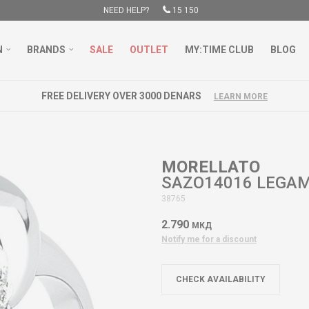
NEED HELP?
15 150
N
BRANDS
SALE
OUTLET
MY:TIME CLUB
BLOG
FREE DELIVERY OVER 3000 DENARS
LEARN MORE
MORELLATO
SAZO14016 LEGA
38765
2.790
МКД
Notify me for a discount
CHECK AVAILABILITY