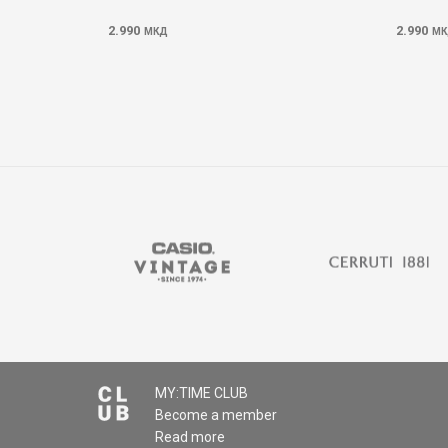
2.990
2.990
МКД
МК
MY:TIME CLUB
Become a member
Read more