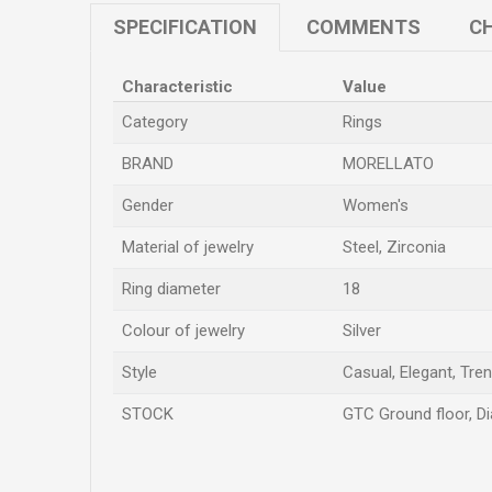
SPECIFICATION
COMMENTS
CH
Characteristic
Value
Category
Rings
BRAND
MORELLATO
Gender
Women's
Material of jewelry
Steel, Zirconia
Ring diameter
18
Colour of jewelry
Silver
Style
Casual, Elegant, Tre
STOCK
GTC Ground floor, Di
Name/Nickname