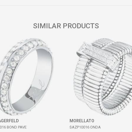
SIMILAR PRODUCTS
AGERFELD
MORELLATO
016 BOND PAVE
SAZP10016 ONDA