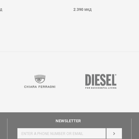
2.390
Д
МКД
NEWSLETTER
LOG IN