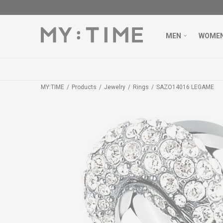
MEN
WOME
MY:TIME
Products
Jewelry
Rings
SAZO14016 LEGAME