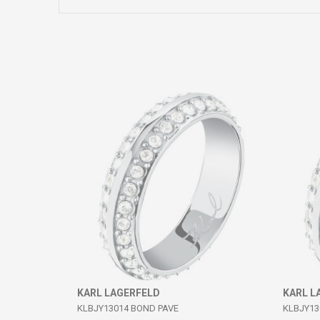
Comment
SEND
KARL LAGERFELD
KARL L
KLBJY13014 BOND PAVE
KLBJY13