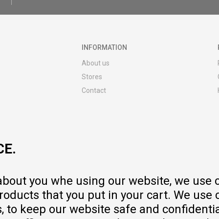
INFORMATION
About us
Stores
Contact
MY:TIME CLUB
Employment
Cooperate with us
CE.
Repair service and post-purchase
services
Delivery prices
 about you whe using our website, we use 
Warranty
oducts that you put in your cart. We use 
Pricelist
to keep our website safe and confidential