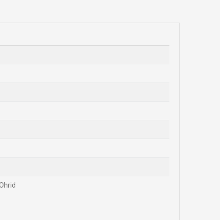
Ohrid