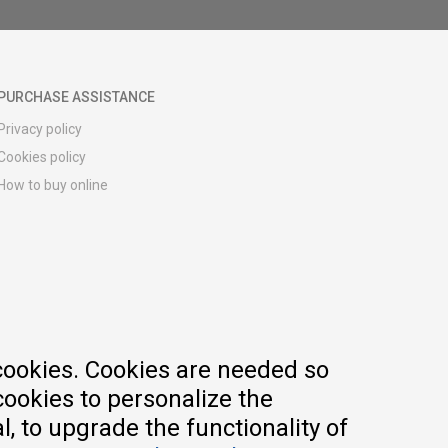
PURCHASE ASSISTANCE
Privacy policy
Cookies policy
How to buy online
Registration guide
Delivery methods
Return policy
Customer complaint
Vouchers
FAQs
cookies. Cookies are needed so
cookies to personalize the
, to upgrade the functionality of