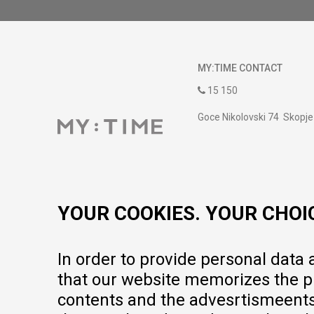
MY:TIME CONTACT
15 150
Goce Nikolovski 74 Skopje
contact@mytime.mk
Working hours:
09:00 to 17:00 o'clock
YOUR COOKIES. YOUR CHOI
In order to provide personal data
that our website memorizes the pr
contents and the advesrtismeents, 