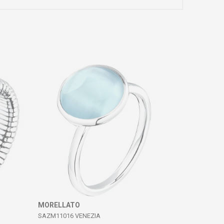
MORELLATO
SAZM11016 VENEZIA