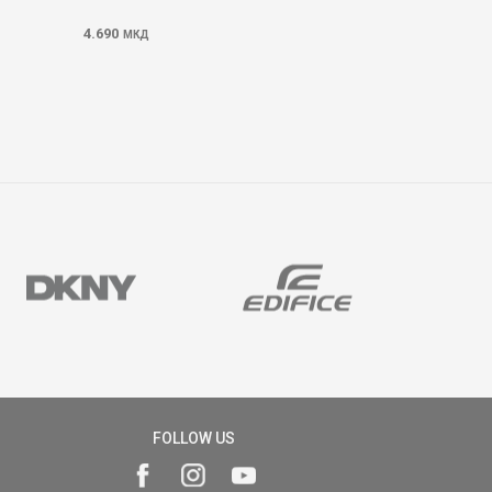
4.690
МКД
FOLLOW US